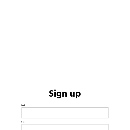
Sign up
Email
Name