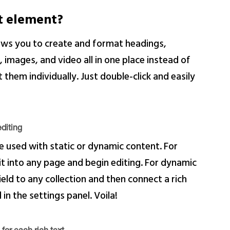
xt element?
lows you to create and format headings,
images, and video all in one place instead of
them individually. Just double-click and easily
diting
e used with static or dynamic content. For
 it into any page and begin editing. For dynamic
ield to any collection and then connect a rich
 in the settings panel. Voila!