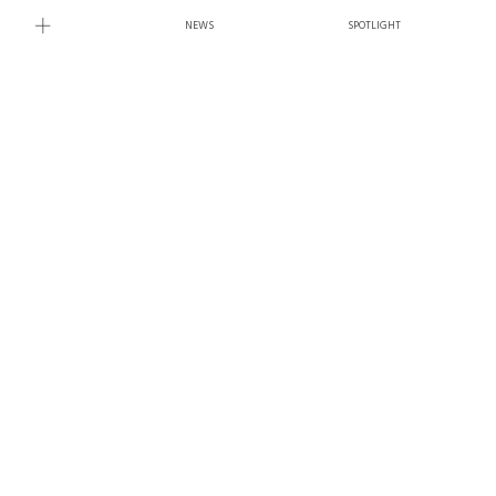
NEWS
SPOTLIGHT