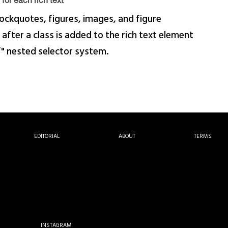
for each rich text
ockquotes, figures, images, and figure
 after a class is added to the rich text element
f" nested selector system.
EDITORIAL
ABOUT
TERMS
INSTAGRAM