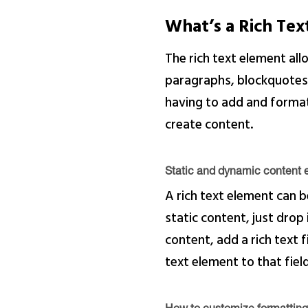
What’s a Rich Te
The rich text element al
paragraphs, blockquotes, 
having to add and format 
create content.
Static and dynamic content e
A rich text element can b
static content, just drop
content, add a rich text f
text element to that field