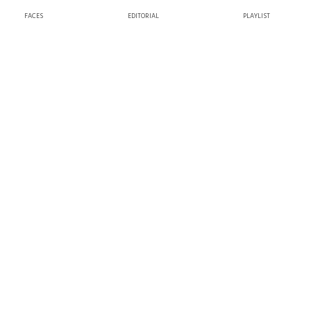
FACES
EDITORIAL
PLAYLIST