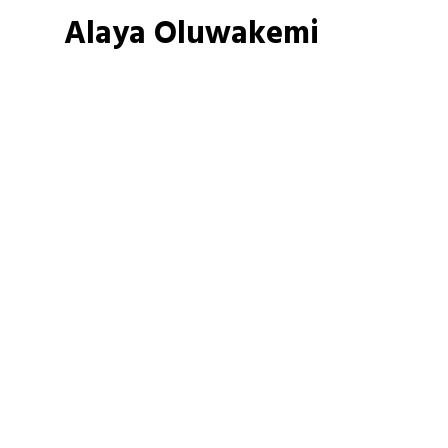
Alaya Oluwakemi