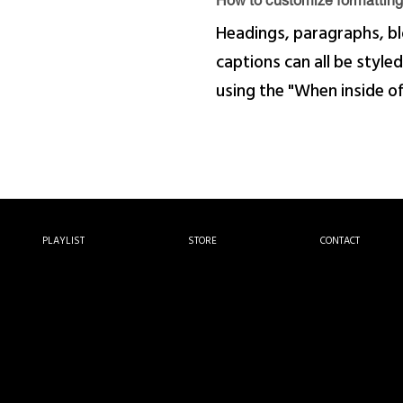
How to customize formatting 
Headings, paragraphs, bl
captions can all be styled
using the "When inside o
PLAYLIST
STORE
CONTACT