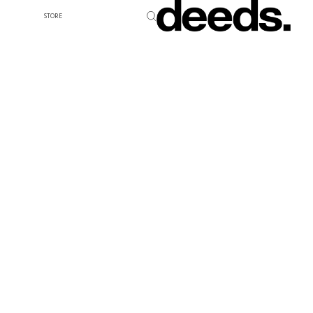
STORE