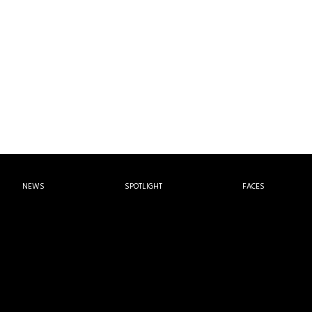
NEWS
SPOTLIGHT
FACES