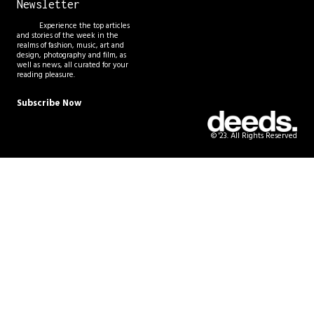
Newsletter
Experience the top articles
and stories of the week in the
realms of fashion, music, art and
design, photography and film, as
well as news, all curated for your
reading pleasure.
Subscribe Now
© '23. All Rights Reserved