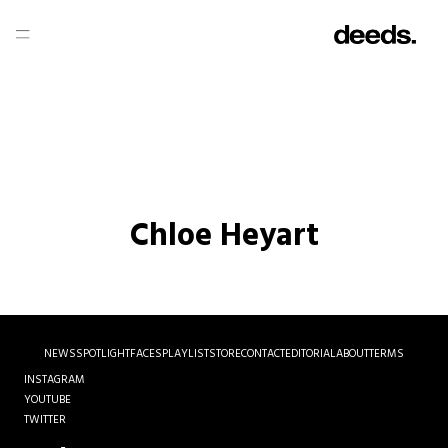
Chloe Heyart
NEWS
SPOTLIGHT
FACES
PLAYLIST
STORE
CONTACT
EDITORIAL
ABOUT
TERMS
INSTAGRAM
YOUTUBE
TWITTER