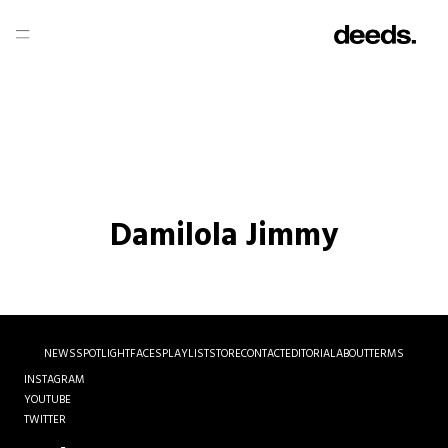
Damilola Jimmy
NEWS
SPOTLIGHT
FACES
PLAYLIST
STORE
CONTACT
EDITORIAL
ABOUT
TERMS
INSTAGRAM
YOUTUBE
TWITTER