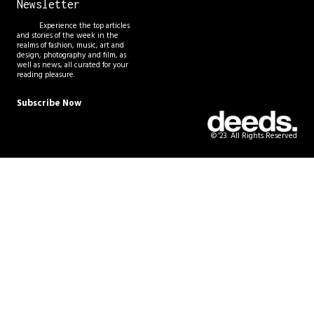
Newsletter
Experience the top articles
and stories of the week in the
realms of fashion, music, art and
design, photography and film, as
well as news, all curated for your
reading pleasure.
Subscribe Now
© '23. All Rights Reserved