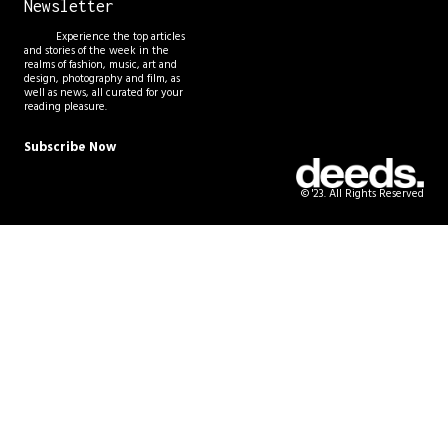
Newsletter
Experience the top articles
and stories of the week in the
realms of fashion, music, art and
design, photography and film, as
well as news, all curated for your
reading pleasure.
Subscribe Now
© '23. All Rights Reserved