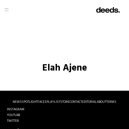
Elah Ajene
NEWS
SPOTLIGHT
FACES
PLAYLIST
STORE
CONTACT
EDITORIAL
ABOUT
TERMS
INSTAGRAM
YOUTUBE
TWITTER