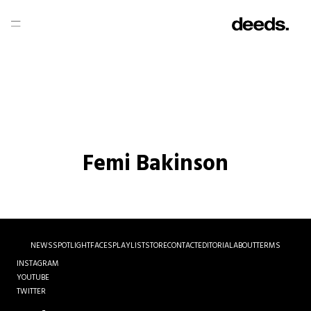
Femi Bakinson
NEWS
SPOTLIGHT
FACES
PLAYLIST
STORE
CONTACT
EDITORIAL
ABOUT
TERMS
INSTAGRAM
YOUTUBE
TWITTER