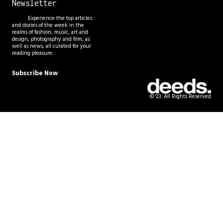
Newsletter
Experience the top articles
and stories of the week in the
realms of fashion, music, art and
design, photography and film, as
well as news, all curated for your
reading pleasure.
Subscribe Now
© '23. All Rights Reserved