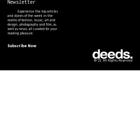
Newsletter
Experience the top articles
and stories of the week in the
realms of fashion, music, art and
design, photography and film, as
well as news, all curated for your
reading pleasure.
Subscribe Now
© '23. All Rights Reserved