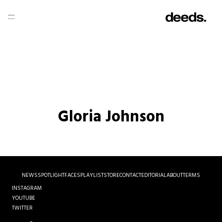
Gloria Johnson
NEWS
SPOTLIGHT
FACES
PLAYLIST
STORE
CONTACT
EDITORIAL
ABOUT
TERMS
INSTAGRAM
YOUTUBE
TWITTER