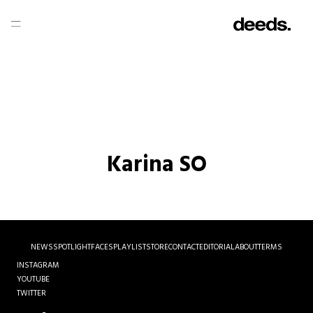
Karina SO
NEWS
SPOTLIGHT
FACES
PLAYLIST
STORE
CONTACT
EDITORIAL
ABOUT
TERMS
INSTAGRAM
YOUTUBE
TWITTER