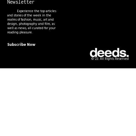
Newsletter
Experience the top articles
and stories of the week in the
realms of fashion, music, art and
design, photography and film, as
well as news, all curated for your
reading pleasure.
Subscribe Now
© '23. All Rights Reserved