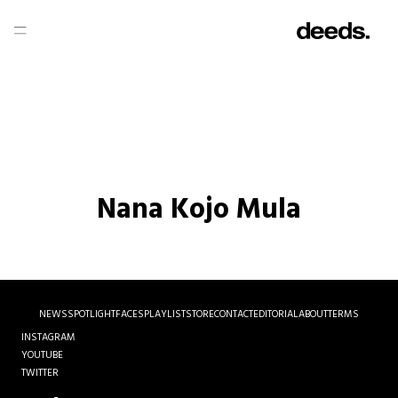
Nana Kojo Mula
NEWS
SPOTLIGHT
FACES
PLAYLIST
STORE
CONTACT
EDITORIAL
ABOUT
TERMS
INSTAGRAM
YOUTUBE
TWITTER