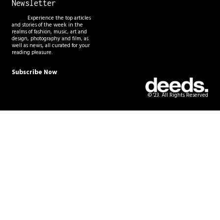
Newsletter
Experience the top articles
and stories of the week in the
realms of fashion, music, art and
design, photography and film, as
well as news, all curated for your
reading pleasure.
Subscribe Now
© '23. All Rights Reserved