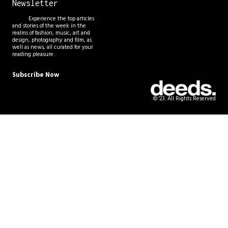
Newsletter
Experience the top articles
and stories of the week in the
realms of fashion, music, art and
design, photography and film, as
well as news, all curated for your
reading pleasure.
Subscribe Now
© '23. All Rights Reserved