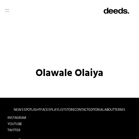
Olawale Olaiya
NEWS
SPOTLIGHT
FACES
PLAYLIST
STORE
CONTACT
EDITORIAL
ABOUT
TERMS
INSTAGRAM
YOUTUBE
TWITTER