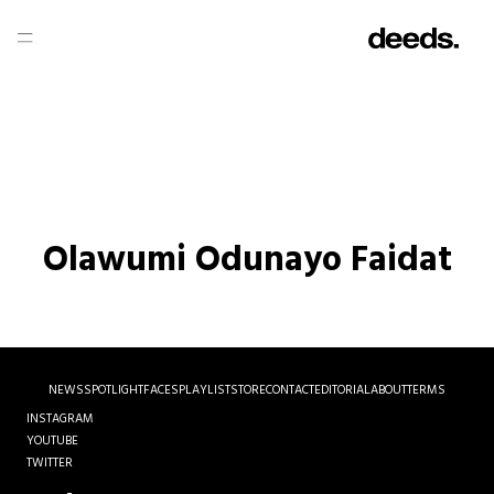
Olawumi Odunayo Faidat
NEWS
SPOTLIGHT
FACES
PLAYLIST
STORE
CONTACT
EDITORIAL
ABOUT
TERMS
INSTAGRAM
YOUTUBE
TWITTER