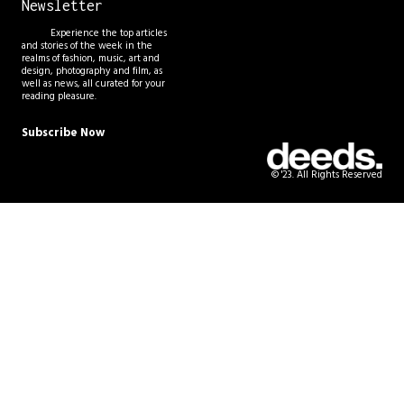
Newsletter
Experience the top articles
and stories of the week in the
realms of fashion, music, art and
design, photography and film, as
well as news, all curated for your
reading pleasure.
Subscribe Now
© '23. All Rights Reserved