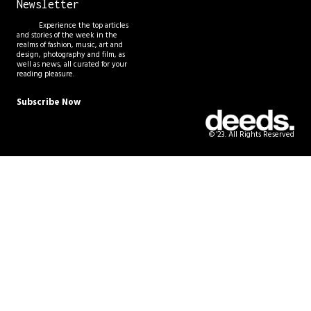
Newsletter
Experience the top articles
and stories of the week in the
realms of fashion, music, art and
design, photography and film, as
well as news, all curated for your
reading pleasure.
Subscribe Now
© '23. All Rights Reserved