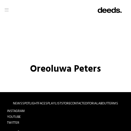
Oreoluwa Peters
NEWS
SPOTLIGHT
FACES
PLAYLIST
STORE
CONTACT
EDITORIAL
ABOUT
TERMS
INSTAGRAM
YOUTUBE
TWITTER