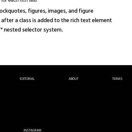
for each rich text
ockquotes, figures, images, and figure
 after a class is added to the rich text element
f" nested selector system.
EDITORIAL
ABOUT
TERMS
INSTAGRAM