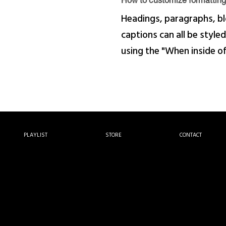
How to customize formatting 
Headings, paragraphs, bl
captions can all be styled
using the "When inside o
PLAYLIST
STORE
CONTACT