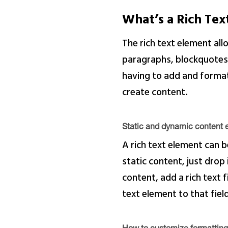
What’s a Rich Te
The rich text element al
paragraphs, blockquotes, 
having to add and format 
create content.
Static and dynamic content e
A rich text element can b
static content, just drop
content, add a rich text f
text element to that field