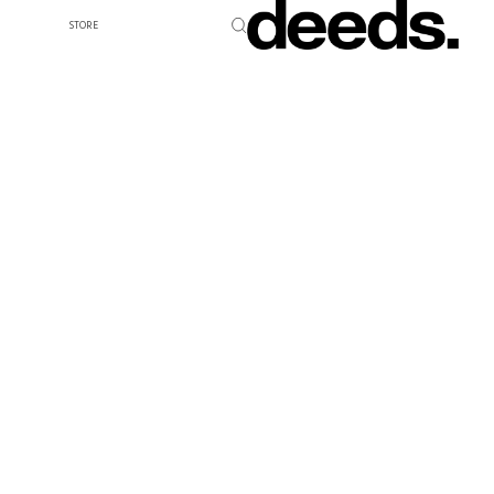
STORE