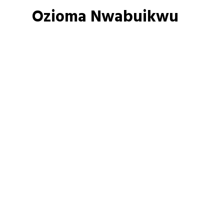
Ozioma Nwabuikwu