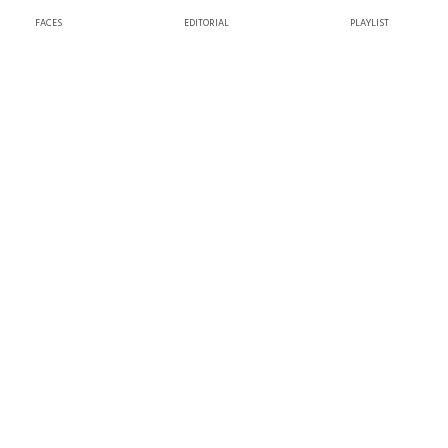
FACES
EDITORIAL
PLAYLIST