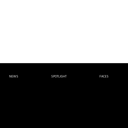
NEWS
SPOTLIGHT
FACES