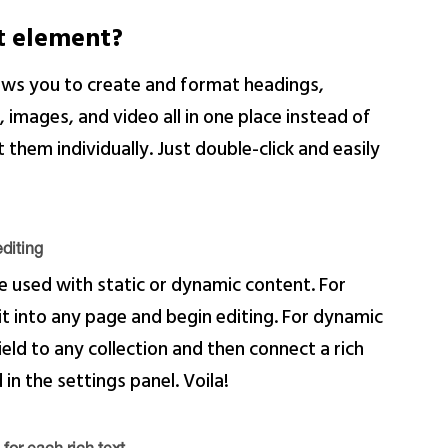
xt element?
lows you to create and format headings,
images, and video all in one place instead of
them individually. Just double-click and easily
diting
e used with static or dynamic content. For
 it into any page and begin editing. For dynamic
ield to any collection and then connect a rich
 in the settings panel. Voila!