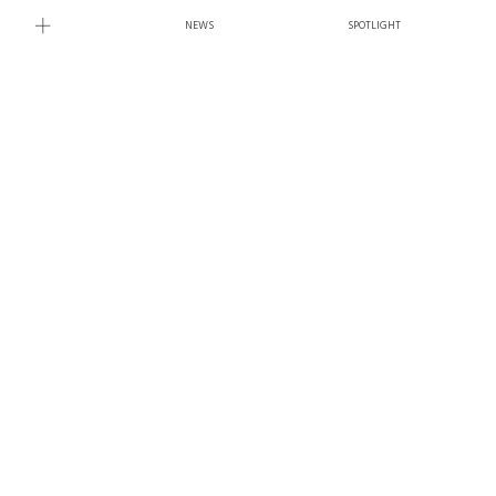
NEWS
SPOTLIGHT