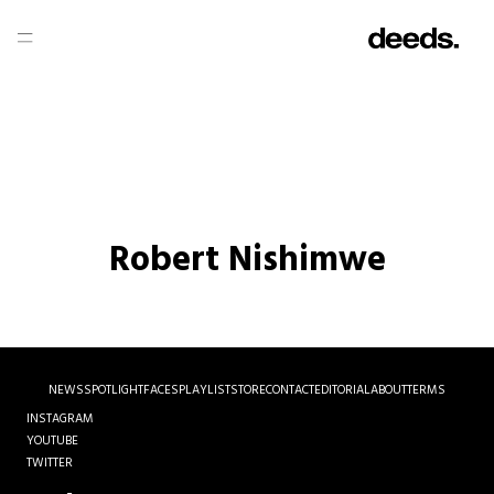
Robert Nishimwe
NEWS
SPOTLIGHT
FACES
PLAYLIST
STORE
CONTACT
EDITORIAL
ABOUT
TERMS
INSTAGRAM
YOUTUBE
TWITTER