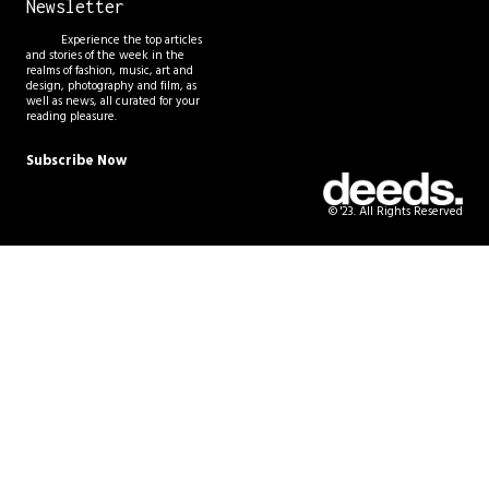
Newsletter
Experience the top articles
and stories of the week in the
realms of fashion, music, art and
design, photography and film, as
well as news, all curated for your
reading pleasure.
Subscribe Now
© '23. All Rights Reserved