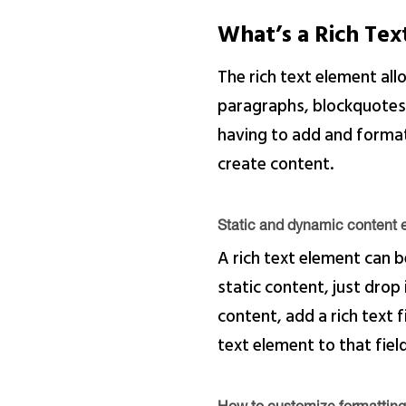
What’s a Rich Te
The rich text element al
paragraphs, blockquotes, 
having to add and format 
create content.
Static and dynamic content e
A rich text element can b
static content, just drop
content, add a rich text f
text element to that field