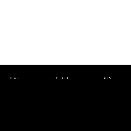
NEWS
SPOTLIGHT
FACES