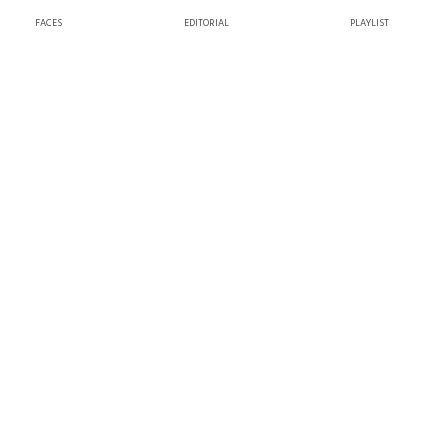
FACES
EDITORIAL
PLAYLIST