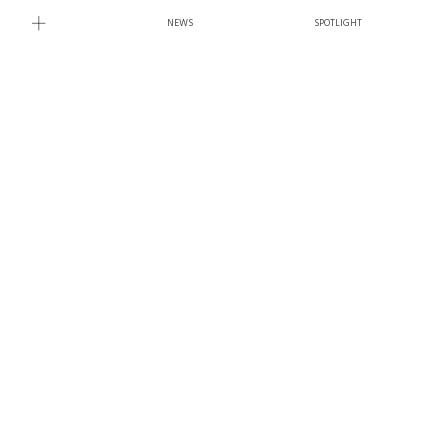
NEWS
SPOTLIGHT