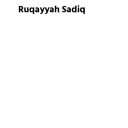
Ruqayyah Sadiq