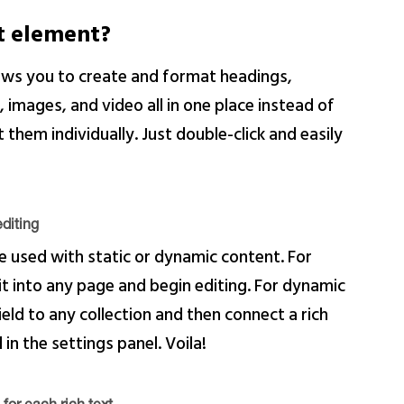
xt element?
lows you to create and format headings,
images, and video all in one place instead of
them individually. Just double-click and easily
diting
e used with static or dynamic content. For
 it into any page and begin editing. For dynamic
ield to any collection and then connect a rich
 in the settings panel. Voila!