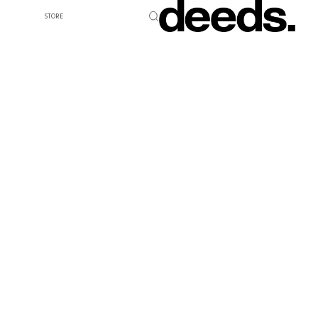
STORE