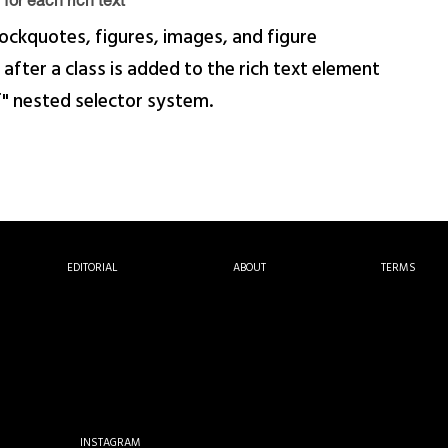
for each rich text
ockquotes, figures, images, and figure
 after a class is added to the rich text element
f" nested selector system.
EDITORIAL
ABOUT
TERMS
INSTAGRAM