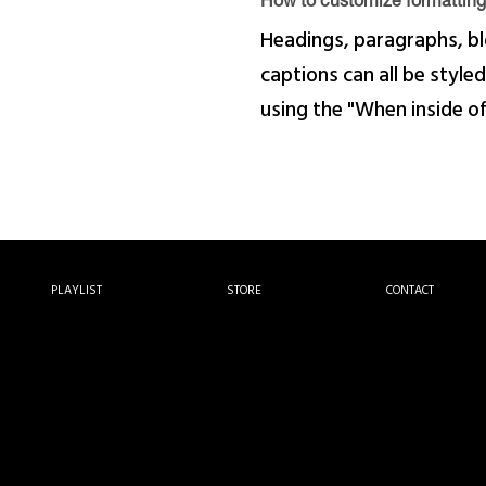
How to customize formatting 
Headings, paragraphs, bl
captions can all be styled
using the "When inside o
PLAYLIST
STORE
CONTACT