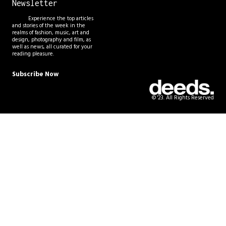
Newsletter
Experience the top articles
and stories of the week in the
realms of fashion, music, art and
design, photography and film, as
well as news, all curated for your
reading pleasure.
Subscribe Now
© '23. All Rights Reserved