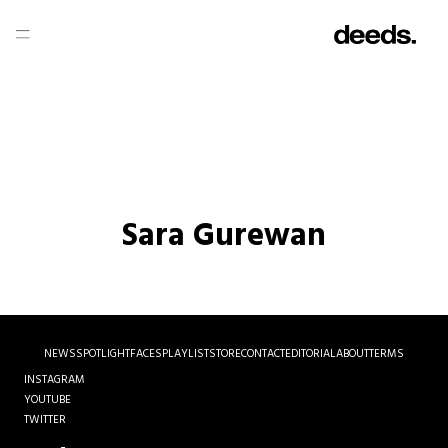
Sara Gurewan
NEWS
SPOTLIGHT
FACES
PLAYLIST
STORE
CONTACT
EDITORIAL
ABOUT
TERMS
INSTAGRAM
YOUTUBE
TWITTER