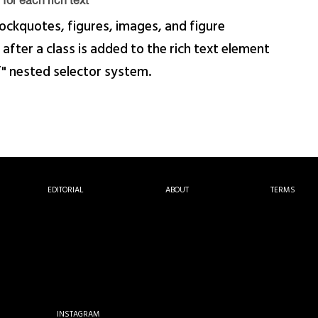
for each rich text
ockquotes, figures, images, and figure
 after a class is added to the rich text element
f" nested selector system.
EDITORIAL
ABOUT
TERMS
INSTAGRAM