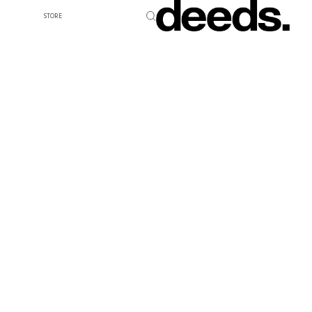
STORE