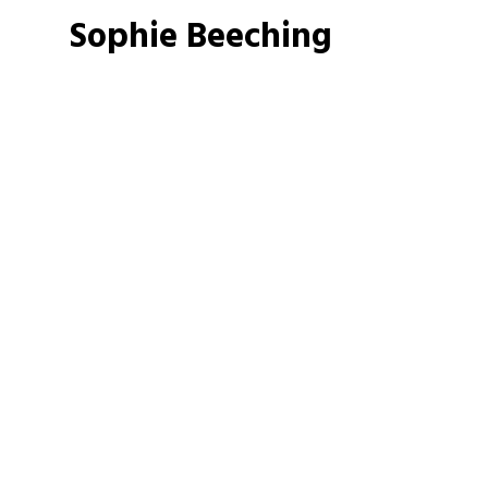
Sophie Beeching