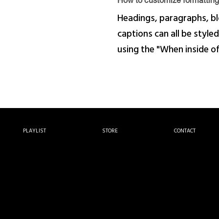
How to customize formatting 
Headings, paragraphs, bl
captions can all be styled
using the "When inside o
PLAYLIST
STORE
CONTACT