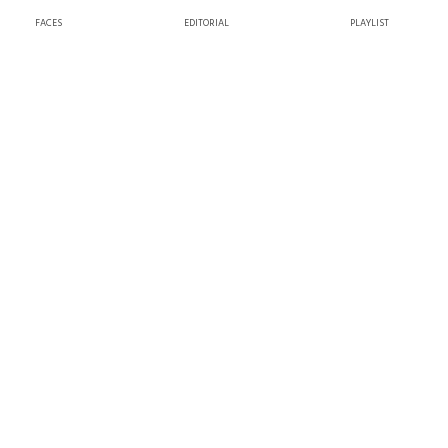
FACES
EDITORIAL
PLAYLIST