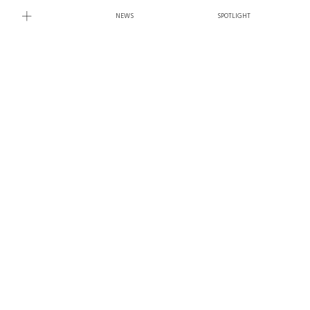
NEWS
SPOTLIGHT