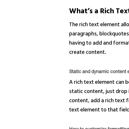
What’s a Rich Te
The rich text element al
paragraphs, blockquotes, 
having to add and format 
create content.
Static and dynamic content e
A rich text element can b
static content, just drop
content, add a rich text f
text element to that field