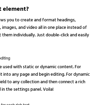
xt element?
lows you to create and format headings,
images, and video all in one place instead of
them individually. Just double-click and easily
diting
e used with static or dynamic content. For
 it into any page and begin editing. For dynamic
ield to any collection and then connect a rich
 in the settings panel. Voila!