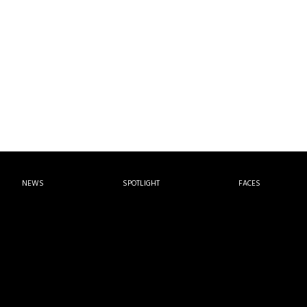
NEWS
SPOTLIGHT
FACES