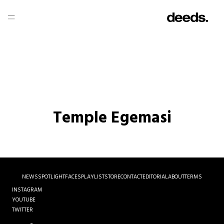
Temple Egemasi
NEWS
SPOTLIGHT
FACES
PLAYLIST
STORE
CONTACT
EDITORIAL
ABOUT
TERMS
INSTAGRAM
YOUTUBE
TWITTER