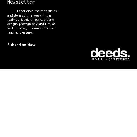
Newsletter
Experience the top articles
and stories of the week in the
realms of fashion, music, art and
design, photography and film, as
well as news, all curated for your
reading pleasure.
Subscribe Now
© '23. All Rights Reserved