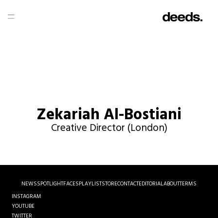
Zekariah Al-Bostiani
Creative Director (London)
NEWS
SPOTLIGHT
FACES
PLAYLIST
STORE
CONTACT
EDITORIAL
ABOUT
TERMS
INSTAGRAM
YOUTUBE
TWITTER