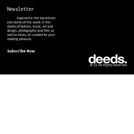
Newsletter
Experience the top articles
and stories of the week in the
realms of fashion, music, art and
design, photography and film, as
well as news, all curated for your
reading pleasure.
Subscribe Now
© '23. All Rights Reserved