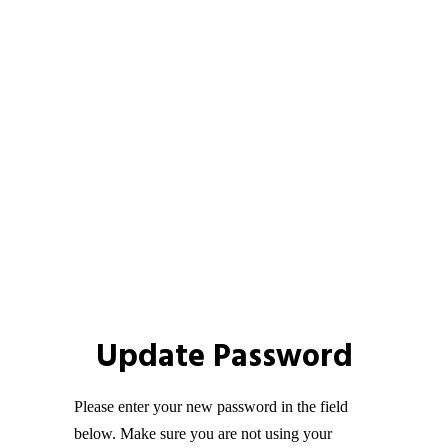
Update Password
Please enter your new password in the field
below. Make sure you are not using your