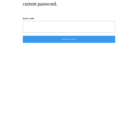
current password.
New Password