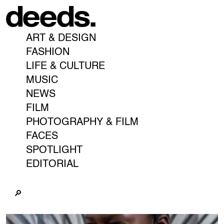
ART & DESIGN
FASHION
LIFE & CULTURE
MUSIC
NEWS
FILM
PHOTOGRAPHY & FILM
FACES
SPOTLIGHT
EDITORIAL