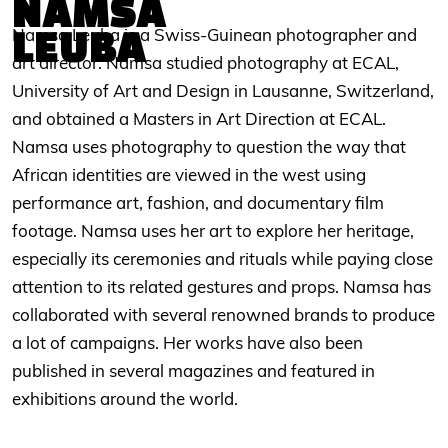
NAMSA
LEUBA
Namsa Leuba is a Swiss-Guinean photographer and
art director. Namsa studied photography at ECAL,
University of Art and Design in Lausanne, Switzerland,
and obtained a Masters in Art Direction at ECAL.
Namsa uses photography to question the way that
African identities are viewed in the west using
performance art, fashion, and documentary film
footage. Namsa uses her art to explore her heritage,
especially its ceremonies and rituals while paying close
attention to its related gestures and props. Namsa has
collaborated with several renowned brands to produce
a lot of campaigns. Her works have also been
published in several magazines and featured in
exhibitions around the world.