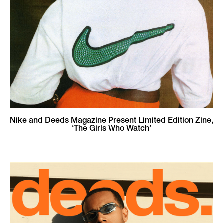
Nike and Deeds Magazine Present Limited Edition Zine,
‘The Girls Who Watch’