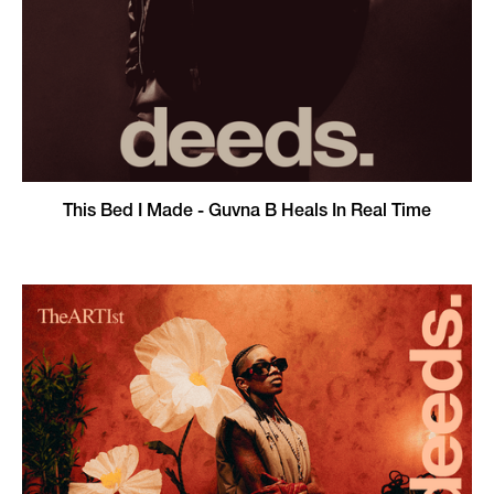
This Bed I Made - Guvna B Heals In Real Time