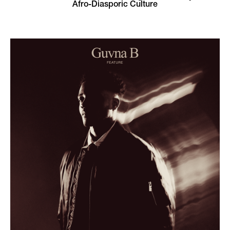
Afro-Diasporic Culture