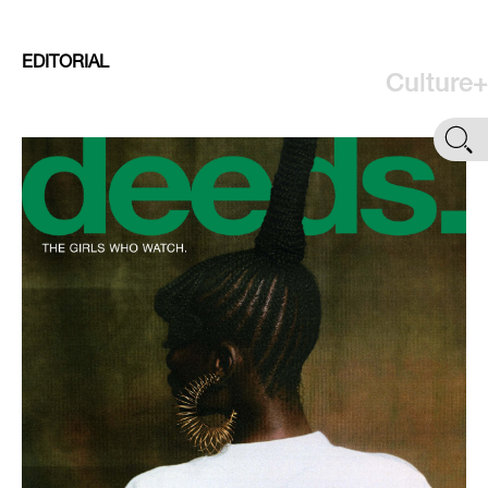
EDITORIAL
Culture+