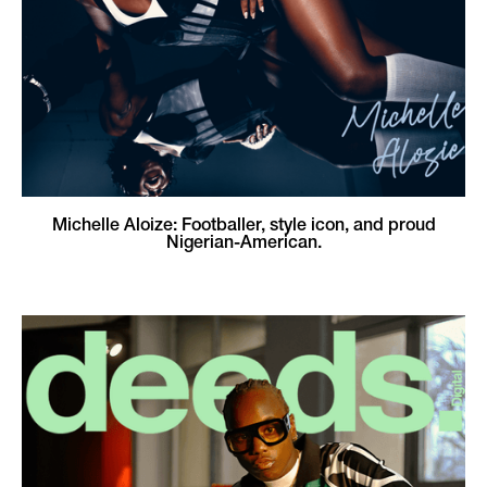
Michelle Aloize: Footballer, style icon, and proud
Nigerian-American.