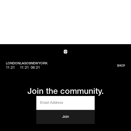
LONDON
LAGOS
NEWYORK
SHOP
11:21
11:21
06:21
Join the community.