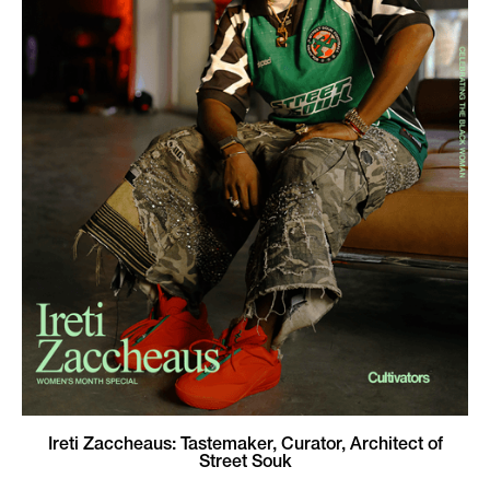
Ireti Zaccheaus: Tastemaker, Curator, Architect of
Street Souk