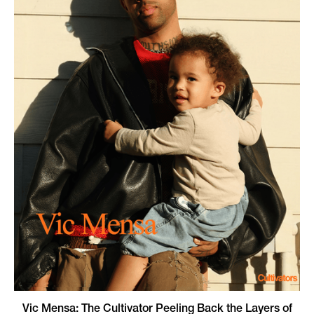
Vic Mensa: The Cultivator Peeling Back the Layers of