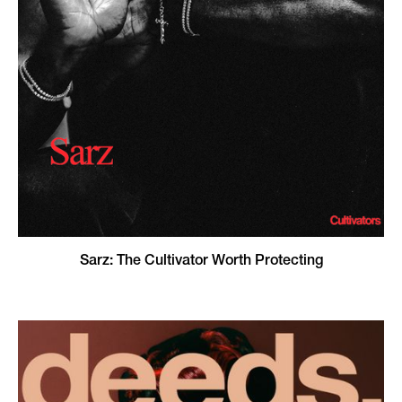
Sarz: The Cultivator Worth Protecting