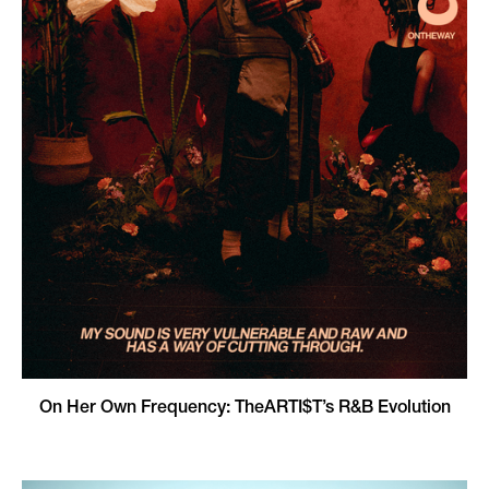
On Her Own Frequency: TheARTI$T’s R&B Evolution