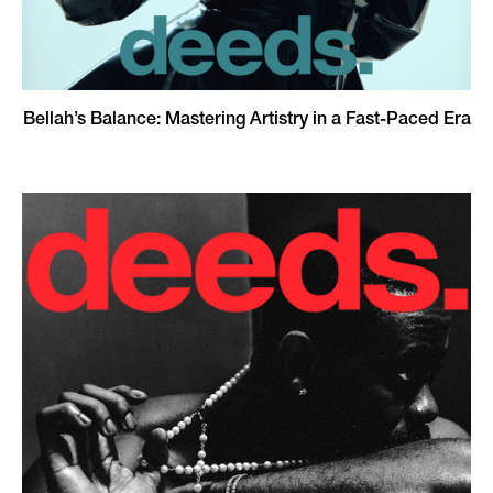
Bellah’s Balance: Mastering Artistry in a Fast-Paced Era