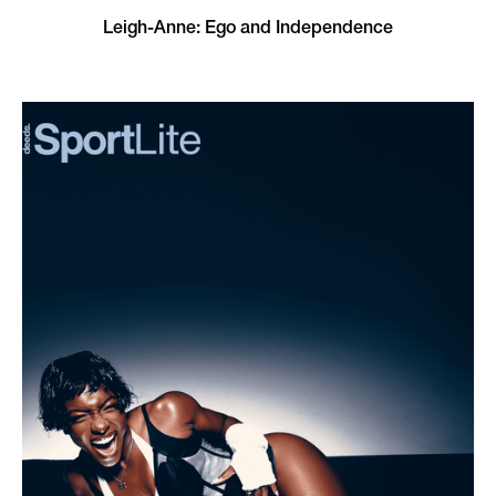
Leigh-Anne: Ego and Independence