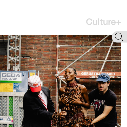
Culture+