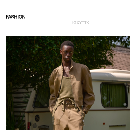
FASHION
IG
X
YT
TK