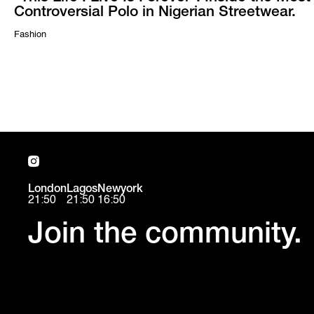
Controversial Polo in Nigerian Streetwear.
Fashion
London
Lagos
Newyork
21:50
21:50
16:50
Join the community.