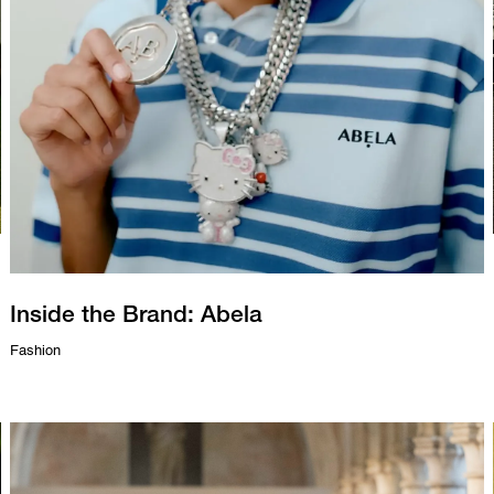
Inside the Brand: Abela
Fashion