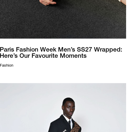
Paris Fashion Week Men’s SS27 Wrapped:
Here’s Our Favourite Moments
Fashion