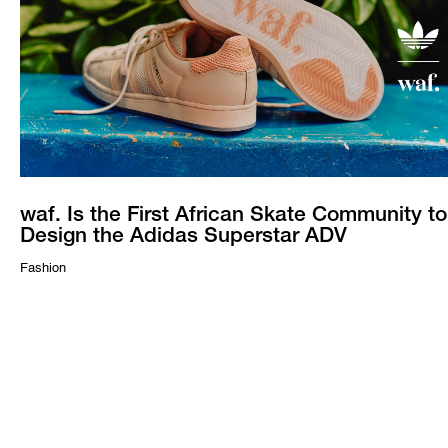
waf. Is the First African Skate Community to
Design the Adidas Superstar ADV
Fashion