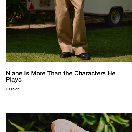
Niane Is More Than the Characters He
Plays
Fashion