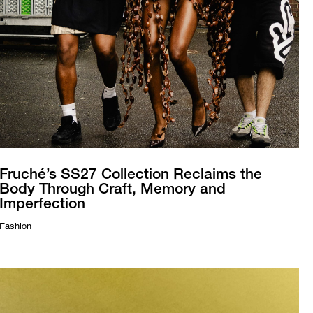
Fruché’s SS27 Collection Reclaims the
Body Through Craft, Memory and
Imperfection
Fashion