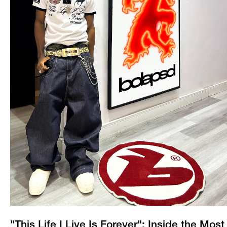
"This Life I Live Is Forever": Inside the Most