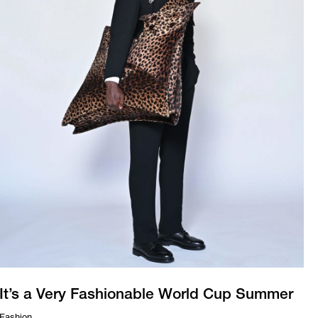
It’s a Very Fashionable World Cup Summer
Fashion