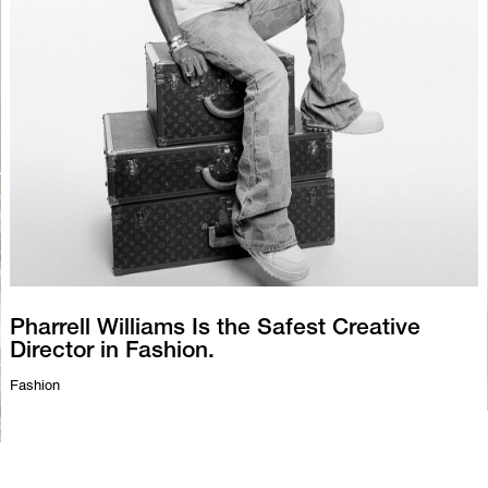
Pharrell Williams Is the Safest Creative
Director in Fashion.
Fashion