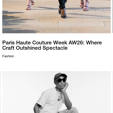
Paris Haute Couture Week AW26: Where
Craft Outshined Spectacle
Fashion