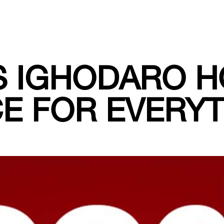
S IGHODARO H
E FOR EVERY