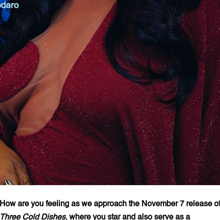
How are you feeling as we approach the November 7 release o
Three Cold Dishes
, where you star and also serve as a