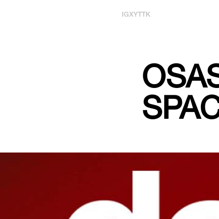
IG
X
YT
TK
OSA
SPAC