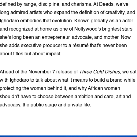
defined by range, discipline, and charisma. At Deeds, we've
long admired artists who expand the definition of creativity, and
Ighodaro embodies that evolution. Known globally as an actor
and recognized at home as one of Nollywood's brightest stars,
she's long been an entrepreneur, advocate, and mother. Now
she adds executive producer to a résumé that's never been
about titles but about impact.
Ahead of the November 7 release of
Three Cold Dishes
, we sat
with Ighodaro to talk about what it means to build a brand while
protecting the woman behind it, and why African women
shouldn't have to choose between ambition and care, art and
advocacy, the public stage and private life.