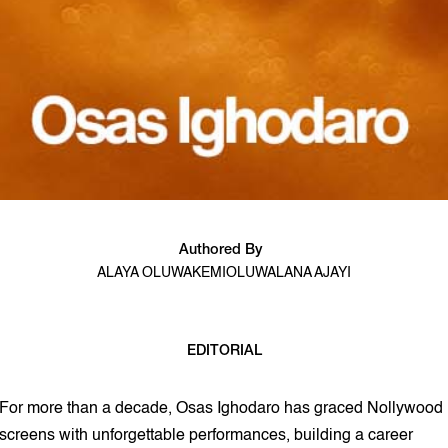
Authored By
ALAYA OLUWAKEMI
OLUWALANA AJAYI
EDITORIAL
11 min read
For more than a decade, Osas Ighodaro has graced Nollywood
screens with unforgettable performances, building a career