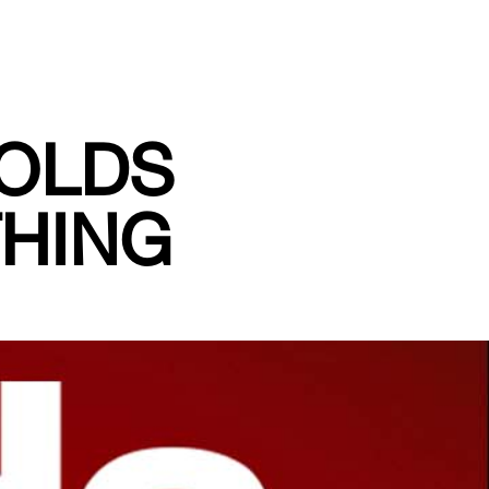
OLDS
THING