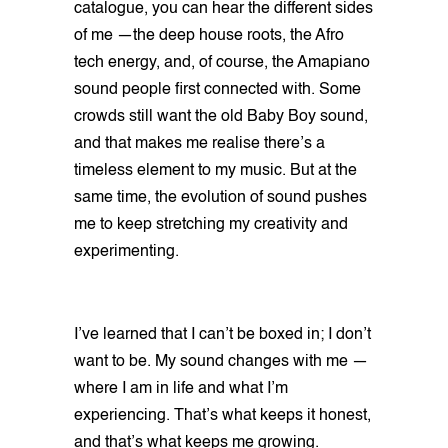
catalogue, you can hear the different sides
of me —the deep house roots, the Afro
tech energy, and, of course, the Amapiano
sound people first connected with. Some
crowds still want the old Baby Boy sound,
and that makes me realise there’s a
timeless element to my music. But at the
same time, the evolution of sound pushes
me to keep stretching my creativity and
experimenting.
I’ve learned that I can’t be boxed in; I don’t
want to be. My sound changes with me —
where I am in life and what I’m
experiencing. That’s what keeps it honest,
and that’s what keeps me growing.