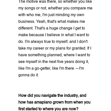
The motive was there, so whether you like
my songs or not, whether you compare me
with who me, I'm just minding my own
business. Yeah, that's what makes me
different. That's a huge change I get to
make because I believe in what I want to
do. I'm always true to myself, and I don't
take my career or my plans for granted. If I
have something planned, where I want to
see myself in the next five years doing it,
like I'm a go-getter, like I'm there —I'm
gonna do it.
How did you navigate the industry, and
how has amapiano grown from when you
first started to where you are now?