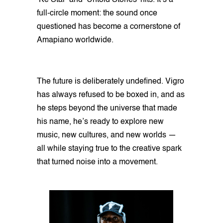
‘Ke Star’ and ‘Untold Stories’ hits. It’s a
full-circle moment: the sound once
questioned has become a cornerstone of
Amapiano worldwide.
The future is deliberately undefined. Vigro
has always refused to be boxed in, and as
he steps beyond the universe that made
his name, he’s ready to explore new
music, new cultures, and new worlds —
all while staying true to the creative spark
that turned noise into a movement.