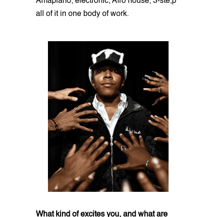
Amapiano, electronic, Afro house, 3-ste,p
all of it in one body of work.
What kind of excites you, and what are