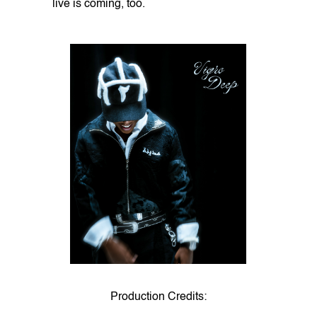
live is coming, too.
Production Credits: