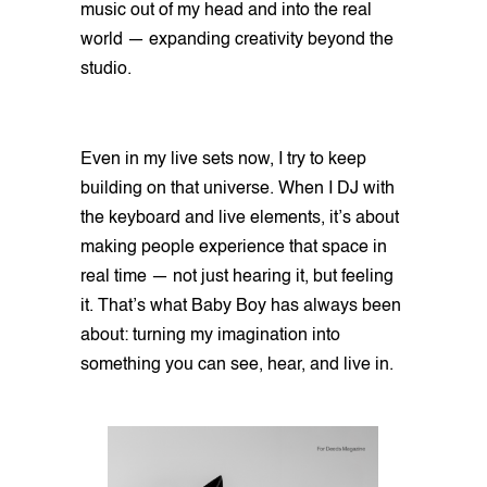
music out of my head and into the real
world — expanding creativity beyond the
studio.
Even in my live sets now, I try to keep
building on that universe. When I DJ with
the keyboard and live elements, it’s about
making people experience that space in
real time — not just hearing it, but feeling
it. That’s what Baby Boy has always been
about: turning my imagination into
something you can see, hear, and live in.