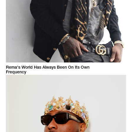
Rema's World Has Always Been On Its Own
Frequency