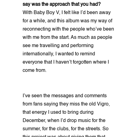
say was the approach that you had?
With Baby Boy V, I felt like I’d been away
for a while, and this album was my way of
reconnecting with the people who’ve been
with me from the start. As much as people
see me travelling and performing
internationally, I wanted to remind
everyone that I haven’t forgotten where I
come from.
I’ve seen the messages and comments
from fans saying they miss the old Vigro,
that energy I used to bring during
December, when I’d drop music for the
summer, for the clubs, for the streets. So