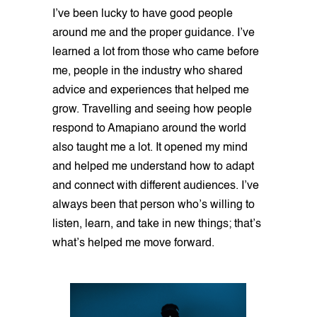
I’ve been lucky to have good people
around me and the proper guidance. I’ve
learned a lot from those who came before
me, people in the industry who shared
advice and experiences that helped me
grow. Travelling and seeing how people
respond to Amapiano around the world
also taught me a lot. It opened my mind
and helped me understand how to adapt
and connect with different audiences. I’ve
always been that person who’s willing to
listen, learn, and take in new things; that’s
what’s helped me move forward.