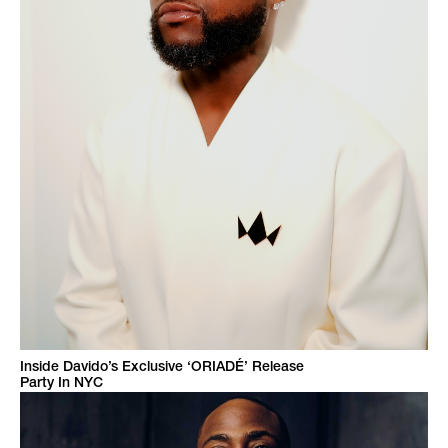
Inside Davido’s Exclusive ‘ORIADÉ’ Release
Party In NYC