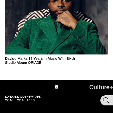
Davido Marks 15 Years In Music With Sixth
Studio Album ORIADÉ
Culture+
LONDON
LAGOS
NEWYORK
SHOP
22:16
22:16
17:16