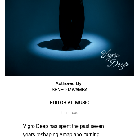
Authored By
SENEO MWAMBA
EDITORIAL
MUSIC
8 min read
Vigro Deep has spent the past seven
years reshaping Amapiano, turning