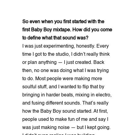
So even when you first started with the
first Baby Boy mixtape. How did you come
to define what that sound was?
I was just experimenting, honestly. Every
time I got to the studio, I didn’t really think
or plan anything — I just created. Back
then, no one was doing what I was trying
to do. Most people were making more
soulful stuff, and I wanted to flip that by
bringing in harder beats, mixing in electro,
and fusing different sounds. That’s really
how the Baby Boy sound started. At first,
people used to make fun of me and say I
was just making noise — but I kept going.