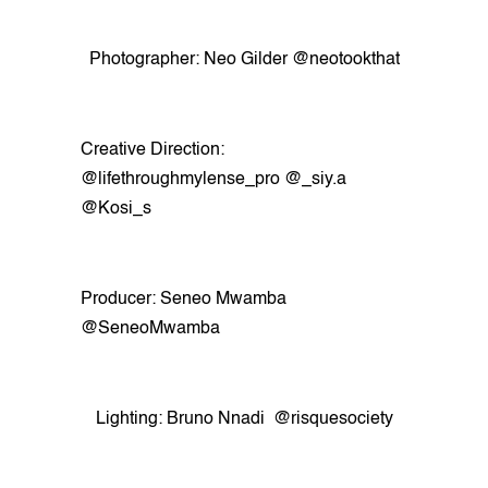
Photographer: Neo Gilder @neotookthat
Creative Direction:
@lifethroughmylense_pro @_siy.a
@Kosi_s
Producer: Seneo Mwamba
@SeneoMwamba
Lighting: Bruno Nnadi @risquesociety