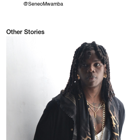
@SeneoMwamba
Other Stories