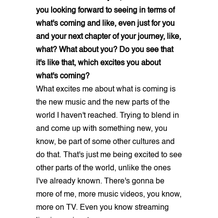
you looking forward to seeing in terms of
what's coming and like, even just for you
and your next chapter of your journey, like,
what? What about you? Do you see that
it's like that, which excites you about
what's coming?
What excites me about what is coming is
the new music and the new parts of the
world I haven't reached. Trying to blend in
and come up with something new, you
know, be part of some other cultures and
do that. That's just me being excited to see
other parts of the world, unlike the ones
I've already known. There's gonna be
more of me, more music videos, you know,
more on TV. Even you know streaming