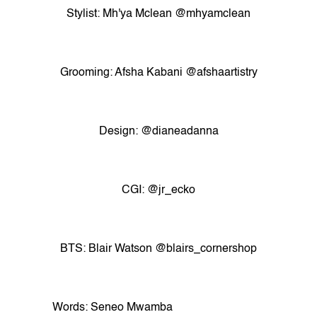
Stylist: Mh'ya Mclean @mhyamclean
Grooming: Afsha Kabani @afshaartistry
Design: @dianeadanna
CGI: @jr_ecko
BTS: Blair Watson @blairs_cornershop
Words: Seneo Mwamba