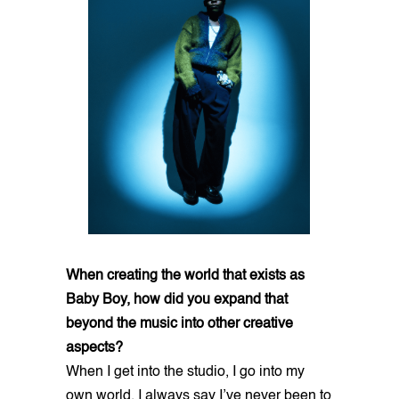
When creating the world that exists as
Baby Boy, how did you expand that
beyond the music into other creative
aspects?
When I get into the studio, I go into my
own world. I always say I’ve never been to