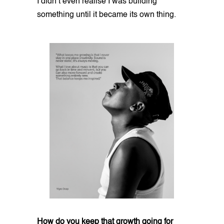
I didn’t even realise I was building
something until it became its own thing.
How do you keep that growth going for