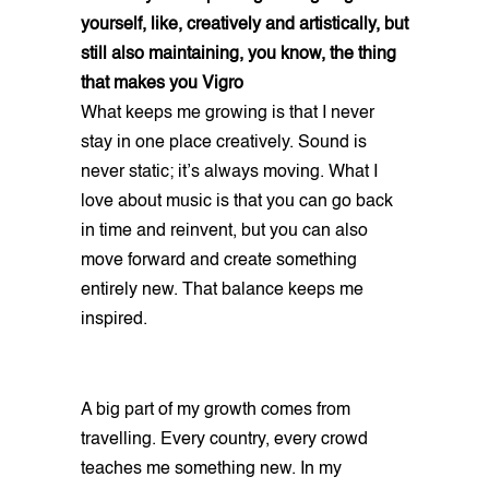
yourself, like, creatively and artistically, but
still also maintaining, you know, the thing
that makes you Vigro
What keeps me growing is that I never
stay in one place creatively. Sound is
never static; it’s always moving. What I
love about music is that you can go back
in time and reinvent, but you can also
move forward and create something
entirely new. That balance keeps me
inspired.
A big part of my growth comes from
travelling. Every country, every crowd
teaches me something new. In my