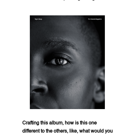
Crafting this album, how is this one
different to the others, like, what would you