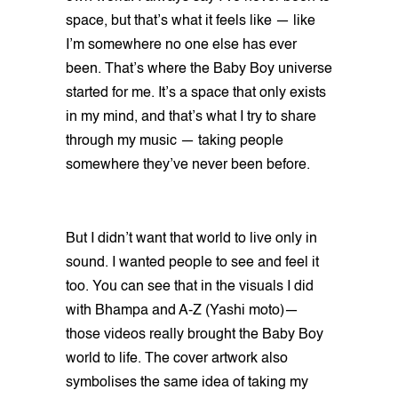
space, but that’s what it feels like — like
I’m somewhere no one else has ever
been. That’s where the Baby Boy universe
started for me. It’s a space that only exists
in my mind, and that’s what I try to share
through my music — taking people
somewhere they’ve never been before.
But I didn’t want that world to live only in
sound. I wanted people to see and feel it
too. You can see that in the visuals I did
with Bhampa and A-Z (Yashi moto)—
those videos really brought the Baby Boy
world to life. The cover artwork also
symbolises the same idea of taking my