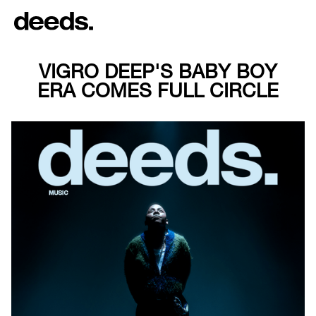
VIGRO DEEP'S BABY BOY
ERA COMES FULL CIRCLE