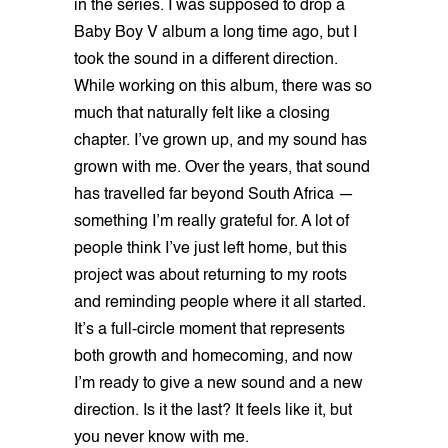
in the series. I was supposed to drop a
Baby Boy V album a long time ago, but I
took the sound in a different direction.
While working on this album, there was so
much that naturally felt like a closing
chapter. I’ve grown up, and my sound has
grown with me. Over the years, that sound
has travelled far beyond South Africa —
something I’m really grateful for. A lot of
people think I’ve just left home, but this
project was about returning to my roots
and reminding people where it all started.
It’s a full-circle moment that represents
both growth and homecoming, and now
I’m ready to give a new sound and a new
direction. Is it the last? It feels like it, but
you never know with me.