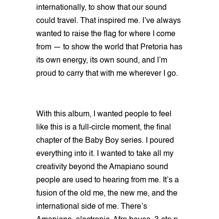
internationally, to show that our sound
could travel. That inspired me. I’ve always
wanted to raise the flag for where I come
from — to show the world that Pretoria has
its own energy, its own sound, and I’m
proud to carry that with me wherever I go.
With this album, I wanted people to feel
like this is a full-circle moment, the final
chapter of the Baby Boy series. I poured
everything into it. I wanted to take all my
creativity beyond the Amapiano sound
people are used to hearing from me. It’s a
fusion of the old me, the new me, and the
international side of me. There’s