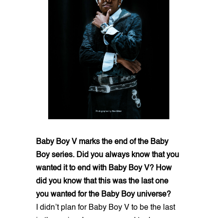
Baby Boy V marks the end of the Baby
Boy series. Did you always know that you
wanted it to end with Baby Boy V? How
did you know that this was the last one
you wanted for the Baby Boy universe?
I didn’t plan for Baby Boy V to be the last