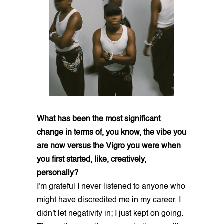
What has been the most significant
change in terms of, you know, the vibe you
are now versus the Vigro you were when
you first started, like, creatively,
personally?
I'm grateful I never listened to anyone who
might have discredited me in my career. I
didn't let negativity in; I just kept on going.