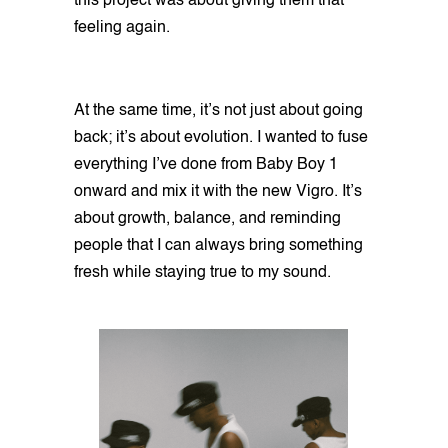
this project was about giving them that
feeling again.
At the same time, it’s not just about going
back; it’s about evolution. I wanted to fuse
everything I’ve done from Baby Boy 1
onward and mix it with the new Vigro. It’s
about growth, balance, and reminding
people that I can always bring something
fresh while staying true to my sound.