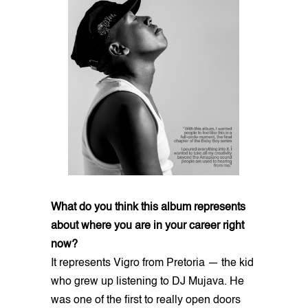
What do you think this album represents
about where you are in your career right
now?
It represents Vigro from Pretoria — the kid
who grew up listening to DJ Mujava. He
was one of the first to really open doors