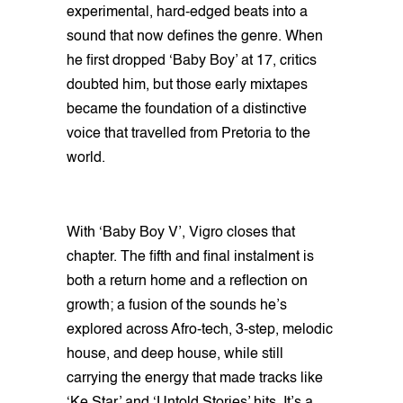
experimental, hard-edged beats into a
sound that now defines the genre. When
he first dropped ‘Baby Boy’ at 17, critics
doubted him, but those early mixtapes
became the foundation of a distinctive
voice that travelled from Pretoria to the
world.
With ‘Baby Boy V’, Vigro closes that
chapter. The fifth and final instalment is
both a return home and a reflection on
growth; a fusion of the sounds he’s
explored across Afro-tech, 3-step, melodic
house, and deep house, while still
carrying the energy that made tracks like