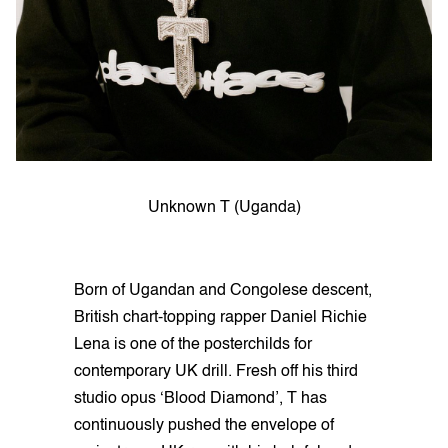
Unknown T (Uganda)
Born of Ugandan and Congolese descent,
British chart-topping rapper Daniel Richie
Lena is one of the posterchilds for
contemporary UK drill. Fresh off his third
studio opus ‘Blood Diamond’, T has
continuously pushed the envelope of