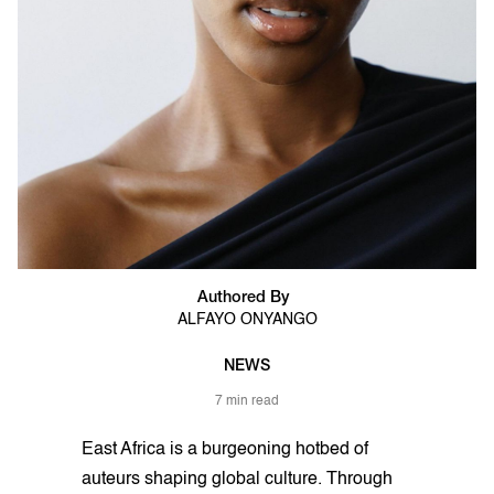
Authored By
ALFAYO ONYANGO
NEWS
7 min read
East Africa is a burgeoning hotbed of
auteurs shaping global culture. Through