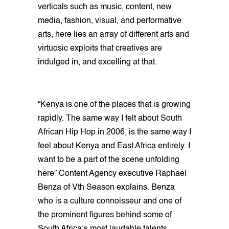
verticals such as music, content, new
media, fashion, visual, and performative
arts, here lies an array of different arts and
virtuosic exploits that creatives are
indulged in, and excelling at that.
“Kenya is one of the places that is growing
rapidly. The same way I felt about South
African Hip Hop in 2006, is the same way I
feel about Kenya and East Africa entirely. I
want to be a part of the scene unfolding
here” Content Agency executive Raphael
Benza of Vth Season explains. Benza
who is a culture connoisseur and one of
the prominent figures behind some of