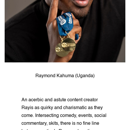
Raymond Kahuma (Uganda)
An acerbic and astute content creator
Rayis as quirky and charismatic as they
come. Intersecting comedy, events, social
commentary, skits, there is no fine line