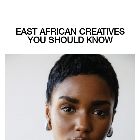
EAST AFRICAN CREATIVES
YOU SHOULD KNOW