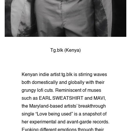
Tg.blk (Kenya)
Kenyan indie artist tg.blk is stirring waves
both domestically and globally with their
grungy lofi cuts. Reminiscent of muses
such as EARL SWEATSHIRT and MAVI,
the Maryland-based artists’ breakthrough
single “Love being used” is a snapshot of
her experimental and avant-garde records.
Evoking different emotions through their