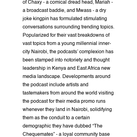
of Chaxy - a comical dread head, Mariah -
a broadcast baddie, and Mwass - a dry
joke kingpin has formulated stimulating
conversations surrounding trending topics.
Popularized for their vast breakdowns of
vast topics from a young millennial inner-
city Nairobi, the podcasts’ complexion has
been stamped into notoriety and thought
leadership in Kenya and East Africa new
media landscape. Developments around
the podcast include artists and
tastemakers from around the world visiting
the podcast for their media promo runs
whenever they land in Nairobi, solidifying
them as the conduit to a certain
demographic they have dubbed “The
Chequemates” - a loyal community base