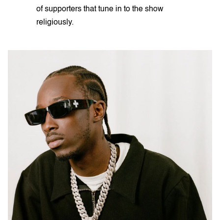
of supporters that tune in to the show
religiously.