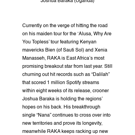
Joshua Baraka (Uganda)
Currently on the verge of hitting the road
on his maiden tour for the ‘Alusa, Why Are
You Topless’ tour featuring Kenyan
mavericks Bien (of Sauti Sol) and Xenia
Manasseh, RAKA is East Africa’s most
promising breakout star from last year. Still
churning out hit records such as “Dalilah”
that scored 1 million Spotify streams
within eight weeks of its release, crooner
Joshua Baraka is holding the regions’
hopes on his back. His breakthrough
single “Nana” continues to cross over into
new territories and prove its longevity,
meanwhile RAKA keeps racking up new