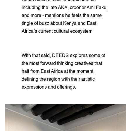
South Africa’s most laudable talents
including the late AKA, crooner Ami Faku,
and more - mentions he feels the same
tingle of buzz about Kenya and East
Africa’s current cultural ecosystem.
With that said, DEEDS explores some of
the most forward thinking creatives that
hail from East Africa at the moment,
defining the region with their artistic
expressions and offerings.