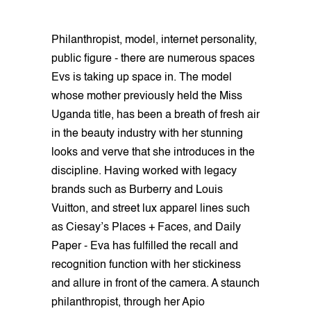
Philanthropist, model, internet personality,
public figure - there are numerous spaces
Evs is taking up space in. The model
whose mother previously held the Miss
Uganda title, has been a breath of fresh air
in the beauty industry with her stunning
looks and verve that she introduces in the
discipline. Having worked with legacy
brands such as Burberry and Louis
Vuitton, and street lux apparel lines such
as Ciesay’s Places + Faces, and Daily
Paper - Eva has fulfilled the recall and
recognition function with her stickiness
and allure in front of the camera. A staunch
philanthropist, through her Apio