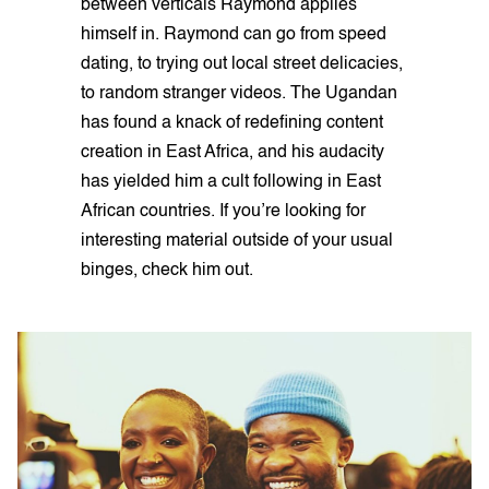
between verticals Raymond applies
himself in. Raymond can go from speed
dating, to trying out local street delicacies,
to random stranger videos. The Ugandan
has found a knack of redefining content
creation in East Africa, and his audacity
has yielded him a cult following in East
African countries. If you’re looking for
interesting material outside of your usual
binges, check him out.