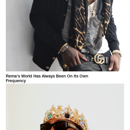
Rema's World Has Always Been On Its Own
Frequency