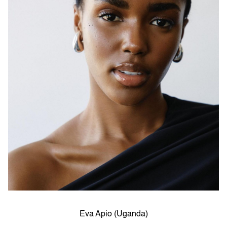
Eva Apio (Uganda)