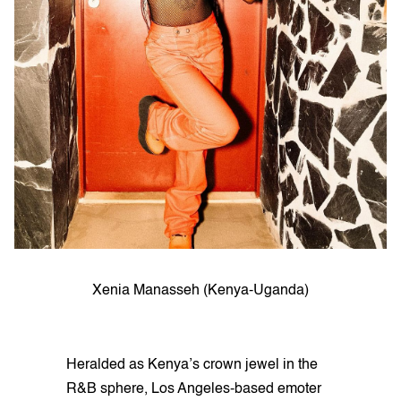
Xenia Manasseh (Kenya-Uganda)
Heralded as Kenya’s crown jewel in the
R&B sphere, Los Angeles-based emoter