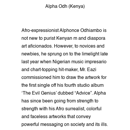
Alpha Odh (Kenya)
Afro-expressionist Alphonce Odhiambo is
not new to purist Kenyan m and diaspora
art aficionados. However, to novices and
newbies, he sprung on to the limelight late
last year when Nigerian music impresario
and chart-topping hit-maker, Mr. Eazi
commissioned him to draw the artwork for
the first single off his fourth studio album
‘The Evil Genius’ dubbed “Advice”. Alpha
has since been going from strength to
strength with his Afro surrealist, colorful
and faceless artworks that convey
powerful messaging on society and its ills.