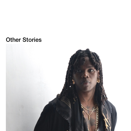
Other Stories