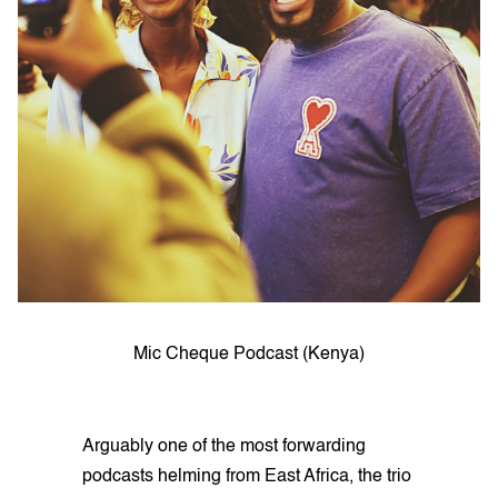
Mic Cheque Podcast (Kenya)
Arguably one of the most forwarding
podcasts helming from East Africa, the trio