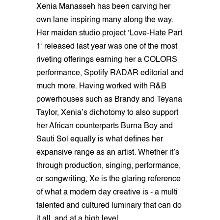
Xenia Manasseh has been carving her
own lane inspiring many along the way.
Her maiden studio project ‘Love-Hate Part
1’ released last year was one of the most
riveting offerings earning her a COLORS
performance, Spotify RADAR editorial and
much more. Having worked with R&B
powerhouses such as Brandy and Teyana
Taylor, Xenia’s dichotomy to also support
her African counterparts Burna Boy and
Sauti Sol equally is what defines her
expansive range as an artist. Whether it’s
through production, singing, performance,
or songwriting, Xe is the glaring reference
of what a modern day creative is - a multi
talented and cultured luminary that can do
it all, and at a high level.