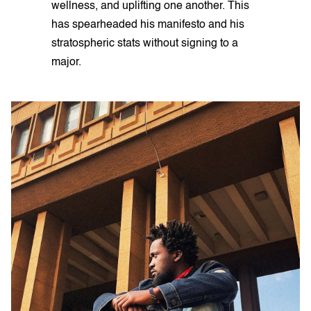
wellness, and uplifting one another. This
has spearheaded his manifesto and his
stratospheric stats without signing to a
major.