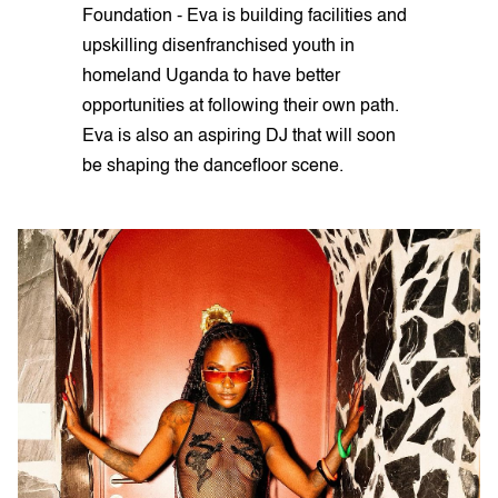
Foundation - Eva is building facilities and
upskilling disenfranchised youth in
homeland Uganda to have better
opportunities at following their own path.
Eva is also an aspiring DJ that will soon
be shaping the dancefloor scene.