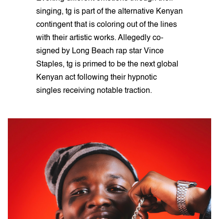
singing, tg is part of the alternative Kenyan
contingent that is coloring out of the lines
with their artistic works. Allegedly co-
signed by Long Beach rap star Vince
Staples, tg is primed to be the next global
Kenyan act following their hypnotic
singles receiving notable traction.