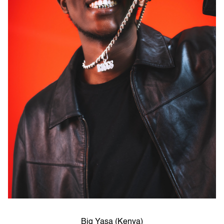
Big Yasa (Kenya)