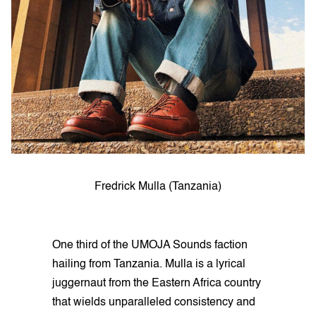
Fredrick Mulla (Tanzania)
One third of the UMOJA Sounds faction
hailing from Tanzania. Mulla is a lyrical
juggernaut from the Eastern Africa country
that wields unparalleled consistency and