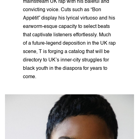
mainstream UK rap with his baleful and
convicting voice. Cuts such as “Bon
Appétit” display his lyrical virtuoso and his
earworm-esque capacity to select beats
that captivate listeners effortlessly. Much
of a future-legend deposition in the UK rap
scene, T is forging a catalog that will be
directory to UK’s inner-city struggles for
black youth in the diaspora for years to
come.