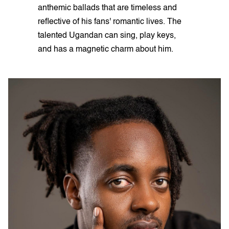
anthemic ballads that are timeless and
reflective of his fans' romantic lives. The
talented Ugandan can sing, play keys,
and has a magnetic charm about him.