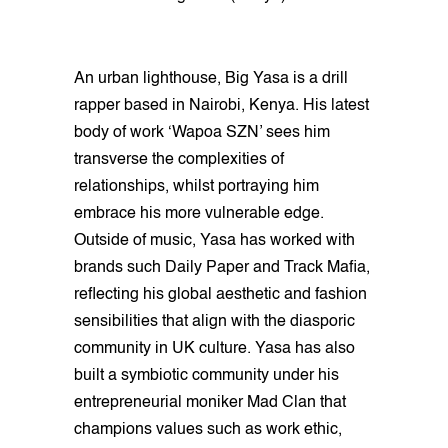
An urban lighthouse, Big Yasa is a drill
rapper based in Nairobi, Kenya. His latest
body of work ‘Wapoa SZN’ sees him
transverse the complexities of
relationships, whilst portraying him
embrace his more vulnerable edge.
Outside of music, Yasa has worked with
brands such Daily Paper and Track Mafia,
reflecting his global aesthetic and fashion
sensibilities that align with the diasporic
community in UK culture. Yasa has also
built a symbiotic community under his
entrepreneurial moniker Mad Clan that
champions values such as work ethic,