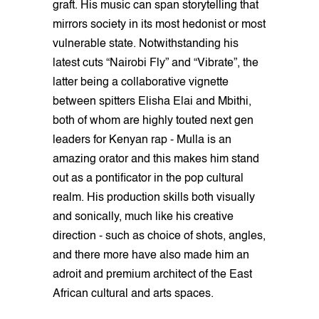
graft. His music can span storytelling that
mirrors society in its most hedonist or most
vulnerable state. Notwithstanding his
latest cuts “Nairobi Fly” and “Vibrate”, the
latter being a collaborative vignette
between spitters Elisha Elai and Mbithi,
both of whom are highly touted next gen
leaders for Kenyan rap - Mulla is an
amazing orator and this makes him stand
out as a pontificator in the pop cultural
realm. His production skills both visually
and sonically, much like his creative
direction - such as choice of shots, angles,
and there more have also made him an
adroit and premium architect of the East
African cultural and arts spaces.