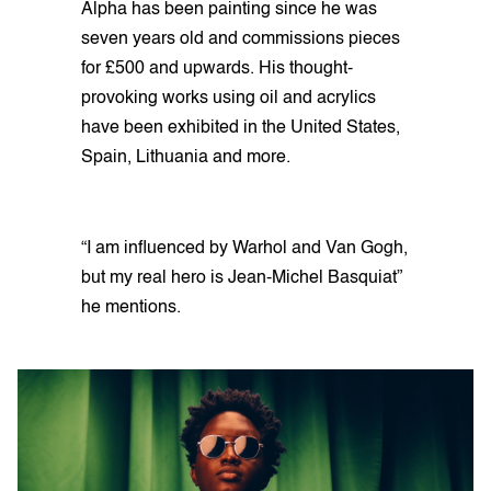
Alpha has been painting since he was
seven years old and commissions pieces
for £500 and upwards. His thought-
provoking works using oil and acrylics
have been exhibited in the United States,
Spain, Lithuania and more.
“I am influenced by Warhol and Van Gogh,
but my real hero is Jean-Michel Basquiat”
he mentions.