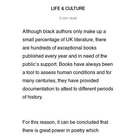
LIFE & CULTURE
3 min read
Although black authors only make up a
small percentage of UK literature, there
are hundreds of exceptional books
published every year and in need of the
public’s support. Books have always been
a tool to assess human conditions and for
many centuries, they have provided
documentation to attest to different periods
of history.
For this reason, it can be concluded that
there is great power in poetry which