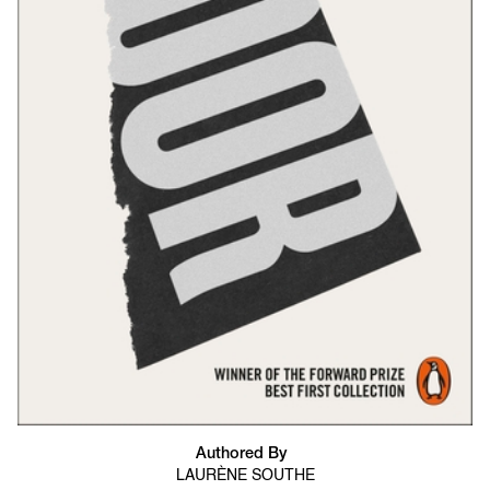
Authored By
LAURÈNE SOUTHE