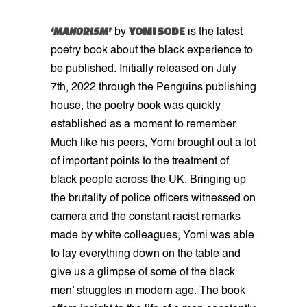
‘MANORISM’
YOMI SODE
by
is the latest
poetry book about the black experience to
be published. Initially released on July
7th, 2022 through the Penguins publishing
house, the poetry book was quickly
established as a moment to remember.
Much like his peers, Yomi brought out a lot
of important points to the treatment of
black people across the UK. Bringing up
the brutality of police officers witnessed on
camera and the constant racist remarks
made by white colleagues, Yomi was able
to lay everything down on the table and
give us a glimpse of some of the black
men’ struggles in modern age. The book