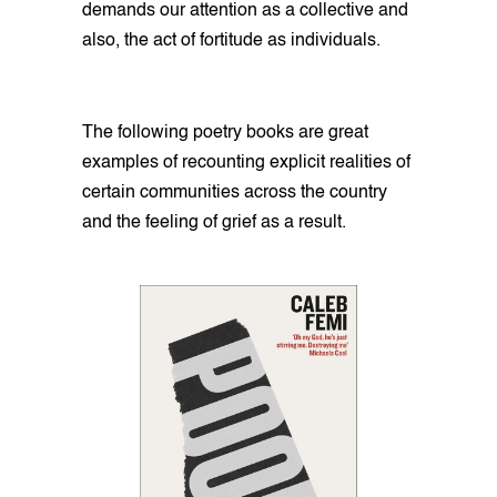
demands our attention as a collective and
also, the act of fortitude as individuals.
The following poetry books are great
examples of recounting explicit realities of
certain communities across the country
and the feeling of grief as a result.