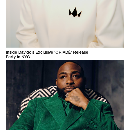
Inside Davido’s Exclusive ‘ORIADÉ’ Release
Party In NYC