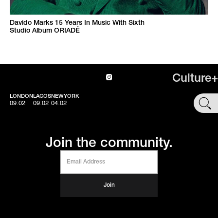
Davido Marks 15 Years In Music With Sixth
Studio Album ORIADÉ
Culture+
LONDON
LAGOS
NEWYORK
SHOP
09:02
09:02
04:02
Join the community.