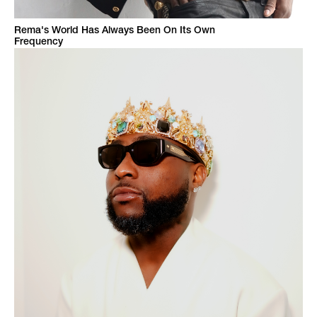
Rema's World Has Always Been On Its Own
Frequency