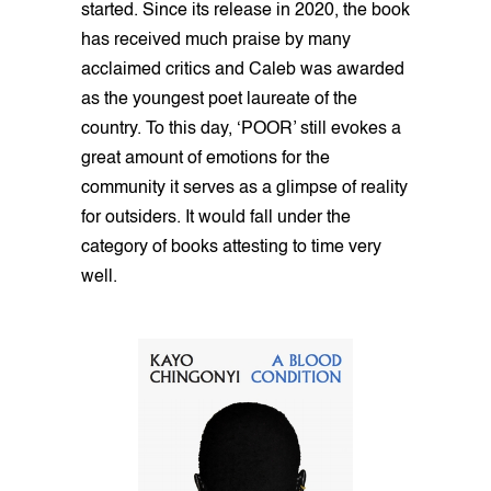
started. Since its release in 2020, the book
has received much praise by many
acclaimed critics and Caleb was awarded
as the youngest poet laureate of the
country. To this day, ‘POOR’ still evokes a
great amount of emotions for the
community it serves as a glimpse of reality
for outsiders. It would fall under the
category of books attesting to time very
well.