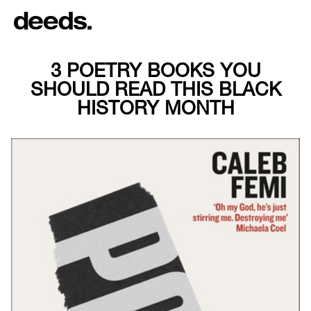
3 POETRY BOOKS YOU
SHOULD READ THIS BLACK
HISTORY MONTH