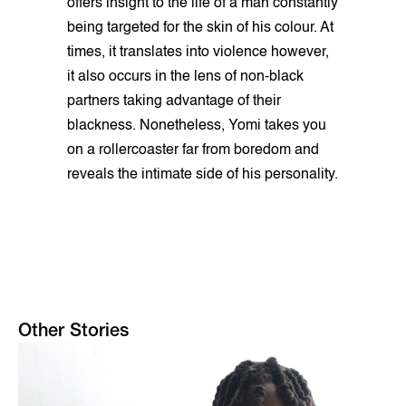
offers insight to the life of a man constantly
being targeted for the skin of his colour. At
times, it translates into violence however,
it also occurs in the lens of non-black
partners taking advantage of their
blackness. Nonetheless, Yomi takes you
on a rollercoaster far from boredom and
reveals the intimate side of his personality.
Other Stories