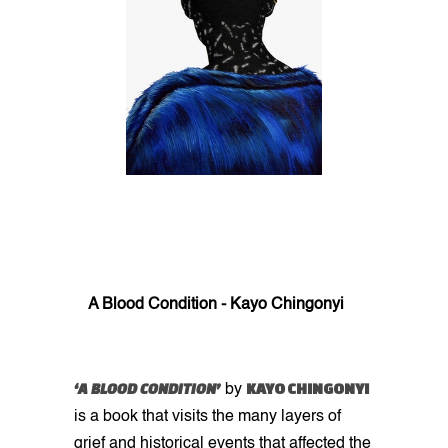
A Blood Condition - Kayo Chingonyi
‘A BLOOD CONDITION’
KAYO CHINGONYI
by
is a book that visits the many layers of
grief and historical events that affected the