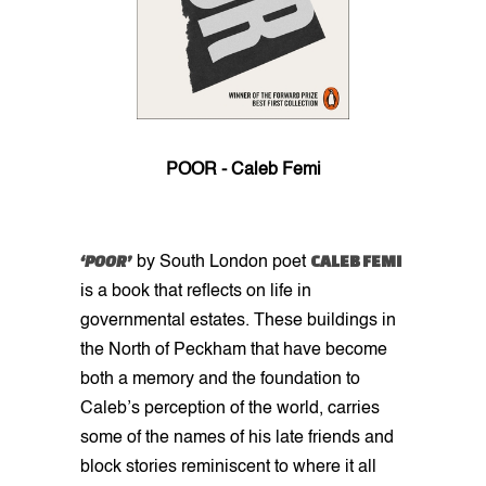
POOR - Caleb Femi
‘POOR’
CALEB FEMI
by South London poet
is a book that reflects on life in
governmental estates. These buildings in
the North of Peckham that have become
both a memory and the foundation to
Caleb’s perception of the world, carries
some of the names of his late friends and
block stories reminiscent to where it all