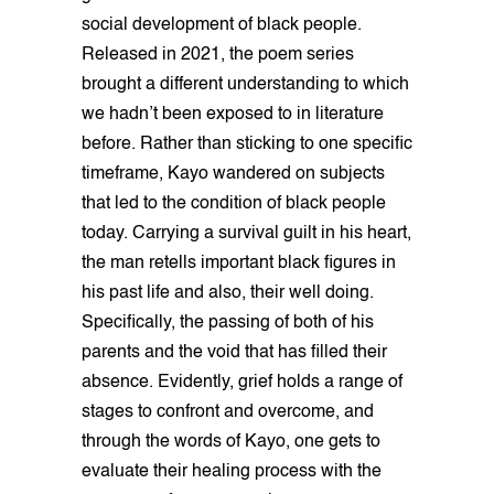
social development of black people.
Released in 2021, the poem series
brought a different understanding to which
we hadn’t been exposed to in literature
before. Rather than sticking to one specific
timeframe, Kayo wandered on subjects
that led to the condition of black people
today. Carrying a survival guilt in his heart,
the man retells important black figures in
his past life and also, their well doing.
Specifically, the passing of both of his
parents and the void that has filled their
absence. Evidently, grief holds a range of
stages to confront and overcome, and
through the words of Kayo, one gets to
evaluate their healing process with the