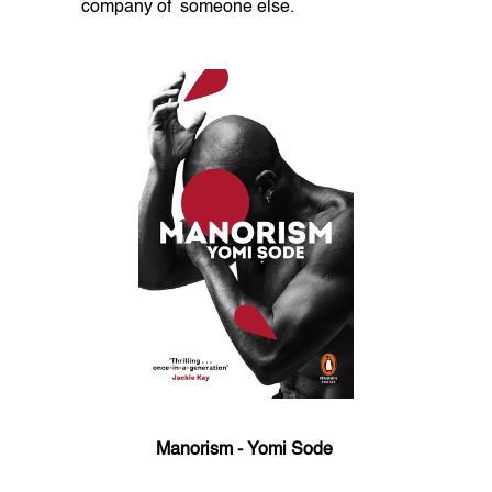
company of someone else.
Manorism - Yomi Sode