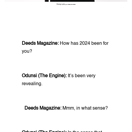
Photography:
@THINKAKANNI
Deeds Magazine:
How has 2024 been for
you?
Odunsi (The Engine):
It’s been very
revealing.
Deeds Magazine:
Mmm, in what sense?