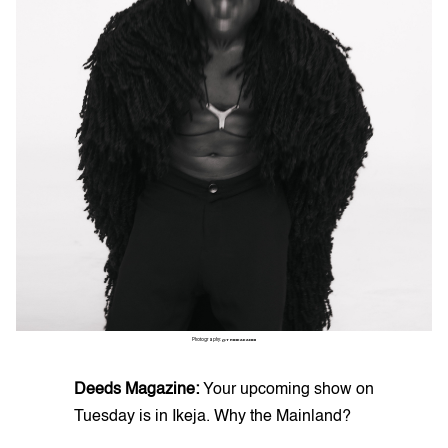
Photography:
@THINKAKANNI
Deeds Magazine:
Your upcoming show on
Tuesday is in Ikeja. Why the Mainland?