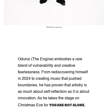
Photography:
@THINKAKANNI
Odunsi (The Engine) embodies a rare
blend of vulnerability and creative
fearlessness. From rediscovering himself
in 2024 to creating music that pushed
boundaries, he has proven that artistry is
as much about self-reflection as it is about
innovation. As he takes the stage on
YOU ARE NOT ALONE
Christmas Eve for
,