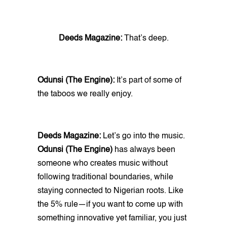
Deeds Magazine:
That’s deep.
Odunsi (The Engine):
It’s part of some of
the taboos we really enjoy.
Deeds Magazine:
Let’s go into the music.
Odunsi (The Engine)
has always been
someone who creates music without
following traditional boundaries, while
staying connected to Nigerian roots. Like
the 5% rule—if you want to come up with
something innovative yet familiar, you just