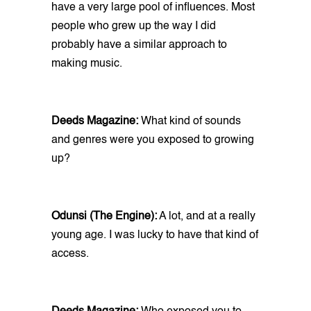
have a very large pool of influences. Most
people who grew up the way I did
probably have a similar approach to
making music.
Deeds Magazine:
What kind of sounds
and genres were you exposed to growing
up?
Odunsi (The Engine):
A lot, and at a really
young age. I was lucky to have that kind of
access.