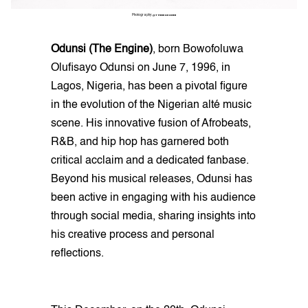
Photography:
@THINKAKANNI
Odunsi (The Engine)
, born Bowofoluwa
Olufisayo Odunsi on June 7, 1996, in
Lagos, Nigeria, has been a pivotal figure
in the evolution of the Nigerian alté music
scene. His innovative fusion of Afrobeats,
R&B, and hip hop has garnered both
critical acclaim and a dedicated fanbase.
Beyond his musical releases, Odunsi has
been active in engaging with his audience
through social media, sharing insights into
his creative process and personal
reflections.