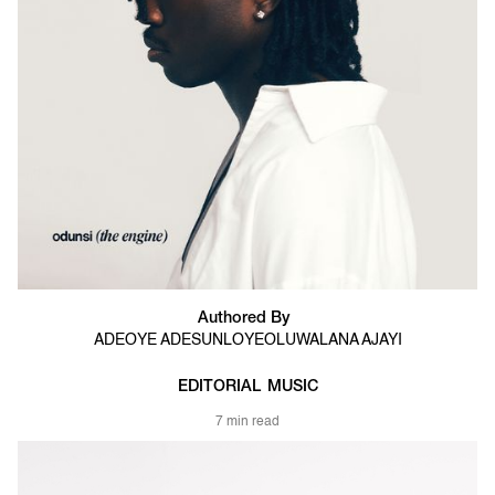
Authored By
ADEOYE ADESUNLOYE
OLUWALANA AJAYI
EDITORIAL
MUSIC
7 min read