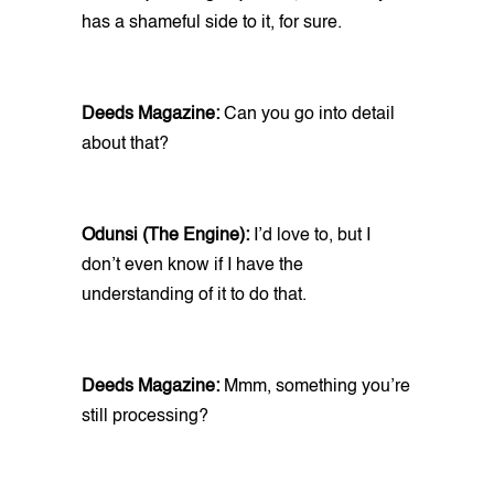
has a shameful side to it, for sure.
Deeds Magazine:
Can you go into detail
about that?
Odunsi (The Engine):
I’d love to, but I
don’t even know if I have the
understanding of it to do that.
Deeds Magazine:
Mmm, something you’re
still processing?