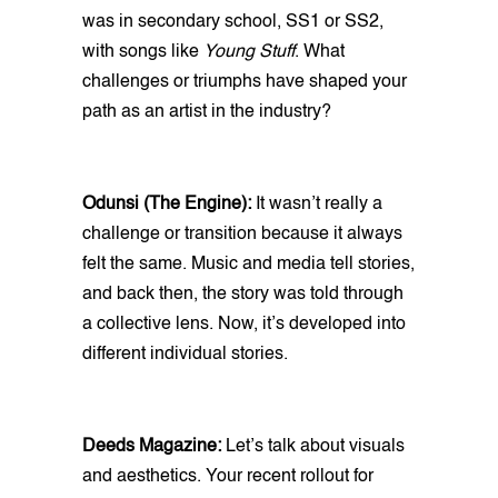
was in secondary school, SS1 or SS2,
with songs like
Young Stuff
. What
challenges or triumphs have shaped your
path as an artist in the industry?
Odunsi (The Engine):
It wasn’t really a
challenge or transition because it always
felt the same. Music and media tell stories,
and back then, the story was told through
a collective lens. Now, it’s developed into
different individual stories.
Deeds Magazine:
Let’s talk about visuals
and aesthetics. Your recent rollout for