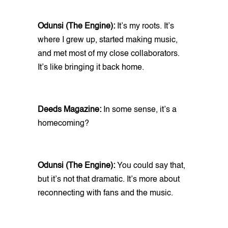
Odunsi (The Engine):
It’s my roots. It’s
where I grew up, started making music,
and met most of my close collaborators.
It’s like bringing it back home.
Deeds Magazine:
In some sense, it’s a
homecoming?
Odunsi (The Engine):
You could say that,
but it’s not that dramatic. It’s more about
reconnecting with fans and the music.