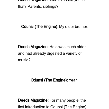
Deeds Magazine:
Who exposed you to
that? Parents, siblings?
Odunsi (The Engine):
My older brother.
Deeds Magazine:
He’s was much older
and had already digested a variety of
music?
Odunsi (The Engine):
Yeah.
Deeds Magazine:
For many people, the
first introduction to Odunsi (The Engine)