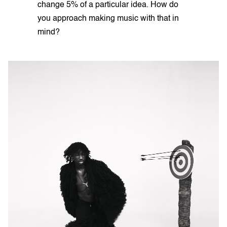
change 5% of a particular idea. How do
you approach making music with that in
mind?