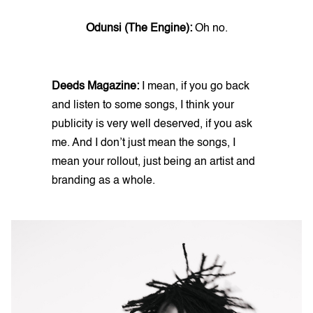
Odunsi (The Engine):
Oh no.
Deeds Magazine:
I mean, if you go back
and listen to some songs, I think your
publicity is very well deserved, if you ask
me. And I don’t just mean the songs, I
mean your rollout, just being an artist and
branding as a whole.