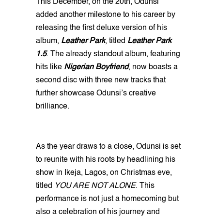
This December, on the 20th, Odunsi
added another milestone to his career by
releasing the first deluxe version of his
album,
Leather Park
, titled
Leather Park
1.5
. The already standout album, featuring
hits like
Nigerian Boyfriend
, now boasts a
second disc with three new tracks that
further showcase Odunsi’s creative
brilliance.
As the year draws to a close, Odunsi is set
to reunite with his roots by headlining his
show in Ikeja, Lagos, on Christmas eve,
titled
YOU ARE NOT ALONE
. This
performance is not just a homecoming but
also a celebration of his journey and