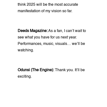
think 2025 will be the most accurate
manifestation of my vision so far.
Deeds Magazine:
As a fan, I can’t wait to
see what you have for us next year.
Performances, music, visuals… we’ll be
watching.
Odunsi (The Engine):
Thank you. It’ll be
exciting.