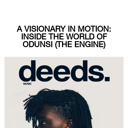
A VISIONARY IN MOTION:
INSIDE THE WORLD OF
ODUNSI (THE ENGINE)