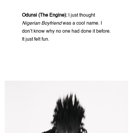
Odunsi (The Engine):
I just thought
Nigerian Boyfriend
was a cool name. I
don’t know why no one had done it before.
It just felt fun.