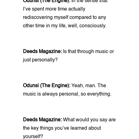
Odunsi (The Engine):
In the sense that
I’ve spent more time actually
rediscovering myself compared to any
other time in my life, well, consciously.
Deeds Magazine:
Is that through music or
just personally?
Odunsi (The Engine):
Yeah, man. The
music is always personal, so everything.
Deeds Magazine:
What would you say are
the key things you’ve learned about
yourself?