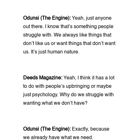
Odunsi (The Engine):
Yeah, just anyone
out there. I know that’s something people
struggle with. We always like things that
don’t like us or want things that don’t want
us. It’s just human nature.
Deeds Magazine:
Yeah, I think it has a lot
to do with people’s upbringing or maybe
just psychology. Why do we struggle with
wanting what we don’t have?
Odunsi (The Engine):
Exactly, because
we already have what we need.