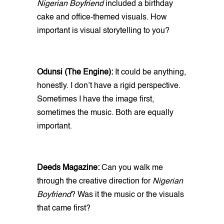
Nigerian Boyfriend
included a birthday
cake and office-themed visuals. How
important is visual storytelling to you?
Odunsi (The Engine):
It could be anything,
honestly. I don’t have a rigid perspective.
Sometimes I have the image first,
sometimes the music. Both are equally
important.
Deeds Magazine:
Can you walk me
through the creative direction for
Nigerian
Boyfriend
? Was it the music or the visuals
that came first?