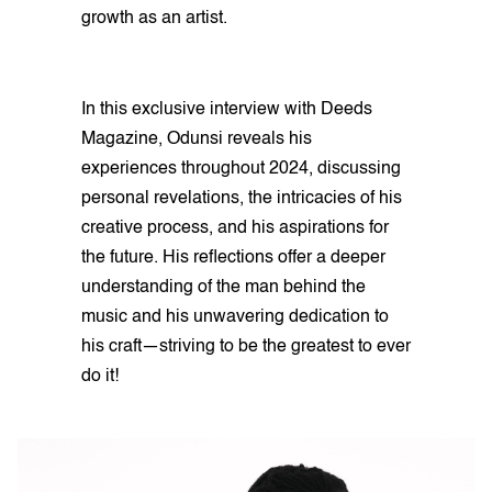
growth as an artist.
In this exclusive interview with Deeds
Magazine, Odunsi reveals his
experiences throughout 2024, discussing
personal revelations, the intricacies of his
creative process, and his aspirations for
the future. His reflections offer a deeper
understanding of the man behind the
music and his unwavering dedication to
his craft—striving to be the greatest to ever
do it!