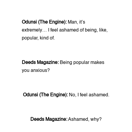
Odunsi (The Engine):
Man, it’s
extremely… I feel ashamed of being, like,
popular, kind of.
Deeds Magazine:
Being popular makes
you anxious?
Odunsi (The Engine):
No, I feel ashamed.
Deeds Magazine:
Ashamed, why?