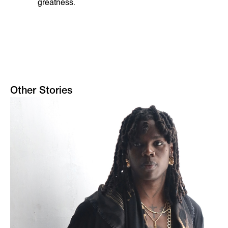
greatness.
Other Stories