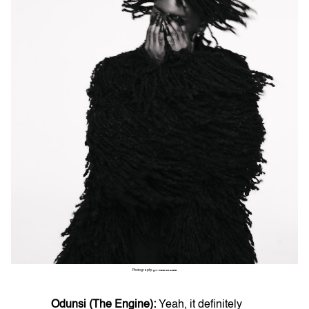
Photography:
@THINKAKANNI
Odunsi (The Engine):
Yeah, it definitely