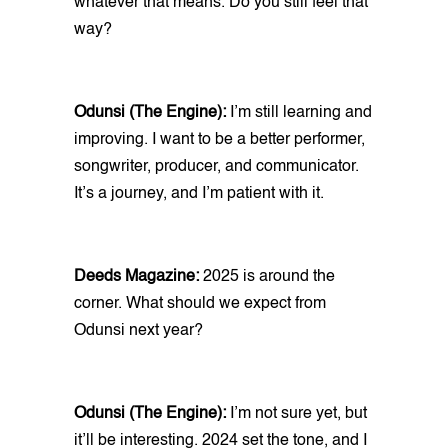
whatever that means. Do you still feel that
way?
Odunsi (The Engine):
I’m still learning and
improving. I want to be a better performer,
songwriter, producer, and communicator.
It’s a journey, and I’m patient with it.
Deeds Magazine:
2025 is around the
corner. What should we expect from
Odunsi next year?
Odunsi (The Engine):
I’m not sure yet, but
it’ll be interesting. 2024 set the tone, and I