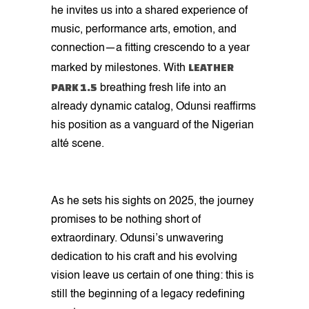
he invites us into a shared experience of
music, performance arts, emotion, and
connection—a fitting crescendo to a year
LEATHER
marked by milestones. With
PARK 1.5
breathing fresh life into an
already dynamic catalog, Odunsi reaffirms
his position as a vanguard of the Nigerian
alté scene.
As he sets his sights on 2025, the journey
promises to be nothing short of
extraordinary. Odunsi’s unwavering
dedication to his craft and his evolving
vision leave us certain of one thing: this is
still the beginning of a legacy redefining