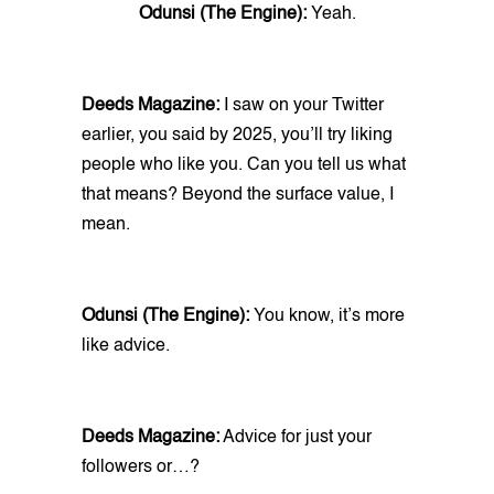
Odunsi (The Engine):
Yeah.
Deeds Magazine:
I saw on your Twitter
earlier, you said by 2025, you’ll try liking
people who like you. Can you tell us what
that means? Beyond the surface value, I
mean.
Odunsi (The Engine):
You know, it’s more
like advice.
Deeds Magazine:
Advice for just your
followers or…?