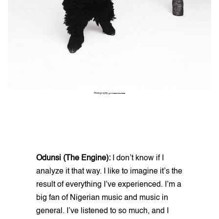
Photography:
@THINKAKANNI
Odunsi (The Engine):
I don’t know if I
analyze it that way. I like to imagine it’s the
result of everything I’ve experienced. I’m a
big fan of Nigerian music and music in
general. I’ve listened to so much, and I