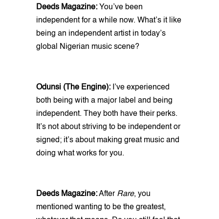
Deeds Magazine:
You’ve been
independent for a while now. What’s it like
being an independent artist in today’s
global Nigerian music scene?
Odunsi (The Engine):
I’ve experienced
both being with a major label and being
independent. They both have their perks.
It’s not about striving to be independent or
signed; it’s about making great music and
doing what works for you.
Deeds Magazine:
After
Rare
, you
mentioned wanting to be the greatest,