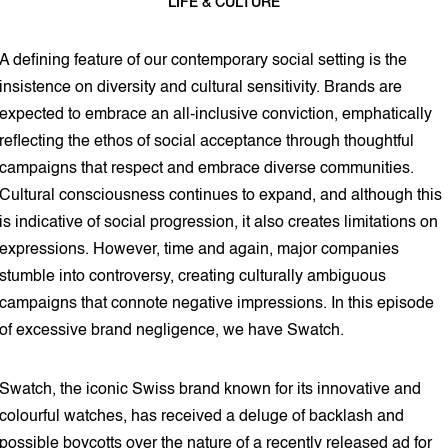
LIFE & CULTURE
4 min read
A defining feature of our contemporary social setting is the
insistence on diversity and cultural sensitivity. Brands are
expected to embrace an all-inclusive conviction, emphatically
reflecting the ethos of social acceptance through thoughtful
campaigns that respect and embrace diverse communities.
Cultural consciousness continues to expand, and although this
is indicative of social progression, it also creates limitations on
expressions. However, time and again, major companies
stumble into controversy, creating culturally ambiguous
campaigns that connote negative impressions. In this episode
of excessive brand negligence, we have Swatch.
Swatch, the iconic Swiss brand known for its innovative and
colourful watches, has received a deluge of backlash and
possible boycotts over the nature of a recently released ad for