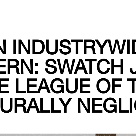
N INDUSTRYWI
ERN: SWATCH 
E LEAGUE OF 
URALLY NEGL