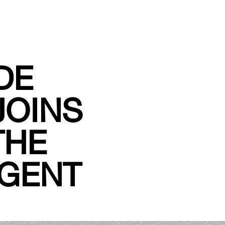
DE
JOINS
THE
IGENT