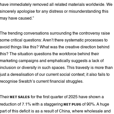
have immediately removed all related materials worldwide. We
sincerely apologise for any distress or misunderstanding this
may have caused.”
The trending conversations surrounding the controversy raise
some critical questions: Aren’t there systematic processes to
avoid things like this? What was the creative direction behind
this? The situation questions the workforce behind their
marketing campaigns and emphatically suggests a lack of
inclusion or diversity in such spaces. This travesty is more than
just a derealisation of our current social context; it also fails to
recognise Swatch’s current financial struggles.
NET SALES
Their
for the first quarter of 2025 have shown a
NET PLUG
reduction of 7.1% with a staggering
of 90%. A huge
part of this deficit is as a result of China, where wholesale and