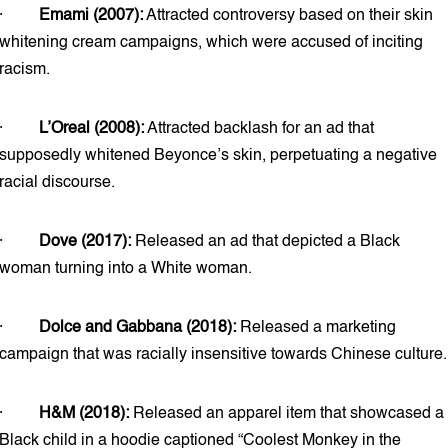
·
Emami (2007):
Attracted controversy based on their skin
whitening cream campaigns, which were accused of inciting
racism.
·
L’Oreal (2008):
Attracted backlash for an ad that
supposedly whitened Beyonce’s skin, perpetuating a negative
racial discourse.
·
Dove (2017):
Released an ad that depicted a Black
woman turning into a White woman.
·
Dolce and Gabbana (2018):
Released a marketing
campaign that was racially insensitive towards Chinese culture.
·
H&M (2018):
Released an apparel item that showcased a
Black child in a hoodie captioned “Coolest Monkey in the