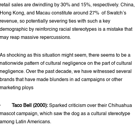
retail sales are dwindling by 30% and 15%, respectively. China,
Hong Kong, and Macau constitute around 27% of Swatch’s
revenue, so potentially severing ties with such a key
demographic by reinforcing racial stereotypes is a mistake that
may reap massive repercussions.
As shocking as this situation might seem, there seems to be a
nationwide pattern of cultural negligence on the part of cultural
negligence. Over the past decade, we have witnessed several
brands that have made blunders in ad campaigns or other
marketing ploys
·
Taco Bell (2000):
Sparked criticism over their Chihuahua
mascot campaign, which saw the dog as a cultural stereotype
among Latin Americans.