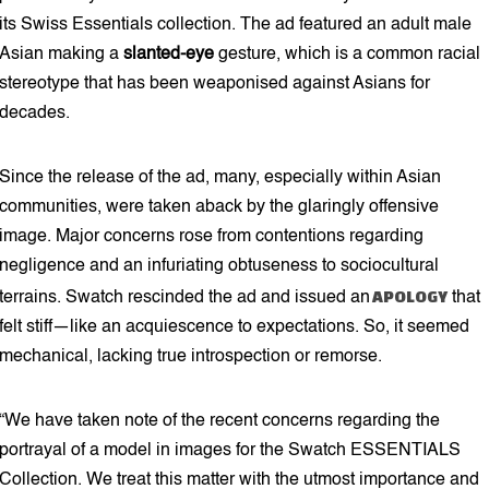
its Swiss Essentials collection. The ad featured an adult male
Asian making a
slanted-eye
gesture, which is a common racial
stereotype that has been weaponised against Asians for
decades.
Since the release of the ad, many, especially within Asian
communities, were taken aback by the glaringly offensive
image. Major concerns rose from contentions regarding
negligence and an infuriating obtuseness to sociocultural
APOLOGY
terrains. Swatch rescinded the ad and issued an
that
felt stiff—like an acquiescence to expectations. So, it seemed
mechanical, lacking true introspection or remorse.
“We have taken note of the recent concerns regarding the
portrayal of a model in images for the Swatch ESSENTIALS
Collection. We treat this matter with the utmost importance and