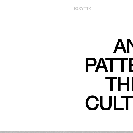
IG
X
YT
TK
A
PATT
TH
CULT