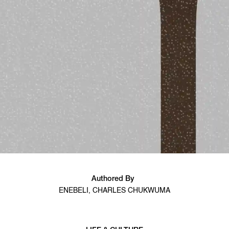
Authored By
ENEBELI, CHARLES CHUKWUMA