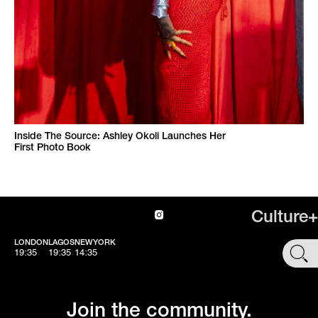
Inside The Source: Ashley Okoli Launches Her
First Photo Book
Culture+
LONDON
LAGOS
NEWYORK
SHOP
19:35
19:35
14:35
Join the community.