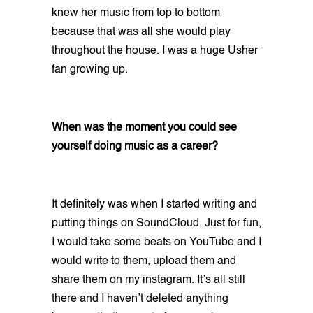
knew her music from top to bottom
because that was all she would play
throughout the house. I was a huge Usher
fan growing up.
When was the moment you could see
yourself doing music as a career?
It definitely was when I started writing and
putting things on SoundCloud. Just for fun,
I would take some beats on YouTube and I
would write to them, upload them and
share them on my instagram. It’s all still
there and I haven’t deleted anything