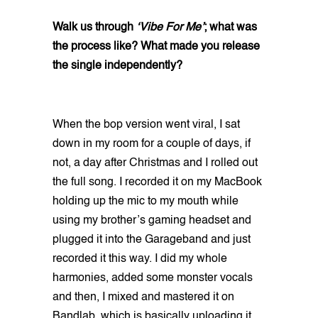
Walk us through
‘Vibe For Me’
; what was
the process like? What made you release
the single independently?
When the bop version went viral, I sat
down in my room for a couple of days, if
not, a day after Christmas and I rolled out
the full song. I recorded it on my MacBook
holding up the mic to my mouth while
using my brother’s gaming headset and
plugged it into the Garageband and just
recorded it this way. I did my whole
harmonies, added some monster vocals
and then, I mixed and mastered it on
Bandlab, which is basically uploading it