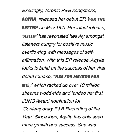
Excitingly, Toronto R&B songstress,
AQYILA
FOR THE
, released her debut EP, '
BETTER'
on May 19th. Her latest release,
HELLO
“
” has resonated heavily amongst
listeners hungry for positive music
overflowing with messages of self-
affirmation. With this EP release, Aqyila
looks to build on the success of her viral
VIBE FOR ME (BOB FOR
debut release, “
ME)
,” which racked up over 10 million
streams worldwide and landed her first
JUNO Award nomination for
‘Contemporary R&B Recording of the
Year.’ Since then, Aqyila has only seen
more growth and success. She was