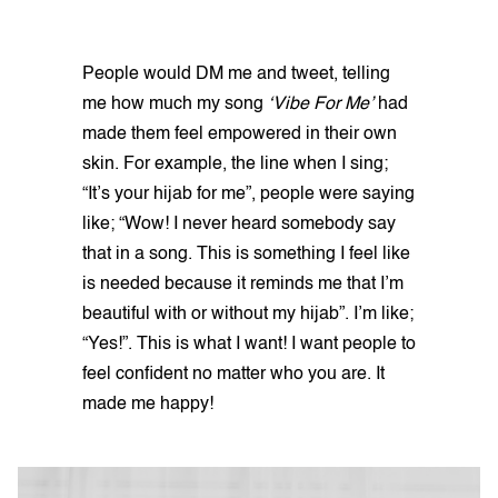
People would DM me and tweet, telling
me how much my song
‘Vibe For Me’
had
made them feel empowered in their own
skin. For example, the line when I sing;
“It’s your hijab for me”, people were saying
like; “Wow! I never heard somebody say
that in a song. This is something I feel like
is needed because it reminds me that I’m
beautiful with or without my hijab”. I’m like;
“Yes!”. This is what I want! I want people to
feel confident no matter who you are. It
made me happy!