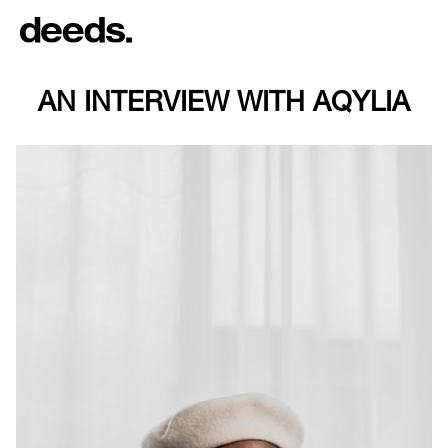
AN INTERVIEW WITH AQYLIA