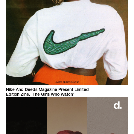
Nike And Deeds Magazine Present Limited
Edition Zine, ‘The Girls Who Watch’