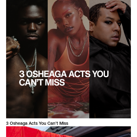
3 Osheaga Acts You Can’t Miss