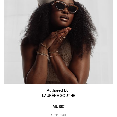
Authored By
LAURÈNE SOUTHE
MUSIC
8 min read