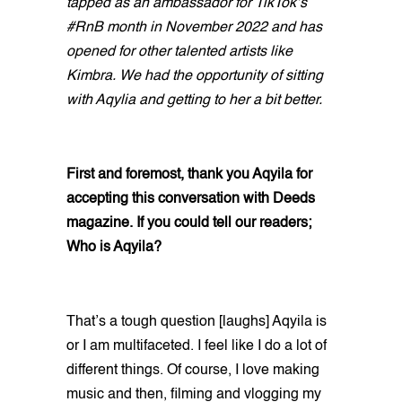
tapped as an ambassador for TikTok’s
#RnB month in November 2022 and has
opened for other talented artists like
Kimbra. We had the opportunity of sitting
with Aqylia and getting to her a bit better.
First and foremost, thank you Aqyila for
accepting this conversation with Deeds
magazine. If you could tell our readers;
Who is Aqyila?
That’s a tough question [laughs] Aqyila is
or I am multifaceted. I feel like I do a lot of
different things. Of course, I love making
music and then, filming and vlogging my