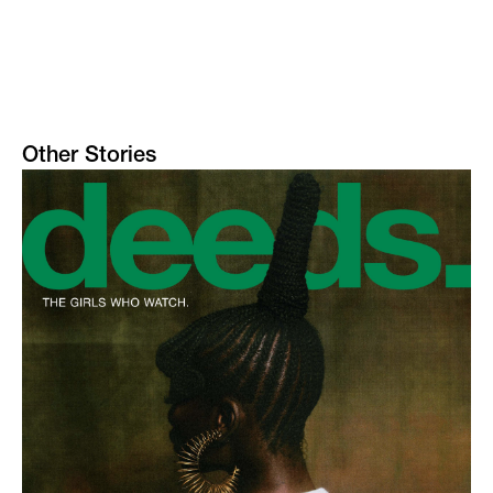
Other Stories