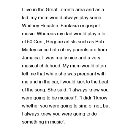
I live in the Great Toronto area and as a
kid, my mom would always play some
Whitney Houston, Fantasia or gospel
music. Whereas my dad would play a lot
of 50 Cent, Reggae artists such as Bob
Marley since both of my parents are from
Jamaica. It was really nice and a very
musical childhood. My mom would often
tell me that while she was pregnant with
me and in the car, I would kick to the beat
of the song. She said; “I always knew you
were going to be musical!”, “I didn’t know
whether you were going to sing or not, but
I always knew you were going to do
something in music”.