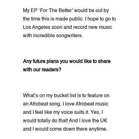
My EP ‘For The Better’ would be out by
the time this is made public. I hope to go to
Los Angeles soon and record new music
with incredible songwriters.
Any future plans you would like to share
with our readers?
What’s on my bucket list is to feature on
an Afrobeat song. I love Afrobeat music
and I feel like my voice suits it. Yes, I
would totally do that! And I love the UK
and I would come down there anytime.