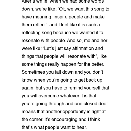
After a while, when we had some words
down, we’re like; “Ok, we want this song to
have meaning, inspire people and make
them reflect”, and I feel like it is such a
reflecting song because we wanted it to
resonate with people. And so, me and her
were like; “Let’s just say affirmation and
things that people will resonate with”, like
some things really happen for the better.
Sometimes you fall down and you don’t
know when you’re going to get back up
again, but you have to remind yourself that
you will overcome whatever it is that
you’re going through and one closed door
means that another opportunity is right at
the corner. It’s encouraging and I think
that’s what people want to hear.