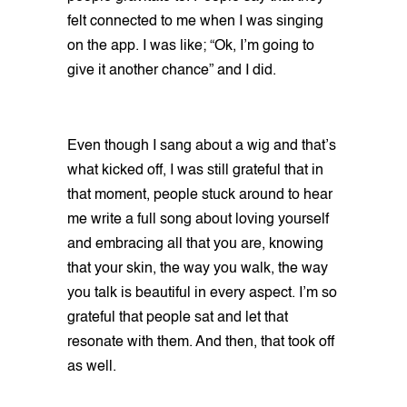
felt connected to me when I was singing
on the app. I was like; “Ok, I’m going to
give it another chance” and I did.
Even though I sang about a wig and that’s
what kicked off, I was still grateful that in
that moment, people stuck around to hear
me write a full song about loving yourself
and embracing all that you are, knowing
that your skin, the way you walk, the way
you talk is beautiful in every aspect. I’m so
grateful that people sat and let that
resonate with them. And then, that took off
as well.