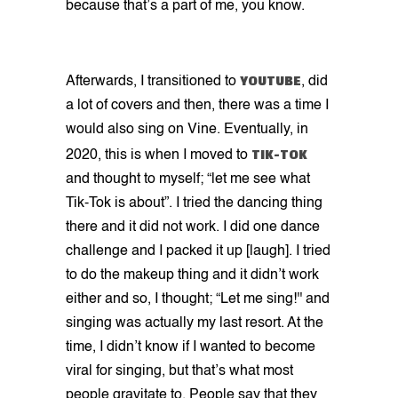
because that’s a part of me, you know.
YOUTUBE
Afterwards, I transitioned to
, did
a lot of covers and then, there was a time I
would also sing on Vine. Eventually, in
TIK-TOK
2020, this is when I moved to
and thought to myself; “let me see what
Tik-Tok is about”. I tried the dancing thing
there and it did not work. I did one dance
challenge and I packed it up [laugh]. I tried
to do the makeup thing and it didn’t work
either and so, I thought; “Let me sing!'' and
singing was actually my last resort. At the
time, I didn’t know if I wanted to become
viral for singing, but that’s what most
people gravitate to. People say that they