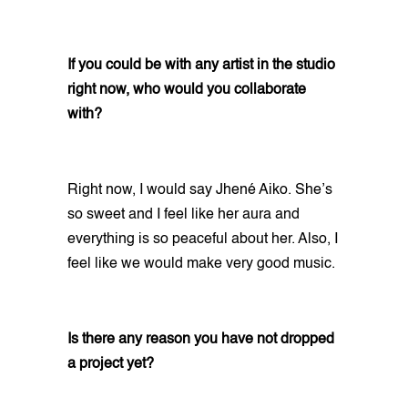
If you could be with any artist in the studio
right now, who would you collaborate
with?
Right now, I would say Jhené Aiko. She’s
so sweet and I feel like her aura and
everything is so peaceful about her. Also, I
feel like we would make very good music.
Is there any reason you have not dropped
a project yet?