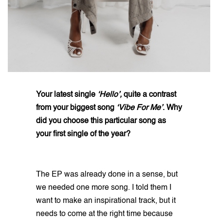
Your latest single
‘Hello’,
quite a contrast
from your biggest song
‘Vibe For Me’
. Why
did you choose this particular song as
your first single of the year?
The EP was already done in a sense, but
we needed one more song. I told them I
want to make an inspirational track, but it
needs to come at the right time because