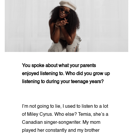
You spoke about what your parents
enjoyed listening to. Who did you grow up
listening to during your teenage years?
I’m not going to lie, I used to listen to a lot
of Miley Cyrus. Who else? Temia, she’s a
Canadian singer-songwriter. My mom
played her constantly and my brother