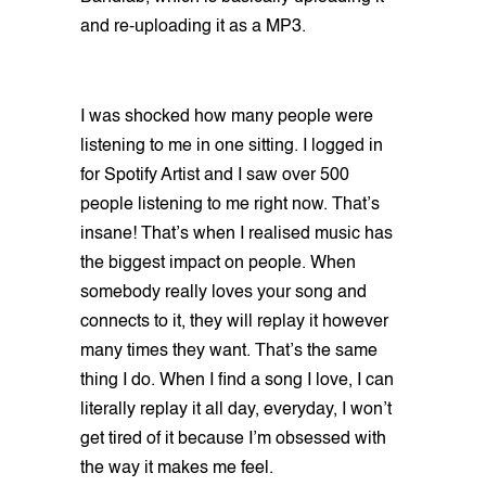
and re-uploading it as a MP3.
I was shocked how many people were
listening to me in one sitting. I logged in
for Spotify Artist and I saw over 500
people listening to me right now. That’s
insane! That’s when I realised music has
the biggest impact on people. When
somebody really loves your song and
connects to it, they will replay it however
many times they want. That’s the same
thing I do. When I find a song I love, I can
literally replay it all day, everyday, I won’t
get tired of it because I’m obsessed with
the way it makes me feel.