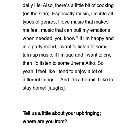
daily life. Also, there’s a little bit of cooking
(on the side). Especially music, I’m into all
types of genres. I love music that makes
me feel, music that can pull my emotions
when needed, you know? If I’m happy and
in a party mood, I want to listen to some
turn-up music. If I’m sad and I want to cry,
then I’d listen to some Jhené Aiko. So
yeah, I feel like I tend to enjoy a lot of
different things… And I’m a hermit, I like to
stay home! [laughs].
Tell us a little about your upbringing;
where are you from?