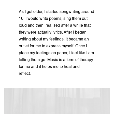
As I got older, I started songwriting around
10. I would write poems, sing them out
loud and then, realised after a while that
they were actually lyrics. After I began
writing about my feelings, it became an
outlet for me to express myself. Once I
place my feelings on paper, I feel like I am
letting them go. Music is a form of therapy
for me and it helps me to heal and
reflect.