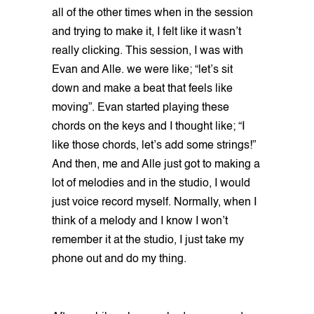
all of the other times when in the session
and trying to make it, I felt like it wasn’t
really clicking. This session, I was with
Evan and Alle. we were like; “let’s sit
down and make a beat that feels like
moving”. Evan started playing these
chords on the keys and I thought like; “I
like those chords, let’s add some strings!”
And then, me and Alle just got to making a
lot of melodies and in the studio, I would
just voice record myself. Normally, when I
think of a melody and I know I won’t
remember it at the studio, I just take my
phone out and do my thing.