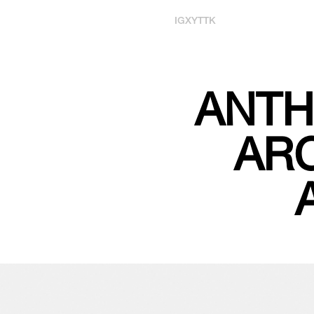
IG
X
YT
TK
ANTH
ARC