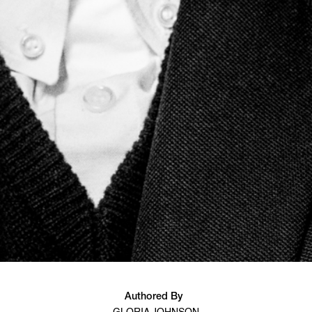
Authored By