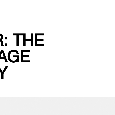
: THE
MAGE
Y