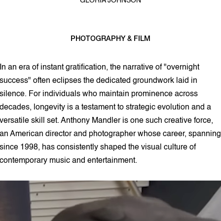
GLORIA JOHNSON
PHOTOGRAPHY & FILM
3 min read
In an era of instant gratification, the narrative of "overnight
success" often eclipses the dedicated groundwork laid in
silence. For individuals who maintain prominence across
decades, longevity is a testament to strategic evolution and a
versatile skill set. Anthony Mandler is one such creative force,
an American director and photographer whose career, spanning
since 1998, has consistently shaped the visual culture of
contemporary music and entertainment.