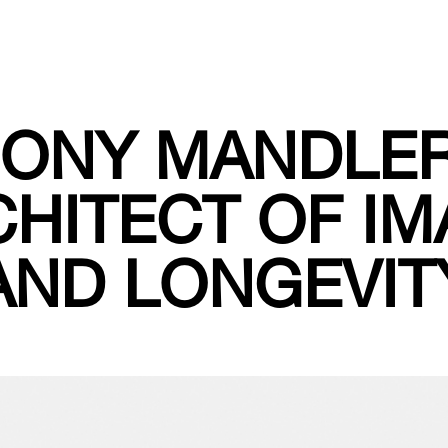
ONY MANDLER
HITECT OF I
AND LONGEVIT