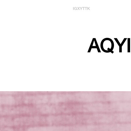
IG
X
YT
TK
AQYI