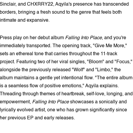
Sinclair, and CHXRRY22, Aqyila's presence has transcended
borders, bringing a fresh sound to the genre that feels both
intimate and expansive.
Press play on her debut album
Falling Into Place
, and you're
immediately transported. The opening track, "Give Me More,"
sets an ethereal tone that carries throughout the 11-track
project. Featuring two of her viral singles, "Bloom" and "Focus,"
alongside the previously released "Wolf" and "Limbo," the
album maintains a gentle yet intentional flow. "The entire album
is a seamless flow of positive emotions," Aqyila explains.
Threading through themes of heartbreak, self-love, longing, and
empowerment,
Falling Into Place
showcases a sonically and
lyrically evolved artist, one who has grown significantly since
her previous EP and early releases.