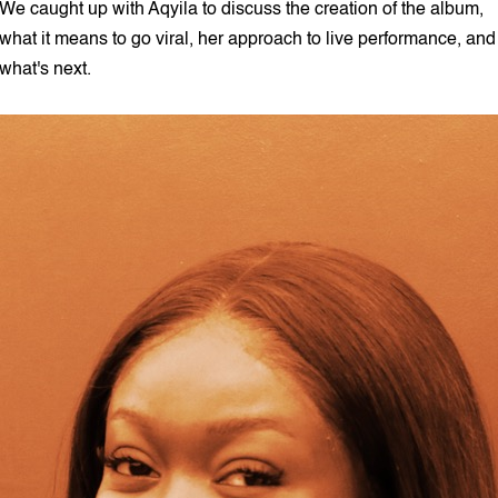
We caught up with Aqyila to discuss the creation of the album,
what it means to go viral, her approach to live performance, and
what's next.