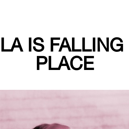
LA IS FALLING
PLACE