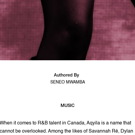
Authored By
SENEO MWAMBA
MUSIC
9 min read
When it comes to R&B talent in Canada, Aqyila is a name that
cannot be overlooked. Among the likes of Savannah Ré, Dylan