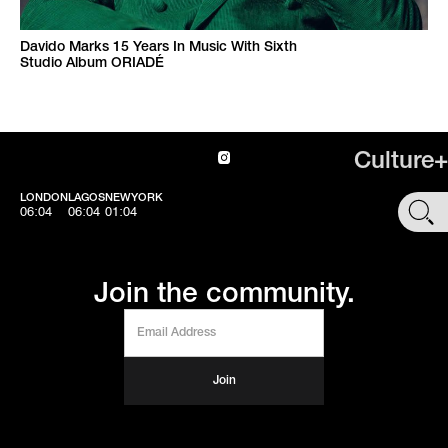
Davido Marks 15 Years In Music With Sixth
Studio Album ORIADÉ
Culture+
LONDON
LAGOS
NEWYORK
SHOP
06:05
06:05
01:05
Join the community.