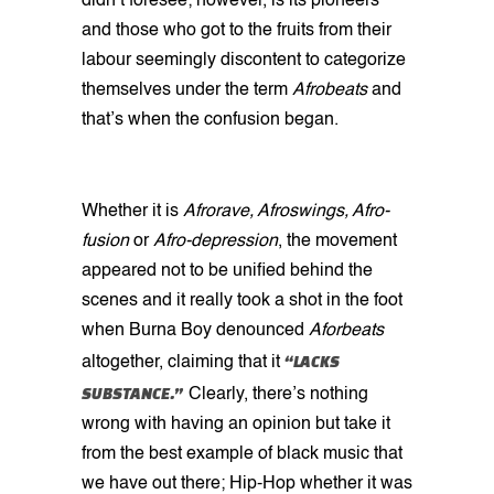
didn’t foresee; however, is its pioneers
and those who got to the fruits from their
labour seemingly discontent to categorize
themselves under the term
Afrobeats
and
that’s when the confusion began.
Whether it is
Afrorave, Afroswings, Afro-
fusion
or
Afro-depression
, the movement
appeared not to be unified behind the
scenes and it really took a shot in the foot
when Burna Boy denounced
Aforbeats
“LACKS
altogether, claiming that it
SUBSTANCE.”
Clearly, there’s nothing
wrong with having an opinion but take it
from the best example of black music that
we have out there; Hip-Hop whether it was