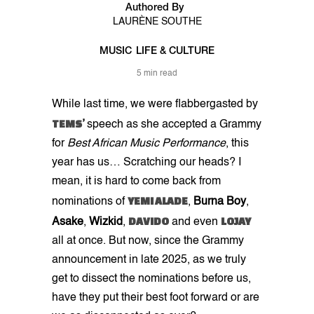
Authored By
LAURÈNE SOUTHE
MUSIC
LIFE & CULTURE
5 min read
While last time, we were flabbergasted by
TEMS
’
speech as she accepted a Grammy
for
Best African Music Performance
, this
year has us… Scratching our heads? I
mean, it is hard to come back from
YEMI ALADE
nominations of
,
Burna Boy
,
DAVIDO
LOJAY
Asake
,
Wizkid
,
and even
all at once. But now, since the Grammy
announcement in late 2025, as we truly
get to dissect the nominations before us,
have they put their best foot forward or are