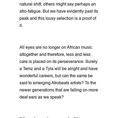
natural shift, others might say perhaps an
afro-fatigue. But we have evidently past its
peak and this lousy selection is a proof of
it.
All eyes are no longer on African music
altogether and therefore, less and less
care is placed on its perseverance. Surely
a Temz and a Tyla will be alright and have
wonderful careers, but can the same be
said to emerging Afrobeats artists? To the
newer generations that are falling on more
deaf ears as we speak?