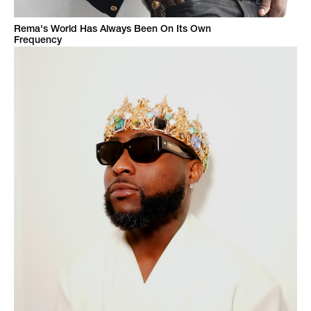
Rema's World Has Always Been On Its Own
Frequency