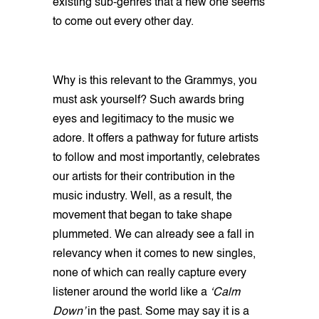
existing sub-genres that a new one seems
to come out every other day.
Why is this relevant to the Grammys, you
must ask yourself? Such awards bring
eyes and legitimacy to the music we
adore. It offers a pathway for future artists
to follow and most importantly, celebrates
our artists for their contribution in the
music industry. Well, as a result, the
movement that began to take shape
plummeted. We can already see a fall in
relevancy when it comes to new singles,
none of which can really capture every
listener around the world like a
‘Calm
Down’
in the past. Some may say it is a