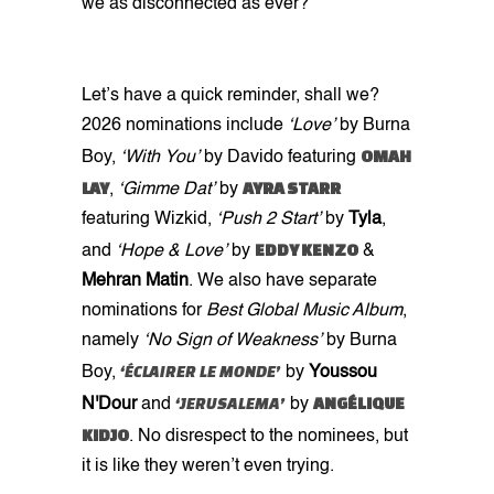
we as disconnected as ever?
Let’s have a quick reminder, shall we?
2026 nominations include
‘Love’
by Burna
OMAH
Boy,
‘With You’
by Davido featuring
LAY
AYRA STARR
,
‘Gimme Dat’
by
featuring Wizkid,
‘Push 2 Start’
by
Tyla
,
EDDY KENZO
and
‘Hope & Love’
by
&
Mehran Matin
. We also have separate
nominations for
Best Global Music Album
,
namely
‘No Sign of Weakness’
by Burna
‘ÉCLAIRER LE MONDE’
Boy,
by
Youssou
‘JERUSALEMA’
ANGÉLIQUE
N'Dour
and
by
KIDJO
. No disrespect to the nominees, but
it is like they weren’t even trying.