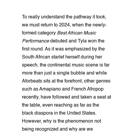
To really understand the pathway it took,
we must return to 2024, when the newly-
formed category
Best African Music
Performance
debuted and Tyla won the
first round. As it was emphasized by the
South African starlet herself during her
speech, the continental music scene is far
more than just a single bubble and while
Aforbeats sits at the forefront, other genres
such as Amapiano and French Afropop
recently, have followed and taken a seat at
the table, even reaching as far as the
black diaspora in the United States.
However, why is the phenomenon not
being recognized and why are we