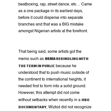
beatboxing, rap, street dance, etc… Came
as a one package in its earliest days,
before it could disperse into separate
branches and that was a BIG mistake
amongst Nigerian artists at the forefront.
That being said, some artists got the
REMA
REKINDLING WITH
memo such as
THE TERM IN PUBLIC
because he
understood that to push music outside of
the continent to international heights, it
needed first to form into a solid ground.
However, this attempt did not come
HBO
without setbacks when recently in a
DOCUMENTARY
, Wizkid did not recognize