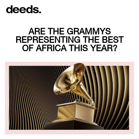
ARE THE GRAMMYS
REPRESENTING THE BEST
OF AFRICA THIS YEAR?