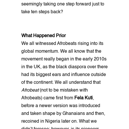
seemingly taking one step forward just to
take ten steps back?
What Happened Prior
We all witnessed Afrobeats rising into its
global momentum. We all know that the
movement really began in the early 2010s
in the UK, as the black diaspora over there
had its biggest ears and influence outside
of the continent. We all understand that
Afrobeat
(not to be mistaken with
Afrobeats) came first from
Fela Kuti
,
before a newer version was introduced
and taken shape by Ghanaians and then,
recoined in Nigeria later on. What we