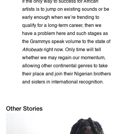
If the only way to success for African
artists is to jump on existing sounds or be
early enough when we’re trending to
qualify for a long-term career, then we
have a problem here and such stages as
the Grammys speak volume to the state of
Afrobeats
right now. Only time will tell
whether we may regain our momentum,
allowing other continental genres to take
their place and join their Nigerian brothers
and sisters in international recognition.
Other Stories