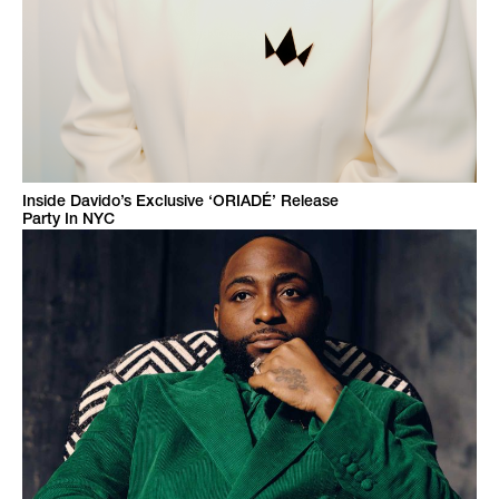
Inside Davido’s Exclusive ‘ORIADÉ’ Release
Party In NYC