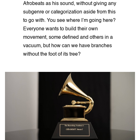
Afrobeats as his sound, without giving any
subgenre or categorization aside from this
to go with. You see where I’m going here?
Everyone wants to build their own
movement, some defined and others in a
vacuum, but how can we have branches
without the foot of its tree?