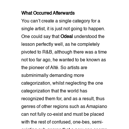
What Occurred Afterwards
You can’t create a single category for a
single artist, it is just not going to happen.
One could say that
Odeal
understood the
lesson perfectly well, as he completely
pivoted to R&B, although there was a time
not too far ago, he wanted to be known as
the pioneer of Alté. So artists are
subminimally demanding more
categorization, whilst neglecting the one
categorization that the world has
recognized them for, and as a result, thus
genres of other regions such as Amapiano
can not fully co-exist and must be placed
with the rest of confused, one-bes, semi-