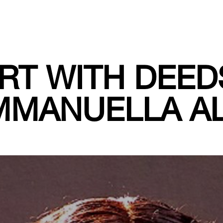
RT WITH DEED
MMANUELLA AL