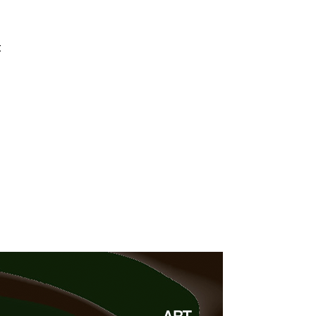
4 min read
t