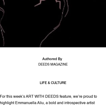
Authored By
DEEDS MAGAZINE
LIFE & CULTURE
4 min read
For this week’s ART WITH DEEDS feature, we’re proud to
highlight Emmanuella Aliu, a bold and introspective artist