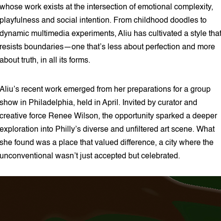
whose work exists at the intersection of emotional complexity,
playfulness and social intention. From childhood doodles to
dynamic multimedia experiments, Aliu has cultivated a style tha
resists boundaries—one that’s less about perfection and more
about truth, in all its forms.
Aliu’s recent work emerged from her preparations for a group
show in Philadelphia, held in April. Invited by curator and
creative force Renee Wilson, the opportunity sparked a deeper
exploration into Philly’s diverse and unfiltered art scene. What
she found was a place that valued difference, a city where the
unconventional wasn’t just accepted but celebrated.