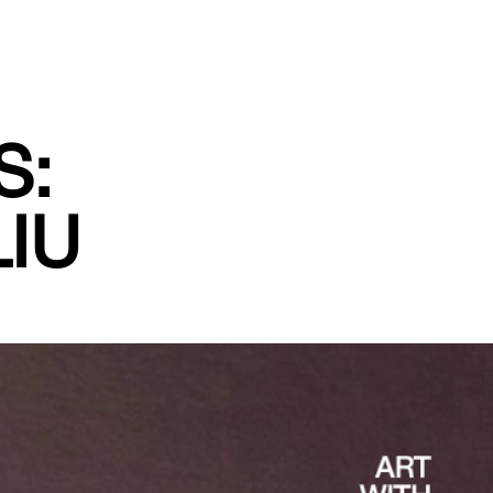
S:
IU