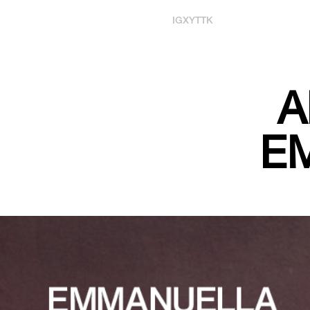
IG
X
YT
TK
A
E