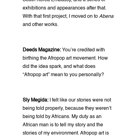
South Korea Embassy, and a series of
exhibitions and appearances after that.
With that first project, I moved on to
Abena
and other works.
Deeds Magazine:
You’re credited with
birthing the Afropop art movement. How
did the idea spark, and what does
“Afropop art” mean to you personally?
Sly Megida:
I felt like our stories were not
being told properly, because they weren’t
being told by Africans. My duty as an
African man is to tell my story and the
stories of my environment. Afropop art is