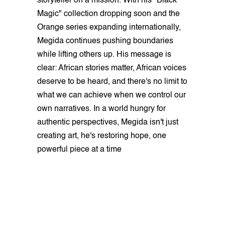
storyteller on a mission. With his "Black
Magic" collection dropping soon and the
Orange series expanding internationally,
Megida continues pushing boundaries
while lifting others up. His message is
clear: African stories matter, African voices
deserve to be heard, and there's no limit to
what we can achieve when we control our
own narratives. In a world hungry for
authentic perspectives, Megida isn't just
creating art, he's restoring hope, one
powerful piece at a time