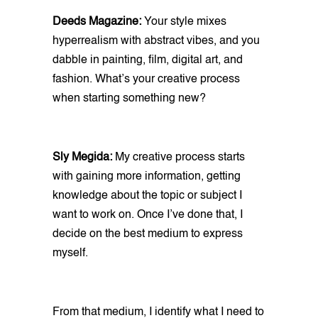
Deeds Magazine:
Your style mixes
hyperrealism with abstract vibes, and you
dabble in painting, film, digital art, and
fashion. What’s your creative process
when starting something new?
Sly Megida:
My creative process starts
with gaining more information, getting
knowledge about the topic or subject I
want to work on. Once I’ve done that, I
decide on the best medium to express
myself.
From that medium, I identify what I need to