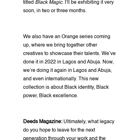
titled
Black Magic
. I’ll be exhibiting it very
soon, in two or three months.
We also have an Orange series coming
up, where we bring together other
creatives to showcase their talents. We’ve
done it in 2022 in Lagos and Abuja. Now,
we’re doing it again in Lagos and Abuja,
and even internationally. This new
collection is about Black identity, Black
power, Black excellence.
Deeds Magazine:
Ultimately, what legacy
do you hope to leave for the next
generation through your work and the