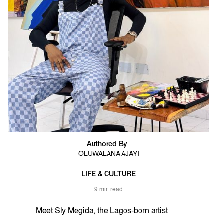
Authored By
OLUWALANA AJAYI
LIFE & CULTURE
9 min read
Meet Sly Megida, the Lagos-born artist