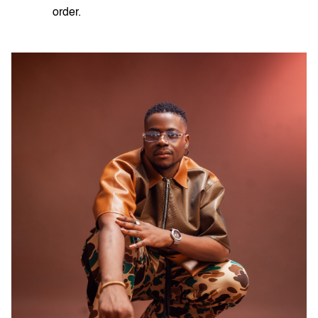
order.