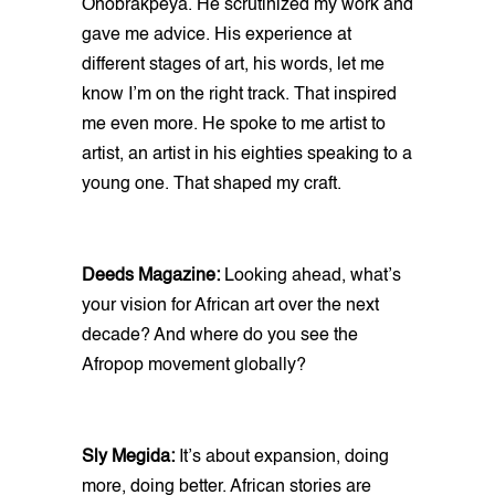
Onobrakpeya. He scrutinized my work and
gave me advice. His experience at
different stages of art, his words, let me
know I’m on the right track. That inspired
me even more. He spoke to me artist to
artist, an artist in his eighties speaking to a
young one. That shaped my craft.
Deeds Magazine:
Looking ahead, what’s
your vision for African art over the next
decade? And where do you see the
Afropop movement globally?
Sly Megida:
It’s about expansion, doing
more, doing better. African stories are