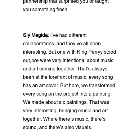
partnership that surprised you or taught
you something fresh.
Sly Megida:
I’ve had different
collaborations, and they’ve all been
interesting. But one with King Perryy stood
out, we were very intentional about music
and art coming together. That’s always
been at the forefront of music, every song
has an art cover. But here, we transformed
every song on the project into a painting.
We made about six paintings. That was
very interesting, bringing music and art
together. Where there’s music, there’s
sound, and there’s also visuals.