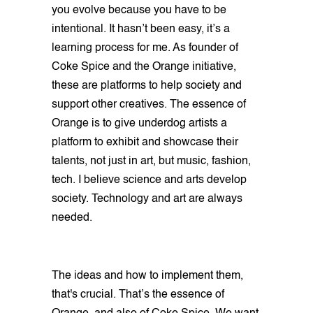
you evolve because you have to be
intentional. It hasn’t been easy, it’s a
learning process for me. As founder of
Coke Spice and the Orange initiative,
these are platforms to help society and
support other creatives. The essence of
Orange is to give underdog artists a
platform to exhibit and showcase their
talents, not just in art, but music, fashion,
tech. I believe science and arts develop
society. Technology and art are always
needed.
The ideas and how to implement them,
that's crucial. That’s the essence of