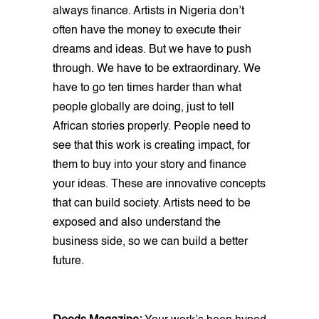
always finance. Artists in Nigeria don’t
often have the money to execute their
dreams and ideas. But we have to push
through. We have to be extraordinary. We
have to go ten times harder than what
people globally are doing, just to tell
African stories properly. People need to
see that this work is creating impact, for
them to buy into your story and finance
your ideas. These are innovative concepts
that can build society. Artists need to be
exposed and also understand the
business side, so we can build a better
future.