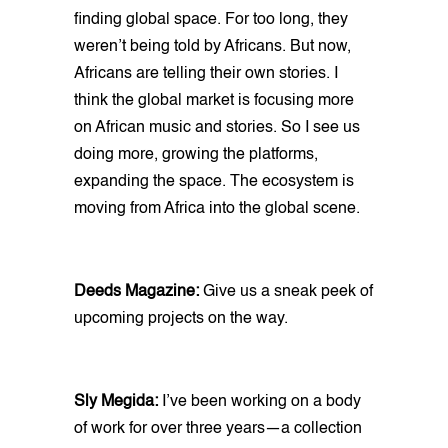
finding global space. For too long, they
weren’t being told by Africans. But now,
Africans are telling their own stories. I
think the global market is focusing more
on African music and stories. So I see us
doing more, growing the platforms,
expanding the space. The ecosystem is
moving from Africa into the global scene.
Deeds Magazine:
Give us a sneak peek of
upcoming projects on the way.
Sly Megida:
I’ve been working on a body
of work for over three years—a collection