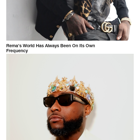
Rema's World Has Always Been On Its Own
Frequency