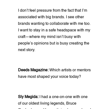
I don’t feel pressure from the fact that I’m
associated with big brands. I see other
brands wanting to collaborate with me too.
I want to stay in a safe headspace with my
craft—where my mind isn’t busy with
people’s opinions but is busy creating the
next story.
Deeds Magazine:
Which artists or mentors
have most shaped your voice today?
Sly Megida:
I had a one-on-one with one
of our oldest living legends, Bruce