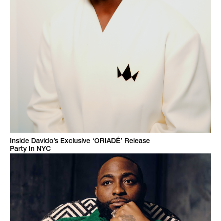
Inside Davido’s Exclusive ‘ORIADÉ’ Release
Party In NYC