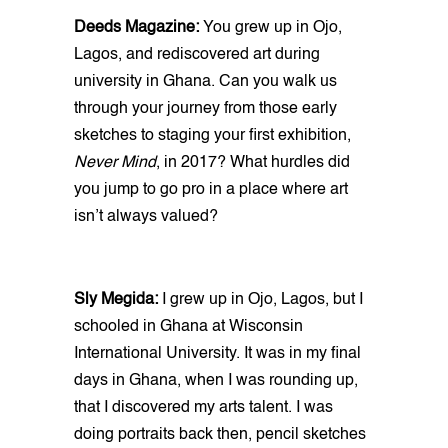
Deeds Magazine:
You grew up in Ojo,
Lagos, and rediscovered art during
university in Ghana. Can you walk us
through your journey from those early
sketches to staging your first exhibition,
Never Mind
, in 2017? What hurdles did
you jump to go pro in a place where art
isn’t always valued?
Sly Megida:
I grew up in Ojo, Lagos, but I
schooled in Ghana at Wisconsin
International University. It was in my final
days in Ghana, when I was rounding up,
that I discovered my arts talent. I was
doing portraits back then, pencil sketches