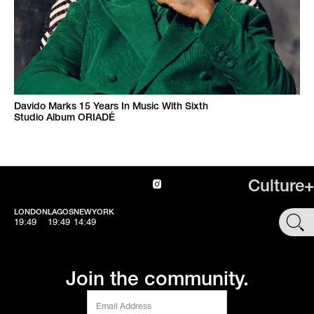
Davido Marks 15 Years In Music With Sixth
Studio Album ORIADÉ
Culture+
LONDON
LAGOS
NEWYORK
SHOP
19:49
19:49
14:49
Join the community.