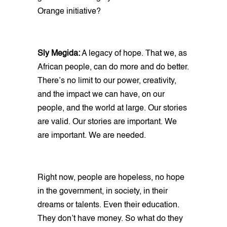
Orange initiative?
Sly Megida:
A legacy of hope. That we, as
African people, can do more and do better.
There’s no limit to our power, creativity,
and the impact we can have, on our
people, and the world at large. Our stories
are valid. Our stories are important. We
are important. We are needed.
Right now, people are hopeless, no hope
in the government, in society, in their
dreams or talents. Even their education.
They don’t have money. So what do they