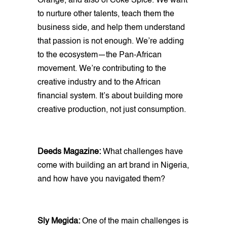
Orange, and also of Coke Spice. We want
to nurture other talents, teach them the
business side, and help them understand
that passion is not enough. We’re adding
to the ecosystem—the Pan-African
movement. We’re contributing to the
creative industry and to the African
financial system. It’s about building more
creative production, not just consumption.
Deeds Magazine:
What challenges have
come with building an art brand in Nigeria,
and how have you navigated them?
Sly Megida:
One of the main challenges is