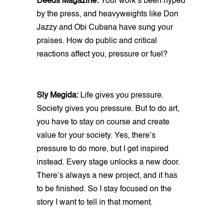
Deeds Magazine:
Your work’s been hyped
by the press, and heavyweights like Don
Jazzy and Obi Cubana have sung your
praises. How do public and critical
reactions affect you, pressure or fuel?
Sly Megida:
Life gives you pressure.
Society gives you pressure. But to do art,
you have to stay on course and create
value for your society. Yes, there’s
pressure to do more, but I get inspired
instead. Every stage unlocks a new door.
There’s always a new project, and it has
to be finished. So I stay focused on the
story I want to tell in that moment.