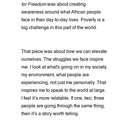
for Freedom
was about creating
awareness around what African people
face in their day-to-day lives. Poverty is a
big challenge in this part of the world.
That piece was about how we can elevate
ourselves. The struggles we face inspire
me. I look at what's going on in my society,
my environment, what people are
experiencing, not just me personally. That
inspires me to speak to the world at large.
I feel it’s more relatable. If one, two, three
people are going through the same thing,
then it’s a story worth telling.