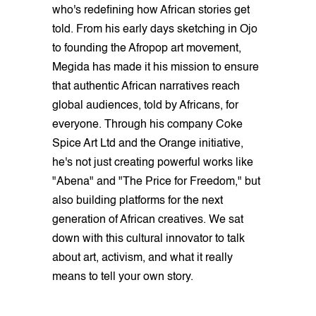
who's redefining how African stories get
told. From his early days sketching in Ojo
to founding the Afropop art movement,
Megida has made it his mission to ensure
that authentic African narratives reach
global audiences, told by Africans, for
everyone. Through his company Coke
Spice Art Ltd and the Orange initiative,
he's not just creating powerful works like
"Abena" and "The Price for Freedom," but
also building platforms for the next
generation of African creatives. We sat
down with this cultural innovator to talk
about art, activism, and what it really
means to tell your own story.