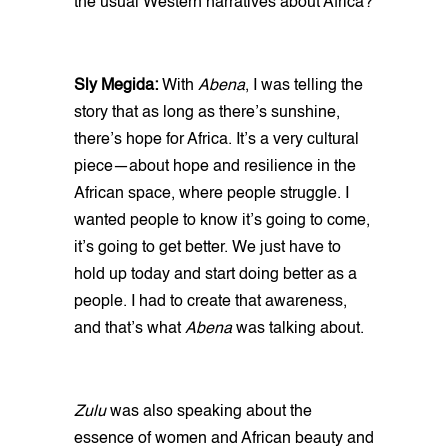
the usual Western narratives about Africa?
Sly Megida:
With
Abena
, I was telling the
story that as long as there’s sunshine,
there’s hope for Africa. It’s a very cultural
piece—about hope and resilience in the
African space, where people struggle. I
wanted people to know it’s going to come,
it’s going to get better. We just have to
hold up today and start doing better as a
people. I had to create that awareness,
and that’s what
Abena
was talking about.
Zulu
was also speaking about the
essence of women and African beauty and