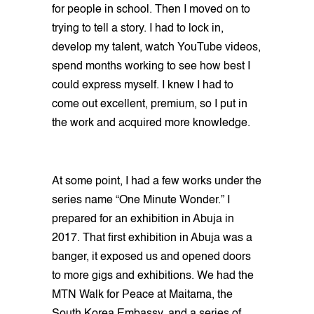
for people in school. Then I moved on to
trying to tell a story. I had to lock in,
develop my talent, watch YouTube videos,
spend months working to see how best I
could express myself. I knew I had to
come out excellent, premium, so I put in
the work and acquired more knowledge.
At some point, I had a few works under the
series name “One Minute Wonder.” I
prepared for an exhibition in Abuja in
2017. That first exhibition in Abuja was a
banger, it exposed us and opened doors
to more gigs and exhibitions. We had the
MTN Walk for Peace at Maitama, the