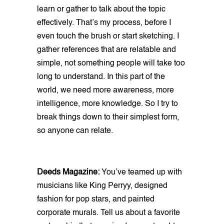
learn or gather to talk about the topic
effectively. That’s my process, before I
even touch the brush or start sketching. I
gather references that are relatable and
simple, not something people will take too
long to understand. In this part of the
world, we need more awareness, more
intelligence, more knowledge. So I try to
break things down to their simplest form,
so anyone can relate.
Deeds Magazine:
You’ve teamed up with
musicians like King Perryy, designed
fashion for pop stars, and painted
corporate murals. Tell us about a favorite