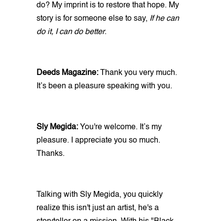
do? My imprint is to restore that hope. My
story is for someone else to say,
If he can
do it, I can do better
.
Deeds Magazine:
Thank you very much.
It’s been a pleasure speaking with you.
Sly Megida:
You're welcome. It’s my
pleasure. I appreciate you so much.
Thanks.
Talking with Sly Megida, you quickly
realize this isn't just an artist, he's a