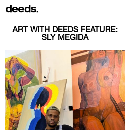
ART WITH DEEDS FEATURE:
SLY MEGIDA