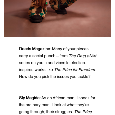
Deeds Magazine:
Many of your pieces
carry a social punch—from
The Drug of Art
series on youth and vices to election-
inspired works like
The Price for Freedom
.
How do you pick the issues you tackle?
Sly Megida:
As an African man, I speak for
the ordinary man. I look at what they’re
going through, their struggles.
The Price