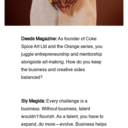
Deeds Magazine:
As founder of Coke
Spice Art Ltd and the Orange series, you
juggle entrepreneurship and mentorship
alongside art-making. How do you keep
the business and creative sides
balanced?
Sly Megida:
Every challenge is a
business. Without business, talent
wouldn’t flourish. As a talent, you have to
expand, do more—evolve. Business helps