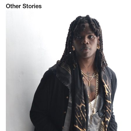
Other Stories