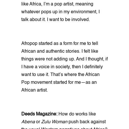
like Africa, I’m a pop artist, meaning
whatever pops up in my environment, I
talk about it. I want to be involved.
Afropop started as a form for me to tell
African and authentic stories. I felt like
things were not adding up. And I thought, if
I have a voice in society, then I definitely
want to use it. That’s where the African
Pop movement started for me—as an
African artist.
Deeds Magazine:
How do works like
Abena
or
Zulu Woman
push back against