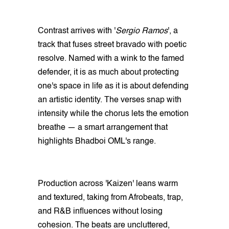
Contrast arrives with '
Sergio Ramos
', a
track that fuses street bravado with poetic
resolve. Named with a wink to the famed
defender, it is as much about protecting
one's space in life as it is about defending
an artistic identity. The verses snap with
intensity while the chorus lets the emotion
breathe — a smart arrangement that
highlights Bhadboi OML's range.
Production across 'Kaizen' leans warm
and textured, taking from Afrobeats, trap,
and R&B influences without losing
cohesion. The beats are uncluttered,