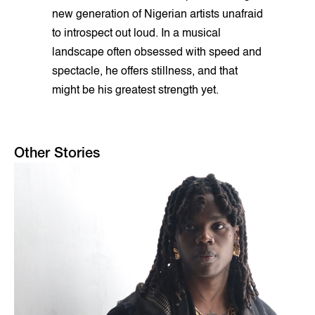
new generation of Nigerian artists unafraid
to introspect out loud. In a musical
landscape often obsessed with speed and
spectacle, he offers stillness, and that
might be his greatest strength yet.
Other Stories