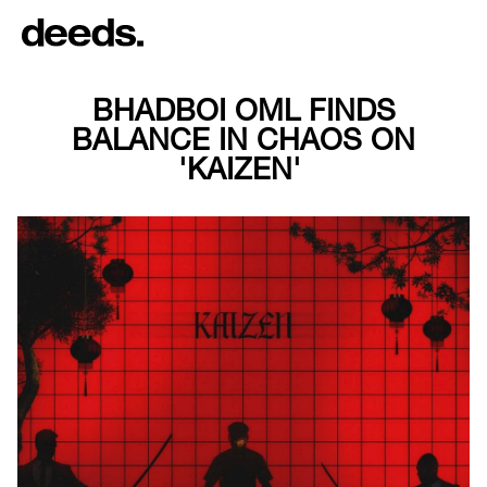
BHADBOI OML FINDS
BALANCE IN CHAOS ON
'KAIZEN'