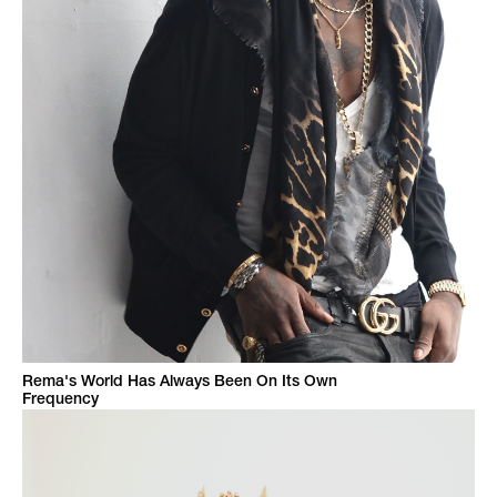
Rema's World Has Always Been On Its Own
Frequency