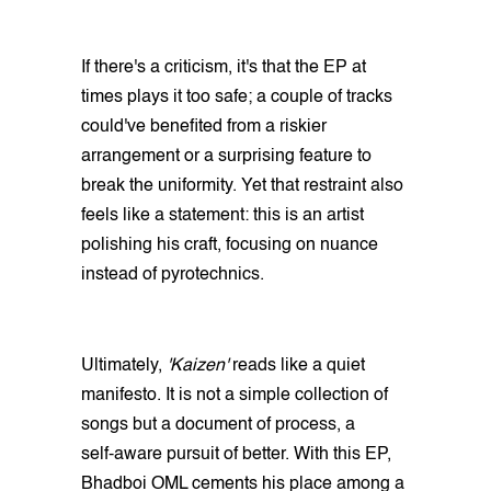
If there's a criticism, it's that the EP at
times plays it too safe; a couple of tracks
could've benefited from a riskier
arrangement or a surprising feature to
break the uniformity. Yet that restraint also
feels like a statement: this is an artist
polishing his craft, focusing on nuance
instead of pyrotechnics.
Ultimately,
'Kaizen'
reads like a quiet
manifesto. It is not a simple collection of
songs but a document of process, a
self‑aware pursuit of better. With this EP,
Bhadboi OML cements his place among a