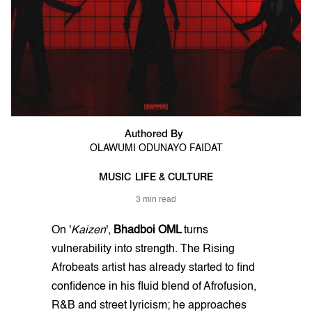
Authored By
OLAWUMI ODUNAYO FAIDAT
MUSIC
LIFE & CULTURE
3 min read
On '
Kaizen
',
Bhadboi OML
turns
vulnerability into strength. The Rising
Afrobeats artist has already started to find
confidence in his fluid blend of Afrofusion,
R&B and street lyricism; he approaches