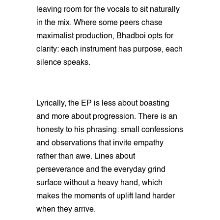
leaving room for the vocals to sit naturally
in the mix. Where some peers chase
maximalist production, Bhadboi opts for
clarity: each instrument has purpose, each
silence speaks.
Lyrically, the EP is less about boasting
and more about progression. There is an
honesty to his phrasing: small confessions
and observations that invite empathy
rather than awe. Lines about
perseverance and the everyday grind
surface without a heavy hand, which
makes the moments of uplift land harder
when they arrive.