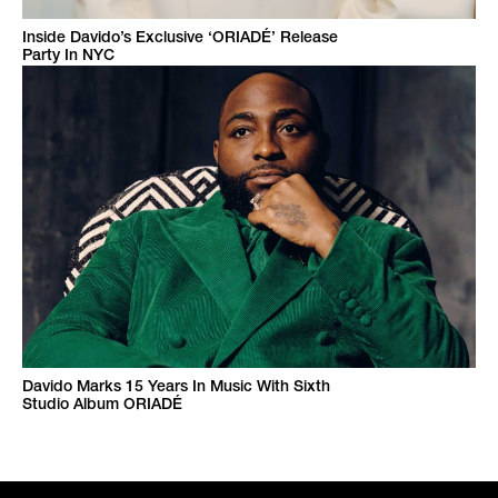
Inside Davido’s Exclusive ‘ORIADÉ’ Release
Party In NYC
Davido Marks 15 Years In Music With Sixth
Studio Album ORIADÉ