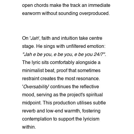
open chords make the track an immediate
earworm without sounding overproduced.
On '
Jah
', faith and intuition take centre
stage. He sings with unfiltered emotion:
"Jah e be you, e be you, e be you 24/7".
The lyric sits comfortably alongside a
minimalist beat, proof that sometimes
restraint creates the most resonance.
'
Oversability
' continues the reflective
mood, serving as the project's spiritual
midpoint. This production utilises subtle
reverb and low‑end warmth, fostering
contemplation to support the lyricism
within.