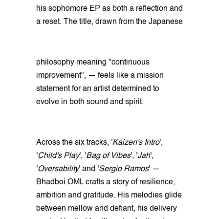
his sophomore EP as both a reflection and
a reset. The title, drawn from the Japanese
philosophy meaning "continuous
improvement", — feels like a mission
statement for an artist determined to
evolve in both sound and spirit.
Across the six tracks, '
Kaizen's Intro
',
'
Child's Play
', '
Bag of Vibes
', '
Jah
',
'
Oversability
' and '
Sergio Ramos
' —
Bhadboi OML crafts a story of resilience,
ambition and gratitude. His melodies glide
between mellow and defiant, his delivery