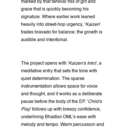
marked by that familiar mix of grit and
grace that is quickly becoming his
signature. Where earlier work leaned
heavily into street‑hop urgency, '
Kaizen
'
trades bravado for balance; the growth is
audible and intentional.
The project opens with '
Kaizen's Intro
', a
meditative entry that sets the tone with
quiet determination. The sparse
instrumentation allows space for voice
and thought, and it works as a deliberate
pause before the body of the EP. '
Child's
Play
' follows up with breezy confidence,
underlining Bhadboi OML's ease with
melody and tempo. Warm percussion and