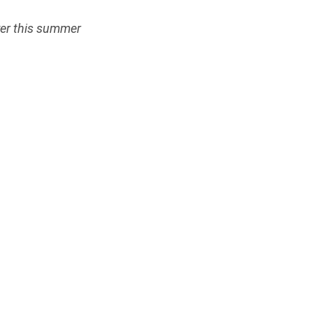
ver this summer