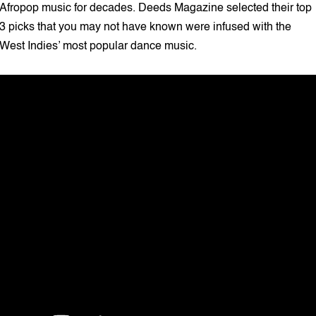
Afropop music for decades. Deeds Magazine selected their top
3 picks that you may not have known were infused with the
West Indies’ most popular dance music.