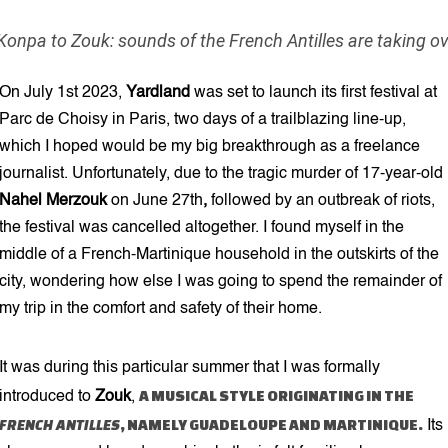
6 min read
onpa to Zouk: sounds of the French Antilles are taking o
On July 1st 2023,
Yardland
was set to launch its first festival at
Parc de Choisy in Paris, two days of a trailblazing line-up,
which I hoped would be my big breakthrough as a freelance
journalist. Unfortunately, due to the tragic murder of 17-year-old
Nahel Merzouk
on June 27th
,
followed by an outbreak of riots,
the festival was cancelled altogether. I found myself in the
middle of a French-Martinique household in the outskirts of the
city, wondering how else I was going to spend the remainder of
my trip in the comfort and safety of their home.
It was during this particular summer that I was formally
A MUSICAL STYLE ORIGINATING IN THE
introduced to
Zouk
,
FRENCH ANTILLES
, NAMELY GUADELOUPE AND MARTINIQUE.
Its