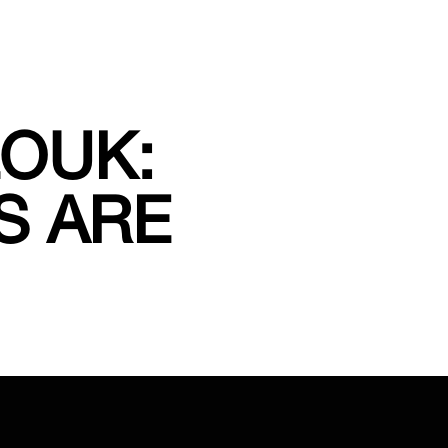
ZOUK:
S ARE