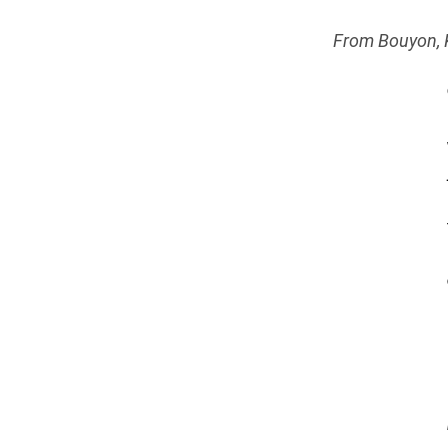
From Bouyon, K