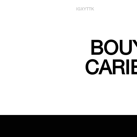
IG
X
YT
TK
BOUY
CARI