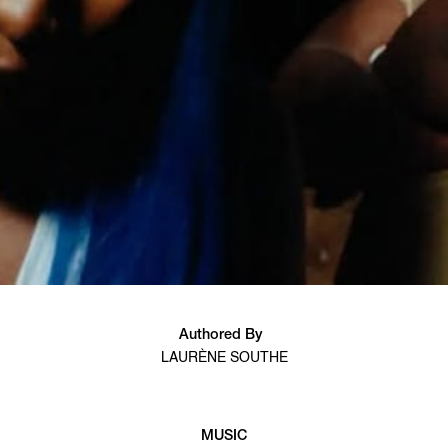
Authored By
LAURÈNE SOUTHE
MUSIC