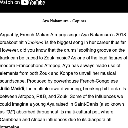
Aya Nakamura - Copines
Arguably, French-Malian Afropop singer Aya Nakamura’s 2018
breakout hit
‘Copines’
is the biggest song in her career thus far.
However, did you know that the drums' soothing groove on the
track can be traced to Zouk music? As one of the lead figures of
modern Francophone Afropop, Aya has always made use of
elements from both Zouk and Konpa to unveil her musical
soundscape. Produced by powerhouse French-Congolese
Julio Masidi
, the multiple award-winning, breaking-hit track sits
between Afropop, R&B, and Zouk. Some of the influences we
could imagine a young Aya raised in Saint-Denis (also known
as
“93”
) absorbed throughout its multi-cultural pot, where
Caribbean and African influences due to its diaspora all
intertwine.