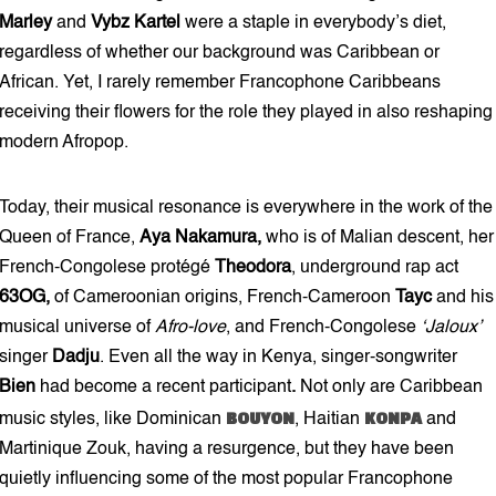
Marley
and
Vybz Kartel
were a staple in everybody’s diet,
regardless of whether our background was Caribbean or
African. Yet, I rarely remember Francophone Caribbeans
receiving their flowers for the role they played in also reshaping
modern Afropop.
Today, their musical resonance is everywhere in the work of the
Queen of France,
Aya Nakamura,
who is of Malian descent, her
French-Congolese protégé
Theodora
, underground rap act
63OG,
of Cameroonian origins, French-Cameroon
Tayc
and his
musical universe of
Afro-love
, and French-Congolese
‘Jaloux’
singer
Dadju
.
Even all the way in Kenya, singer-songwriter
Bien
had
become a recent participant
.
Not only are Caribbean
BOUYON
KONPA
music styles, like Dominican
, Haitian
and
Martinique Zouk, having a resurgence, but they have been
quietly influencing some of the most popular Francophone