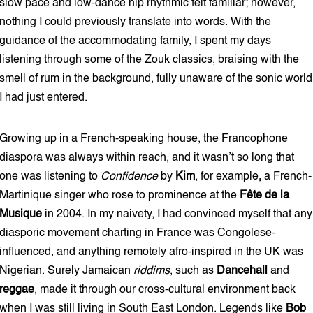
slow pace and low-dance hip rhythmic felt familiar; however,
nothing I could previously translate into words. With the
guidance of the accommodating family, I spent my days
listening through some of the Zouk classics, braising with the
smell of rum in the background, fully unaware of the sonic world
I had just entered.
Growing up in a French-speaking house, the Francophone
diaspora was always within reach, and it wasn’t so long that
one was listening to
Confidence
by
Kim
,
for example
,
a French-
Martinique singer who rose to prominence at the
Fête de la
Musique
in 2004. In my naivety, I had convinced myself that any
diasporic movement charting in France was Congolese-
influenced, and anything remotely afro-inspired in the UK was
Nigerian. Surely Jamaican
riddims
, such as
Dancehall
and
reggae
, made it through our cross-cultural environment back
when I was still living in South East London. Legends like
Bob