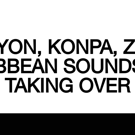
ON, KONPA, 
BBEAN SOUND
TAKING OVER