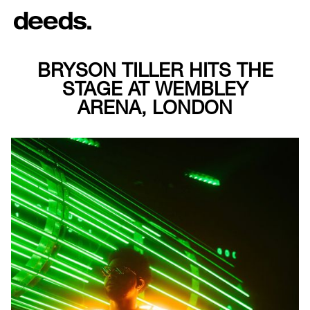
BRYSON TILLER HITS THE
STAGE AT WEMBLEY
ARENA, LONDON