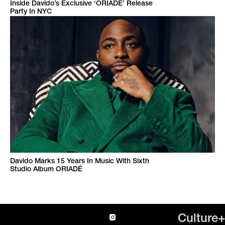
Inside Davido’s Exclusive ‘ORIADÉ’ Release
Party In NYC
Davido Marks 15 Years In Music With Sixth
Studio Album ORIADÉ
Culture+