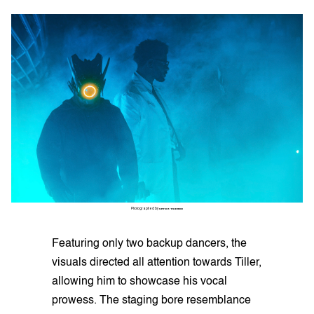
Photographed by
SETOR TSIKUDO
Featuring only two backup dancers, the
visuals directed all attention towards Tiller,
allowing him to showcase his vocal
prowess. The staging bore resemblance