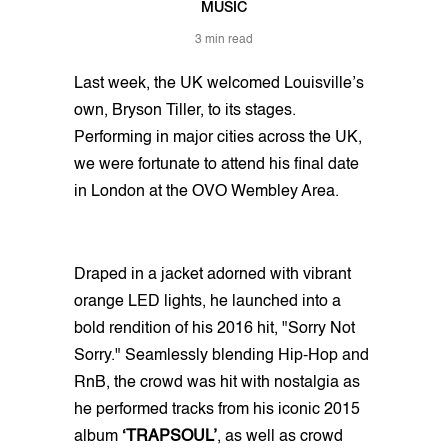
MUSIC
3 min read
Last week, the UK welcomed Louisville’s
own, Bryson Tiller, to its stages.
Performing in major cities across the UK,
we were fortunate to attend his final date
in London at the OVO Wembley Area.
Draped in a jacket adorned with vibrant
orange LED lights, he launched into a
bold rendition of his 2016 hit, "Sorry Not
Sorry." Seamlessly blending Hip-Hop and
RnB, the crowd was hit with nostalgia as
he performed tracks from his iconic 2015
album
‘TRAPSOUL’
, as well as crowd