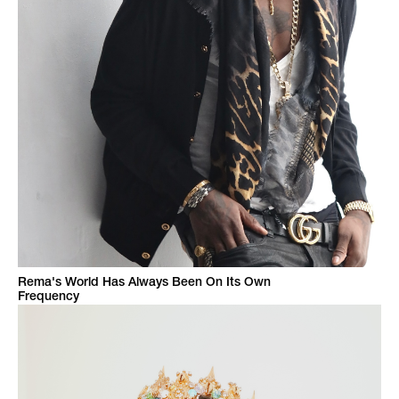
Rema's World Has Always Been On Its Own
Frequency