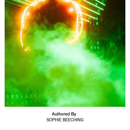
Authored By
SOPHIE BEECHING