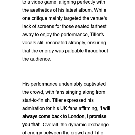
to a video game, aligning perfectly with
the aesthetics of his latest album. While
one critique mainly targeted the venue's
lack of screens for those seated farthest
away to enjoy the performance, Tiller's
vocals still resonated strongly, ensuring
that the energy was palpable throughout
the audience.
His performance undeniably captivated
the crowd, with fans singing along from
start-to-finish. Tiller expressed his
admiration for his UK fans affirming,
‘I will
always come back to London, I promise
you that
’. Overall, the dynamic exchange
of energy between the crowd and Tiller