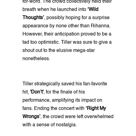
for-word. The crowd collectively held their
breath when he launched into
‘Wild
Thoughts’
, possibly hoping for a surprise
appearance by none other than Rihanna.
However, their anticipation proved to be a
tad too optimistic. Tiller was sure to give a
shout out to the elusive mega-star
nonetheless.
Tiller strategically saved his fan-favorite
hit,
'Don’t'
, for the finale of his
performance, amplifying its impact on
fans. Ending the concert with
‘Right My
Wrongs’
, the crowd were left overwhelmed
with a sense of nostalgia.