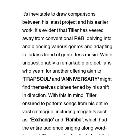
It's inevitable to draw comparisons
between his latest project and his earlier
work. It’s evident that Tiller has veered
away from conventional R&B, delving into
and blending various genres and adapting
to today’s trend of genre-less music. While
unquestionably a remarkable project, fans
who yearn for another offering akin to
'TRAPSOUL'
and
'ANNIVERSARY'
might
find themselves disheartened by his shift
in direction. With this in mind, Tiller
ensured to perform songs from his entire
vast catalogue, including megahits such
as,
‘Exchange’
and
‘Rambo’
, which had
the entire audience singing along word-