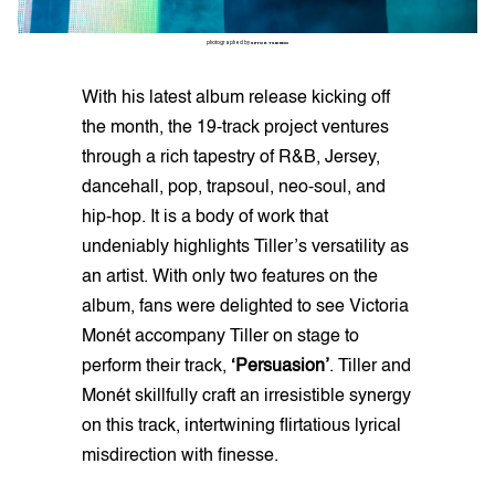
photographed by
SETOR TSIKUDO
With his latest album release kicking off
the month, the 19-track project ventures
through a rich tapestry of R&B, Jersey,
dancehall, pop, trapsoul, neo-soul, and
hip-hop. It is a body of work that
undeniably highlights Tiller’s versatility as
an artist. With only two features on the
album, fans were delighted to see Victoria
Monét accompany Tiller on stage to
perform their track,
‘Persuasion’
. Tiller and
Monét skillfully craft an irresistible synergy
on this track, intertwining flirtatious lyrical
misdirection with finesse.