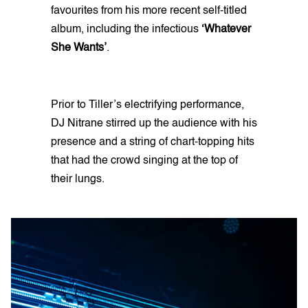
favourites from his more recent self-titled
album, including the infectious
‘Whatever
She Wants’
.
Prior to Tiller’s electrifying performance,
DJ Nitrane stirred up the audience with his
presence and a string of chart-topping hits
that had the crowd singing at the top of
their lungs.