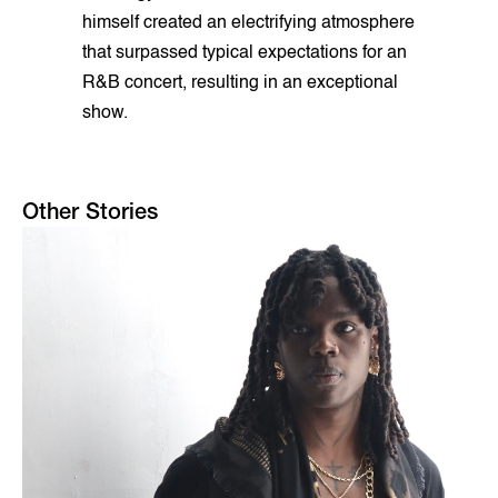
himself created an electrifying atmosphere
that surpassed typical expectations for an
R&B concert, resulting in an exceptional
show.
Other Stories