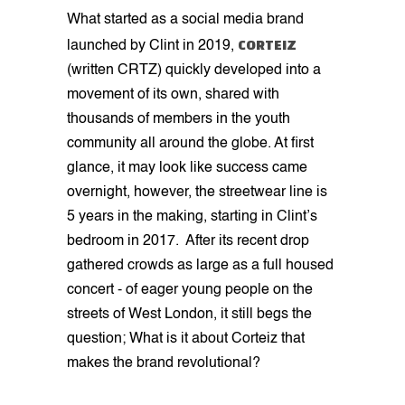
What started as a social media brand
CORTEIZ
launched by Clint in 2019,
(written CRTZ) quickly developed into a
movement of its own, shared with
thousands of members in the youth
community all around the globe. At first
glance, it may look like success came
overnight, however, the streetwear line is
5 years in the making, starting in Clint’s
bedroom in 2017. After its recent drop
gathered crowds as large as a full housed
concert - of eager young people on the
streets of West London, it still begs the
question; What is it about Corteiz that
makes the brand revolutional?