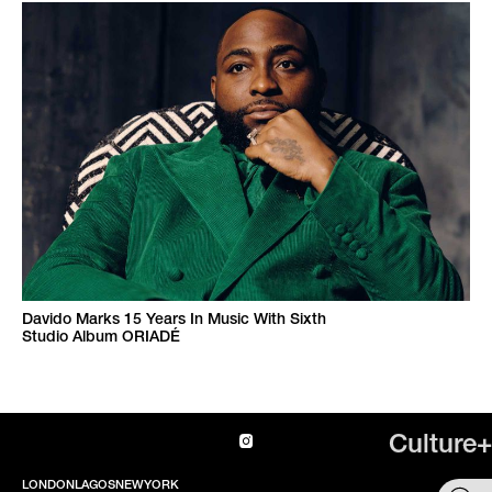
Davido Marks 15 Years In Music With Sixth
Studio Album ORIADÉ
Culture+
LONDON
LAGOS
NEWYORK