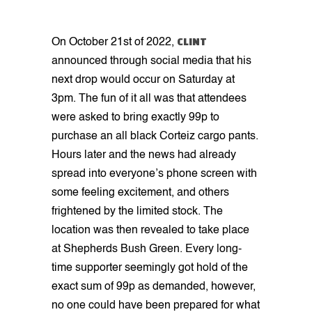
CLINT
On October 21st of 2022,
announced through social media that his
next drop would occur on Saturday at
3pm. The fun of it all was that attendees
were asked to bring exactly 99p to
purchase an all black Corteiz cargo pants.
Hours later and the news had already
spread into everyone’s phone screen with
some feeling excitement, and others
frightened by the limited stock. The
location was then revealed to take place
at Shepherds Bush Green. Every long-
time supporter seemingly got hold of the
exact sum of 99p as demanded, however,
no one could have been prepared for what