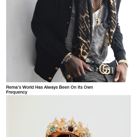
Rema's World Has Always Been On Its Own
Frequency