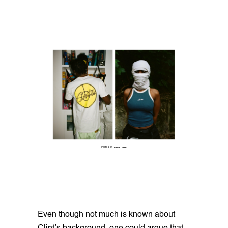
Photos by
FINLAY FLINT
.
Even though not much is known about