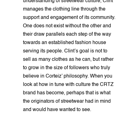
understanding of streetwear culture, Clint
manages the clothing line through the
support and engagement of its community.
One does not exist without the other and
their draw parallels each step of the way
towards an established fashion house
serving its people. Clint’s goal is not to
sell as many clothes as he can, but rather
to grow in the size of followers who truly
believe in Corteiz’ philosophy. When you
look at how in tune with culture the CRTZ
brand has become, perhaps that is what
the originators of streetwear had in mind
and would have wanted to see.