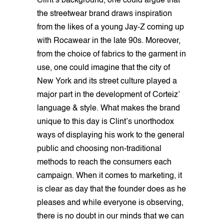
Clint’s background, one could argue that
the streetwear brand draws inspiration
from the likes of a young Jay-Z coming up
with Rocawear in the late 90s. Moreover,
from the choice of fabrics to the garment in
use, one could imagine that the city of
New York and its street culture played a
major part in the development of Corteiz’
language & style. What makes the brand
unique to this day is Clint’s unorthodox
ways of displaying his work to the general
public and choosing non-traditional
methods to reach the consumers each
campaign. When it comes to marketing, it
is clear as day that the founder does as he
pleases and while everyone is observing,
there is no doubt in our minds that we can