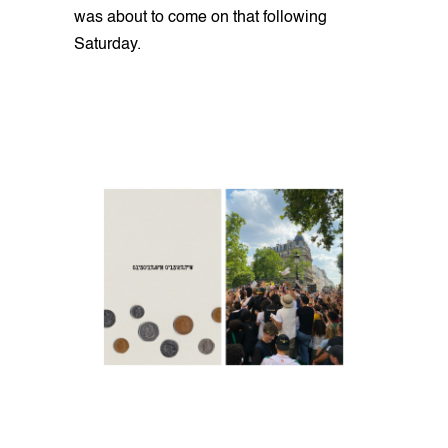
was about to come on that following
Saturday.