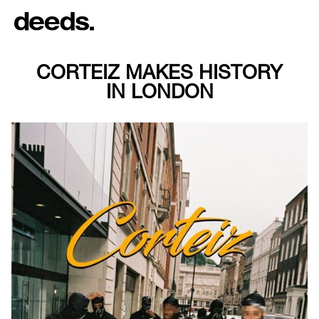
CORTEIZ MAKES HISTORY
IN LONDON