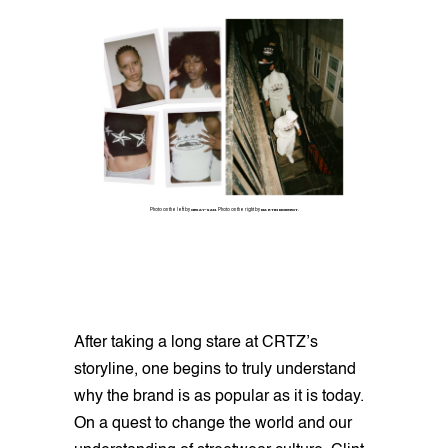
Photo on the left by
CIESAY-SAN
. Photo on the right by
MARTIN MOUGEOT
.
After taking a long stare at CRTZ’s
storyline, one begins to truly understand
why the brand is as popular as it is today.
On a quest to change the world and our