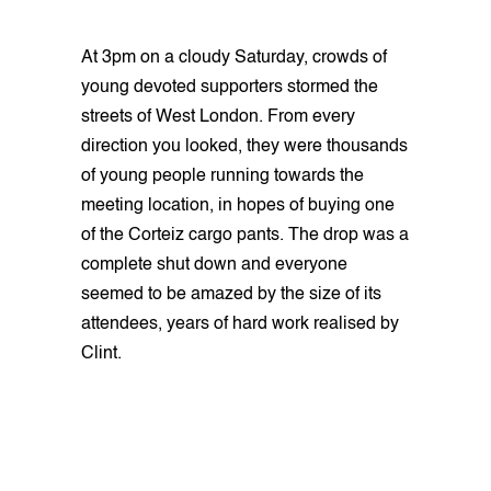
At 3pm on a cloudy Saturday, crowds of
young devoted supporters stormed the
streets of West London. From every
direction you looked, they were thousands
of young people running towards the
meeting location, in hopes of buying one
of the Corteiz cargo pants. The drop was a
complete shut down and everyone
seemed to be amazed by the size of its
attendees, years of hard work realised by
Clint.