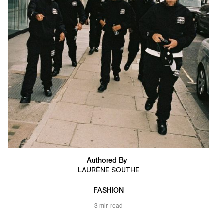
Authored By
LAURÈNE SOUTHE
FASHION
3 min read