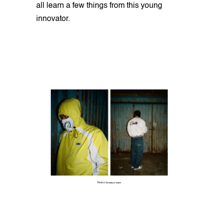
all learn a few things from this young
innovator.
Photos by
FINLAY FLINT
.