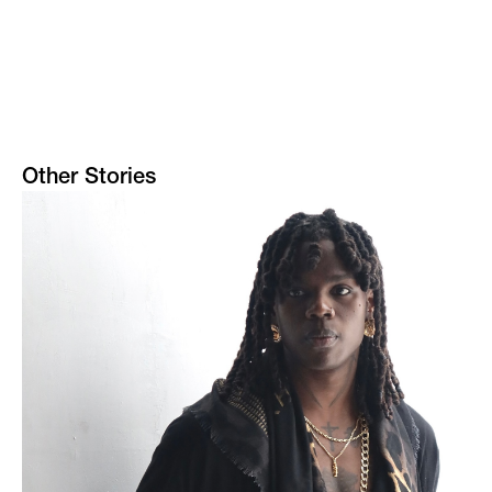
Other Stories