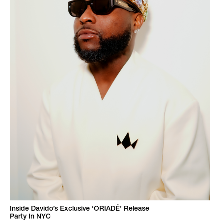
Inside Davido’s Exclusive ‘ORIADÉ’ Release
Party In NYC