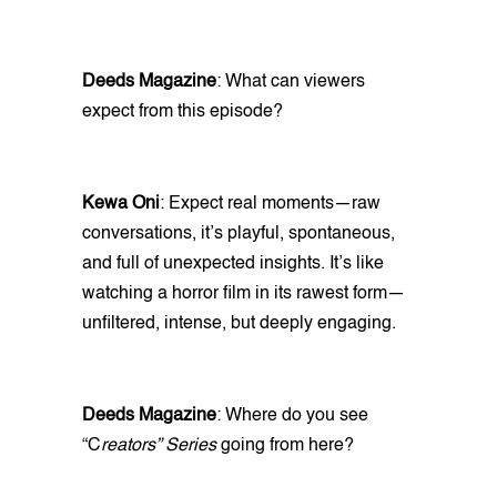
Deeds Magazine
: What can viewers
expect from this episode?
Kewa Oni
: Expect real moments—raw
conversations, it’s playful, spontaneous,
and full of unexpected insights. It’s like
watching a horror film in its rawest form—
unfiltered, intense, but deeply engaging.
Deeds Magazine
: Where do you see
“C
reators” Series
going from here?