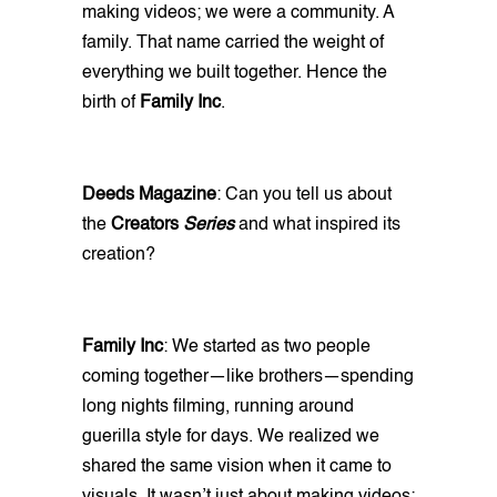
making videos; we were a community. A
family. That name carried the weight of
everything we built together. Hence the
birth of
Family Inc
.
Deeds Magazine
: Can you tell us about
the
Creators
Series
and what inspired its
creation?
Family Inc
: We started as two people
coming together—like brothers—spending
long nights filming, running around
guerilla style for days. We realized we
shared the same vision when it came to
visuals. It wasn’t just about making videos;