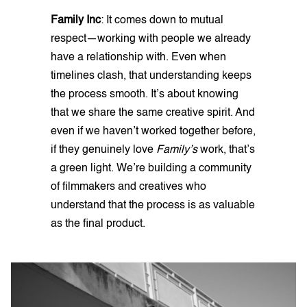
Family Inc
: It comes down to mutual
respect—working with people we already
have a relationship with. Even when
timelines clash, that understanding keeps
the process smooth. It’s about knowing
that we share the same creative spirit. And
even if we haven’t worked together before,
if they genuinely love
Family’s
work, that’s
a green light. We’re building a community
of filmmakers and creatives who
understand that the process is as valuable
as the final product.