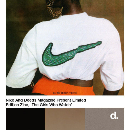
Nike And Deeds Magazine Present Limited
Edition Zine, ‘The Girls Who Watch’