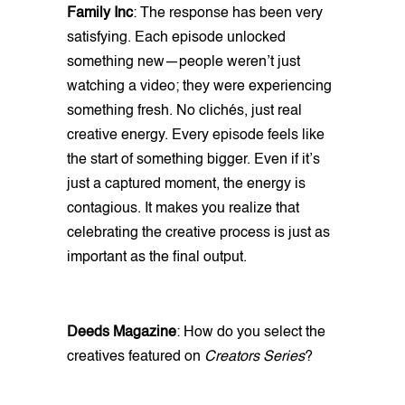
Family Inc
: The response has been very
satisfying. Each episode unlocked
something new—people weren’t just
watching a video; they were experiencing
something fresh. No clichés, just real
creative energy. Every episode feels like
the start of something bigger. Even if it’s
just a captured moment, the energy is
contagious. It makes you realize that
celebrating the creative process is just as
important as the final output.
Deeds Magazine
: How do you select the
creatives featured on
Creators Series
?