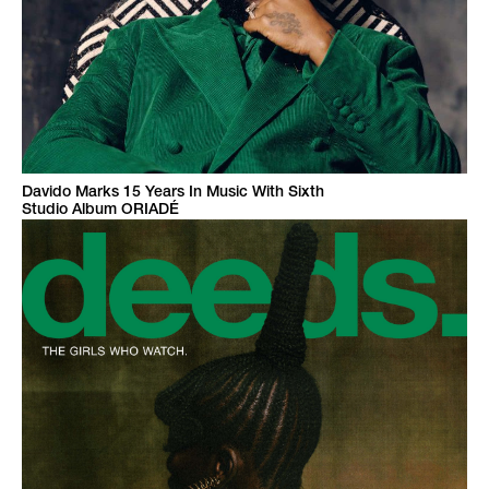
Davido Marks 15 Years In Music With Sixth
Studio Album ORIADÉ