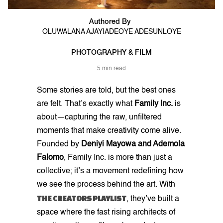
Authored By
OLUWALANA AJAYI
ADEOYE ADESUNLOYE
PHOTOGRAPHY & FILM
5 min read
Some stories are told, but the best ones
are felt. That’s exactly what
Family Inc.
is
about—capturing the raw, unfiltered
moments that make creativity come alive.
Founded by
Deniyi Mayowa and Ademola
Falomo
, Family Inc. is more than just a
collective; it’s a movement redefining how
we see the process behind the art. With
THE CREATORS PLAYLIST
, they’ve built a
space where the fast rising architects of