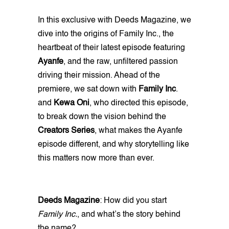
In this exclusive with Deeds Magazine, we
dive into the origins of Family Inc., the
heartbeat of their latest episode featuring
Ayanfe
, and the raw, unfiltered passion
driving their mission. Ahead of the
premiere, we sat down with
Family Inc
.
and
Kewa Oni
, who directed this episode,
to break down the vision behind the
Creators Series
, what makes the Ayanfe
episode different, and why storytelling like
this matters now more than ever.
Deeds Magazine
: How did you start
Family Inc.
, and what’s the story behind
the name?