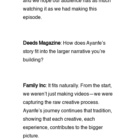
and we hope our audience has as much
watching it as we had making this
episode.
Deeds Magazine
: How does Ayanfe’s
story fit into the larger narrative you’re
building?
Family Inc
: It fits naturally. From the start,
we weren’t just making videos—we were
capturing the raw creative process.
Ayanfe’s journey continues that tradition,
showing that each creative, each
experience, contributes to the bigger
picture.