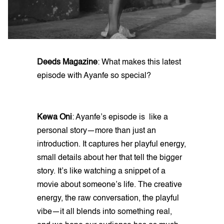
Deeds Magazine
: What makes this latest
episode with Ayanfe so special?
Kewa Oni
: Ayanfe’s episode is like a
personal story—more than just an
introduction. It captures her playful energy,
small details about her that tell the bigger
story. It’s like watching a snippet of a
movie about someone’s life. The creative
energy, the raw conversation, the playful
vibe—it all blends into something real,