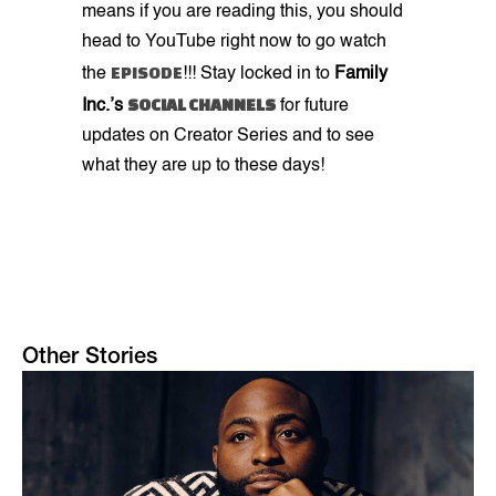
means if you are reading this, you should
head to YouTube right now to go watch
EPISODE
the
!!! Stay locked in to
Family
SOCIAL CHANNELS
Inc.’s
for future
updates on Creator Series and to see
what they are up to these days!
Other Stories