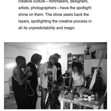
creative culture—filmmakers, designers,
artists, photographers—have the spotlight
shine on them. The show peels back the
layers, spotlighting the creative process in
all its unpredictability and magic.