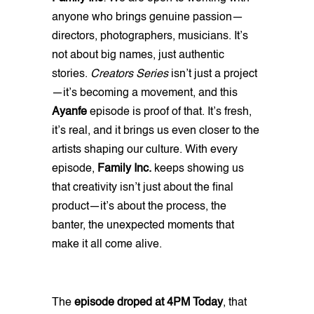
anyone who brings genuine passion—
directors, photographers, musicians. It’s
not about big names, just authentic
stories.
Creators Series
isn’t just a project
—it’s becoming a movement, and this
Ayanfe
episode is proof of that. It’s fresh,
it’s real, and it brings us even closer to the
artists shaping our culture. With every
episode,
Family Inc.
keeps showing us
that creativity isn’t just about the final
product—it’s about the process, the
banter, the unexpected moments that
make it all come alive.
The
episode droped at 4PM Today
, that