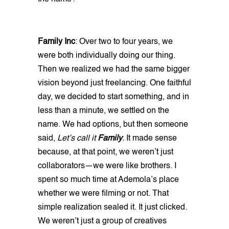
Family Inc
: Over two to four years, we
were both individually doing our thing.
Then we realized we had the same bigger
vision beyond just freelancing. One faithful
day, we decided to start something, and in
less than a minute, we settled on the
name. We had options, but then someone
said,
Let’s call it
Family
.
It made sense
because, at that point, we weren’t just
collaborators—we were like brothers. I
spent so much time at Ademola’s place
whether we were filming or not. That
simple realization sealed it. It just clicked.
We weren’t just a group of creatives