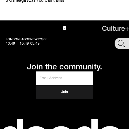
3 Osheaga Acts You Can’t Miss
Culture+
LONDON
LAGOS
NEWYORK
SHOP
10:49
10:49
05:49
Join the community.