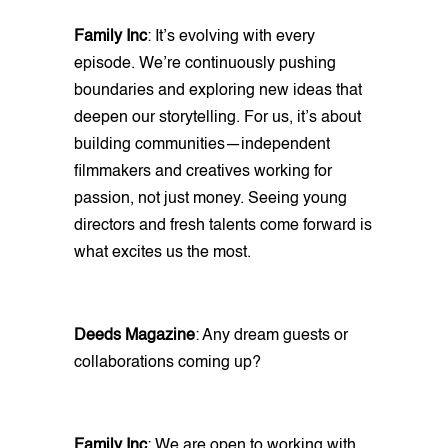
Family Inc
: It’s evolving with every
episode. We’re continuously pushing
boundaries and exploring new ideas that
deepen our storytelling. For us, it’s about
building communities—independent
filmmakers and creatives working for
passion, not just money. Seeing young
directors and fresh talents come forward is
what excites us the most.
Deeds Magazine
: Any dream guests or
collaborations coming up?
Family Inc
: We are open to working with