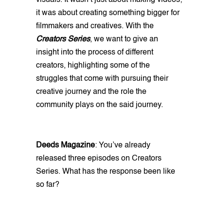
it was about creating something bigger for
filmmakers and creatives. With the
Creators Series
, we want to give an
insight into the process of different
creators, highlighting some of the
struggles that come with pursuing their
creative journey and the role the
community plays on the said journey.
Deeds Magazine
: You’ve already
released three episodes on Creators
Series. What has the response been like
so far?