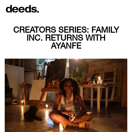
CREATORS SERIES: FAMILY
INC. RETURNS WITH
AYANFE