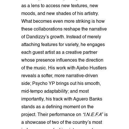
as a lens to access new textures, new
moods, and new shades of his artistry.
What becomes even more striking is how
these collaborations reshape the narrative
of Dandizzy’s growth. Instead of merely
attaching features for variety, he engages
each guest artist as a creative partner
whose presence influences the direction
of the music. His work with Ajebo Hustlers
reveals a softer, more narrative-driven
side; Psycho YP brings out his smooth,
mid-tempo adaptability; and most
importantly, his track with Aguero Banks
stands as a defining moment on the
project. Their performance on
“I.N.E.F.A
” is
a showcase of two of the country’s most