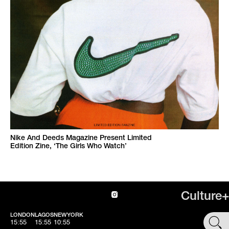
Nike And Deeds Magazine Present Limited
Edition Zine, ‘The Girls Who Watch’
Culture+
LONDON
LAGOS
NEWYORK
SHOP
15:55
15:55
10:55