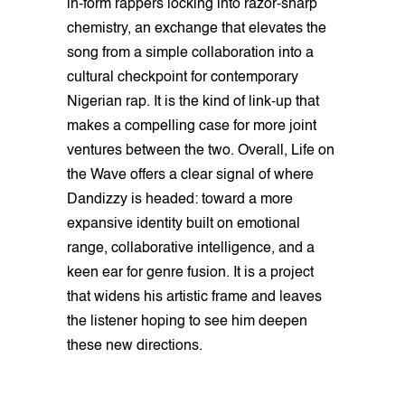
in-form rappers locking into razor-sharp
chemistry, an exchange that elevates the
song from a simple collaboration into a
cultural checkpoint for contemporary
Nigerian rap. It is the kind of link-up that
makes a compelling case for more joint
ventures between the two. Overall, Life on
the Wave offers a clear signal of where
Dandizzy is headed: toward a more
expansive identity built on emotional
range, collaborative intelligence, and a
keen ear for genre fusion. It is a project
that widens his artistic frame and leaves
the listener hoping to see him deepen
these new directions.