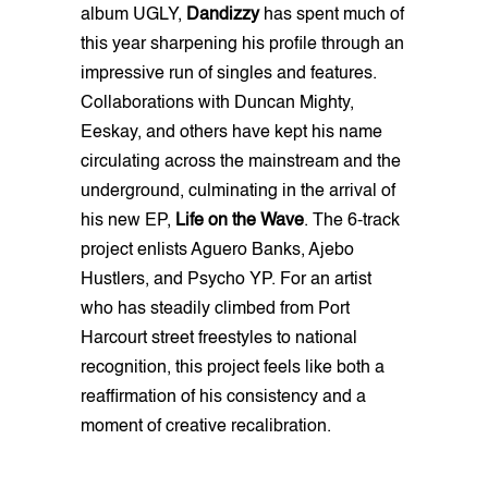
album UGLY,
Dandizzy
has spent much of
this year sharpening his profile through an
impressive run of singles and features.
Collaborations with Duncan Mighty,
Eeskay, and others have kept his name
circulating across the mainstream and the
underground, culminating in the arrival of
his new EP,
Life on the Wave
. The 6-track
project enlists Aguero Banks, Ajebo
Hustlers, and Psycho YP. For an artist
who has steadily climbed from Port
Harcourt street freestyles to national
recognition, this project feels like both a
reaffirmation of his consistency and a
moment of creative recalibration.