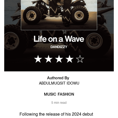
Authored By
ABDULMUQSIT IDOWU
MUSIC
FASHION
5 min read
Following the release of his 2024 debut