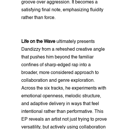
groove over aggression. It becomes a
satisfying final note, emphasizing fluidity
rather than force.
Life on the Wave
ultimately presents
Dandizzy from a refreshed creative angle
that pushes him beyond the familiar
confines of sharp-edged rap into a
broader, more considered approach to
collaboration and genre exploration.
Across the six tracks, he experiments with
emotional openness, melodic structure,
and adaptive delivery in ways that feel
intentional rather than performative. This
EP reveals an artist not just trying to prove
versatility, but actively using collaboration