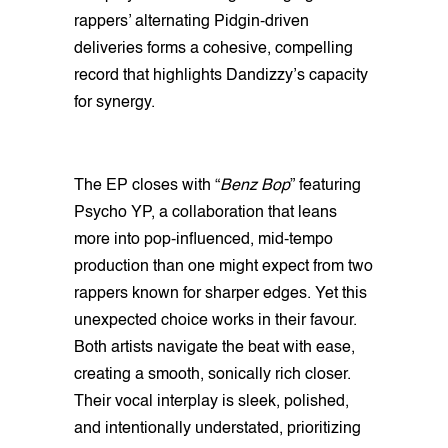
rappers’ alternating Pidgin-driven
deliveries forms a cohesive, compelling
record that highlights Dandizzy’s capacity
for synergy.
The EP closes with “
Benz Bop
” featuring
Psycho YP, a collaboration that leans
more into pop-influenced, mid-tempo
production than one might expect from two
rappers known for sharper edges. Yet this
unexpected choice works in their favour.
Both artists navigate the beat with ease,
creating a smooth, sonically rich closer.
Their vocal interplay is sleek, polished,
and intentionally understated, prioritizing