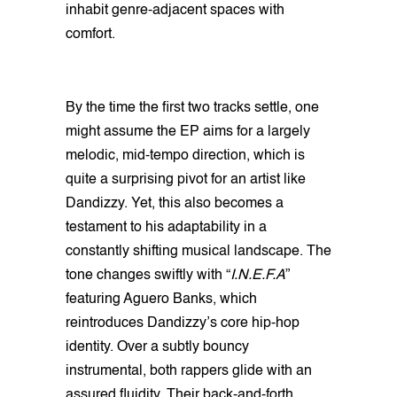
inhabit genre-adjacent spaces with
comfort.
By the time the first two tracks settle, one
might assume the EP aims for a largely
melodic, mid-tempo direction, which is
quite a surprising pivot for an artist like
Dandizzy. Yet, this also becomes a
testament to his adaptability in a
constantly shifting musical landscape. The
tone changes swiftly with “
I.N.E.F.A
”
featuring Aguero Banks, which
reintroduces Dandizzy’s core hip-hop
identity. Over a subtly bouncy
instrumental, both rappers glide with an
assured fluidity. Their back-and-forth