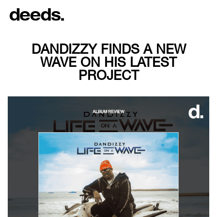
DANDIZZY FINDS A NEW
WAVE ON HIS LATEST
PROJECT