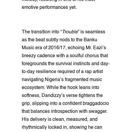
emotive performances yet.
The transition into “
Trouble
” is seamless
as the beat subtly nods to the Banku
Music era of 2016/17, echoing Mr. Eazi’s
breezy cadence with a soulful chorus that
foregrounds the survival instincts and day-
to-day resilience required of a rap artist
navigating Nigeria’s fragmented music
ecosystem. While the hook leans into
softness, Dandizzy’s verse tightens the
grip, slipping into a confident braggadocio
that balances introspection with swagger.
His delivery is clean, measured, and
rhythmically locked in, showing he can