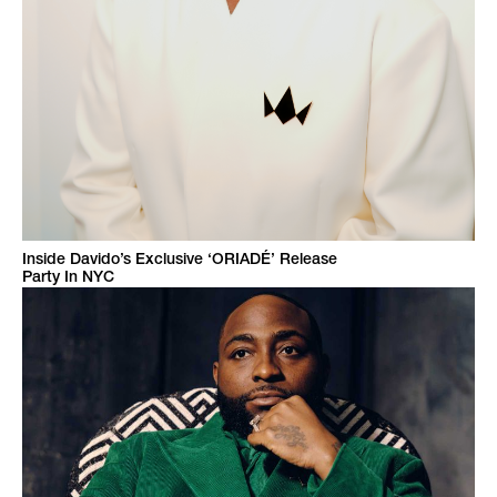
Inside Davido’s Exclusive ‘ORIADÉ’ Release
Party In NYC