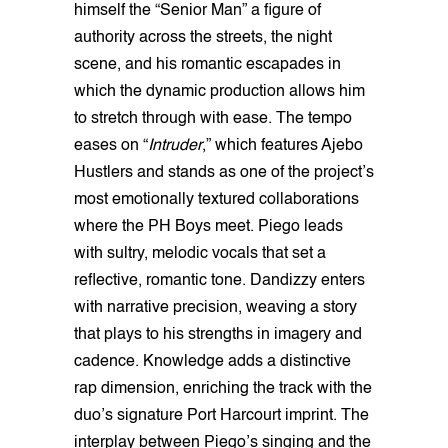
himself the “Senior Man” a figure of
authority across the streets, the night
scene, and his romantic escapades in
which the dynamic production allows him
to stretch through with ease. The tempo
eases on “
Intruder
,” which features Ajebo
Hustlers and stands as one of the project’s
most emotionally textured collaborations
where the PH Boys meet. Piego leads
with sultry, melodic vocals that set a
reflective, romantic tone. Dandizzy enters
with narrative precision, weaving a story
that plays to his strengths in imagery and
cadence. Knowledge adds a distinctive
rap dimension, enriching the track with the
duo’s signature Port Harcourt imprint. The
interplay between Piego’s singing and the