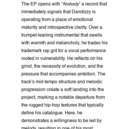
The EP opens with “
Nobody
” a record that
immediately signals that Dandizzy is
operating from a place of emotional
maturity and introspective clarity. Over a
trumpet-leaning instrumental that swells
with warmth and melancholy, he trades his
trademark rap grit for a vocal performance
rooted in vulnerability. He reflects on his
grind, the necessity of evolution, and the
pressure that accompanies ambition. The
track’s mid-tempo structure and melodic
progression create a soft landing into the
project, marking a notable departure from
the rugged hip-hop textures that typically
define his catalogue. Here, he
demonstrates a willingness to be led by
melody, resulting in one of his most