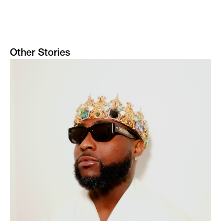
Other Stories