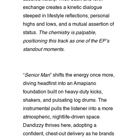
exchange creates a kinetic dialogue
steeped in lifestyle reflections, personal
highs and lows, and a mutual assertion of
status.
The chemistry is palpable,
positioning this track as one of the EP’s
standout moments.
“
Senior Man
” shifts the energy once more,
diving headfirst into an Amapiano
foundation built on heavy-duty kicks,
shakers, and pulsating log drums. The
instrumental pulls the listener into a more
atmospheric, nightlife-driven space.
Dandizzy thrives here, adopting a
confident, chest-out delivery as he brands