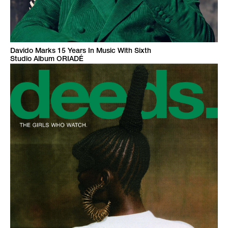
Davido Marks 15 Years In Music With Sixth
Studio Album ORIADÉ