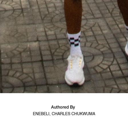
Authored By
ENEBELI, CHARLES CHUKWUMA