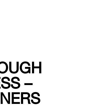
ROUGH
SS –
NNERS