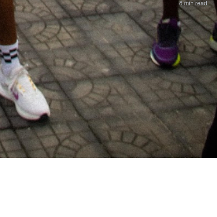
8 min read