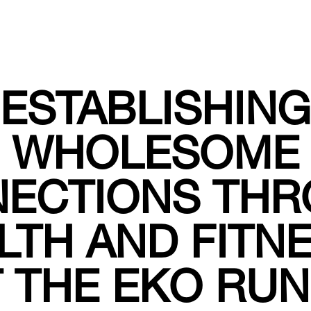
ESTABLISHING
WHOLESOME
ECTIONS TH
LTH AND FITNE
 THE EKO RU