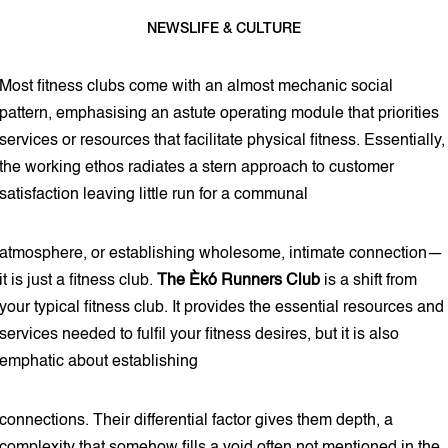
NEWS
LIFE & CULTURE
8 min read
Most fitness clubs come with an almost mechanic social
pattern, emphasising an astute operating module that priorities
services or resources that facilitate physical fitness. Essentially,
the working ethos radiates a stern approach to customer
satisfaction leaving little run for a communal
atmosphere, or establishing wholesome, intimate connection—
it is just a fitness club.
The Èkó Runners Club
is a shift from
your typical fitness club. It provides the essential resources and
services needed to fulfil your fitness desires, but it is also
emphatic about establishing
connections. Their differential factor gives them depth, a