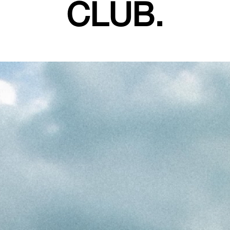
CLUB.