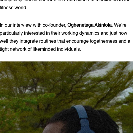
complexity that somehow fills a void often not mentioned in the
fitness world.
In our interview with co-founder,
Oghenetega Akintola
. We’re
particularly interested in their working dynamics and just how
well they integrate routines that encourage togetherness and a
tight network of likeminded individuals.