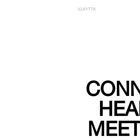
IG
X
YT
TK
CONN
HEA
MEET