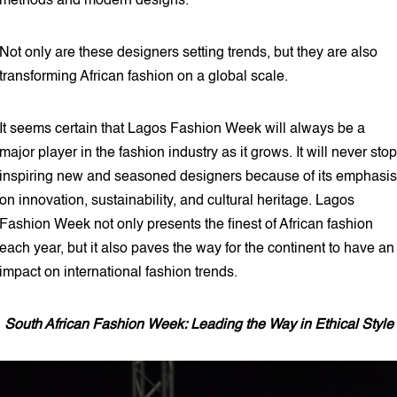
methods and modern designs.
Not only are these designers setting trends, but they are also
transforming African fashion on a global scale.
It seems certain that Lagos Fashion Week will always be a
major player in the fashion industry as it grows. It will never stop
inspiring new and seasoned designers because of its emphasis
on innovation, sustainability, and cultural heritage. Lagos
Fashion Week not only presents the finest of African fashion
each year, but it also paves the way for the continent to have an
impact on international fashion trends.
South African Fashion Week: Leading the Way in Ethical Style