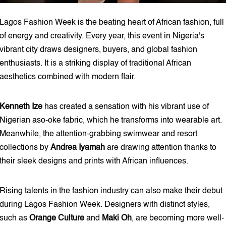
Lagos Fashion Week is the beating heart of African fashion, full
of energy and creativity. Every year, this event in Nigeria's
vibrant city draws designers, buyers, and global fashion
enthusiasts. It is a striking display of traditional African
aesthetics combined with modern flair.
Kenneth Ize
has created a sensation with his vibrant use of
Nigerian aso-oke fabric, which he transforms into wearable art.
Meanwhile, the attention-grabbing swimwear and resort
collections by
Andrea Iyamah
are drawing attention thanks to
their sleek designs and prints with African influences.
Rising talents in the fashion industry can also make their debut
during Lagos Fashion Week. Designers with distinct styles,
such as
Orange Culture
and
Maki Oh
, are becoming more well-