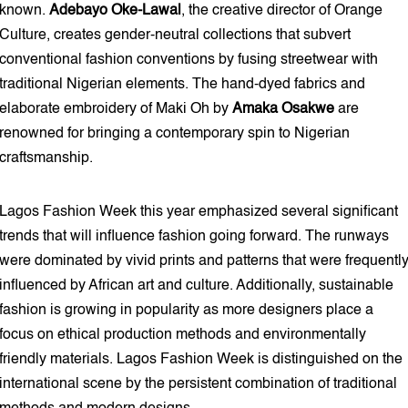
known.
Adebayo Oke-Lawal
, the creative director of Orange
Culture, creates gender-neutral collections that subvert
conventional fashion conventions by fusing streetwear with
traditional Nigerian elements. The hand-dyed fabrics and
elaborate embroidery of Maki Oh by
Amaka
Osakwe
are
renowned for bringing a contemporary spin to Nigerian
craftsmanship.
Lagos Fashion Week this year emphasized several significant
trends that will influence fashion going forward. The runways
were dominated by vivid prints and patterns that were frequentl
influenced by African art and culture. Additionally, sustainable
fashion is growing in popularity as more designers place a
focus on ethical production methods and environmentally
friendly materials. Lagos Fashion Week is distinguished on the
international scene by the persistent combination of traditional