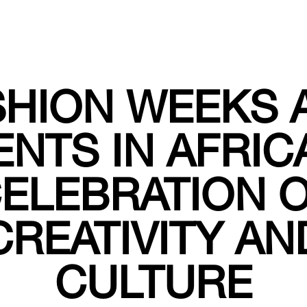
SHION WEEKS 
ENTS IN AFRICA
ELEBRATION 
CREATIVITY AN
CULTURE