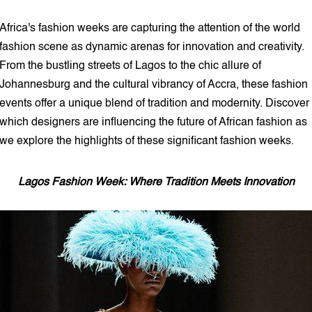
5 min read
Africa's fashion weeks are capturing the attention of the world
fashion scene as dynamic arenas for innovation and creativity.
From the bustling streets of Lagos to the chic allure of
Johannesburg and the cultural vibrancy of Accra, these fashion
events offer a unique blend of tradition and modernity. Discover
which designers are influencing the future of African fashion as
we explore the highlights of these significant fashion weeks.
Lagos Fashion Week: Where Tradition Meets Innovation