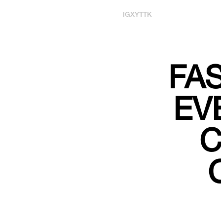
IG
X
YT
TK
FA
EV
C