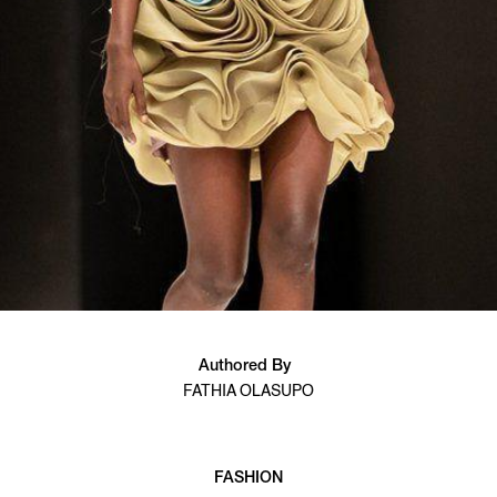
Authored By
FATHIA OLASUPO
FASHION