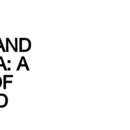
AND
: A
OF
D