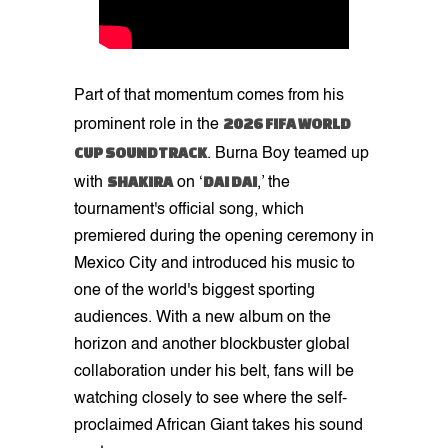
Part of that momentum comes from his
2026 FIFA WORLD
prominent role in the
CUP SOUNDTRACK
. Burna Boy teamed up
SHAKIRA
DAI DAI
with
on ‘
,’ the
tournament's official song, which
premiered during the opening ceremony in
Mexico City and introduced his music to
one of the world's biggest sporting
audiences. With a new album on the
horizon and another blockbuster global
collaboration under his belt, fans will be
watching closely to see where the self-
proclaimed African Giant takes his sound