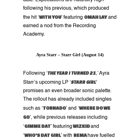
following his previous, which produced
WITH YOU
OMAH LAY
the hit ‘
’ featuring
and
earned a nod from the Recording
Academy.
Ayra Starr – Starr Girl (August 14)
THE YEAR I TURNED 21
Following ‘
,’ Ayra
STARR GIRL
Starr’s upcoming LP ‘
'
promises an even broader sonic palette.
The rollout has already included singles
TORNADO
WHERE DO WE
such as ‘
’ and ‘
GO
’, while previous releases including
GIMME DAT
WIZKID
‘
’ featuring
and
WHO'S DAT GIRL
REMA
‘
’ with
have fuelled