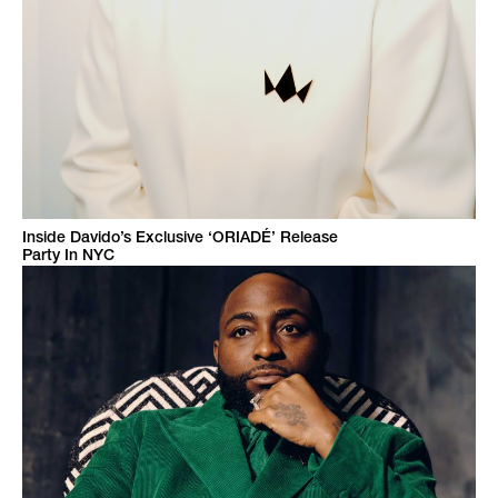
Inside Davido’s Exclusive ‘ORIADÉ’ Release
Party In NYC