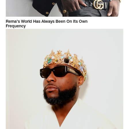
Rema's World Has Always Been On Its Own
Frequency