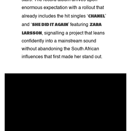
stars. The record album arrives upon
enormous expectation with a rollout that
CHANEL
already includes the hit singles ‘
’
SHE DID IT AGAIN
ZARA
and ‘
’ featuring
LARSSON
, signalling a project that leans
confidently into a mainstream sound
without abandoning the South African
influences that first made her stand out.