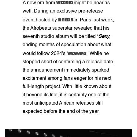
WIZKID
A new era from
might be near as
well. During an exclusive pre-release
DEEDS
event hosted by
in Paris last week,
the Afrobeats superstar revealed that his
seventh studio album will be titled ‘
Sexy
,’
ending months of speculation about what
MORAYO
would follow 2024's ‘
.’ While he
stopped short of confirming a release date,
the announcement immediately sparked
excitement among fans eager for his next
full-length project. With little known about
it beyond its title, it is certainly one of the
most anticipated African releases still
expected before the end of the year.