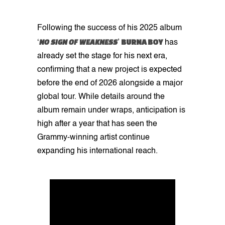
Following the success of his 2025 album
NO SIGN OF WEAKNESS
BURNA BOY
‘
’
has
already set the stage for his next era,
confirming that a new project is expected
before the end of 2026 alongside a major
global tour. While details around the
album remain under wraps, anticipation is
high after a year that has seen the
Grammy-winning artist continue
expanding his international reach.