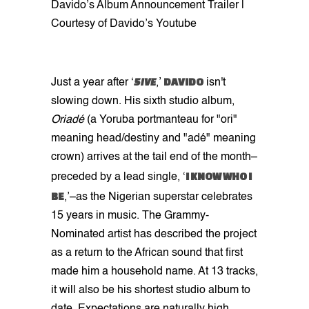
Davido’s Album Announcement Trailer |
Courtesy of Davido’s Youtube
5IVE
DAVIDO
Just a year after ‘
,’
isn't
slowing down. His sixth studio album,
Oriadé
(a Yoruba portmanteau for "ori"
meaning head/destiny and "adé" meaning
crown) arrives at the tail end of the month–
I KNOW WHO I
preceded by a lead single, ‘
BE
,’–as the Nigerian superstar celebrates
15 years in music. The Grammy-
Nominated artist has described the project
as a return to the African sound that first
made him a household name. At 13 tracks,
it will also be his shortest studio album to
date. Expectations are naturally high