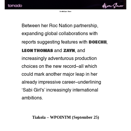
Credit: Ayra Starr
Between her Roc Nation partnership,
expanding global collaborations with
DOECHII
reports suggesting features with
,
LEON THOMAS
ZAYN
and
, and
increasingly adventurous production
choices on the new record–all which
could mark another major leap in her
already impressive career–underlining
‘Sabi Girl's’ increasingly international
ambitions.
Tiakola – WPOINTM (September 25)