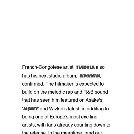
TIAKOLA
French-Congolese artist,
also
WPOINTM
has his next studio album, ‘
,’
confirmed. The hitmaker is expected to
build on the melodic rap and R&B sound
that has seen him featured on Asake's
M$NEY
‘
’ and Wizkid's latest, in addition to
being one of Europe's most exciting
artists, with fans already counting down to
the release. In the meantime, read our