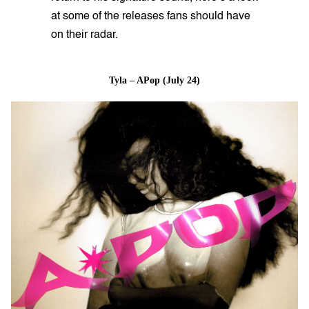
at some of the releases fans should have
on their radar.
Tyla – APop (July 24)