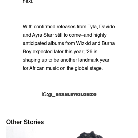
next.
With confirmed releases from Tyla, Davido
and Ayra Starr still to come–and highly
anticipated albums from Wizkid and Burna
Boy expected later this year; ‘26 is
shaping up to be another landmark year
for African music on the global stage.
@_STANLEYKILONZO
IG
:
Other Stories