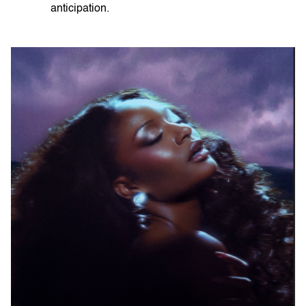
anticipation.