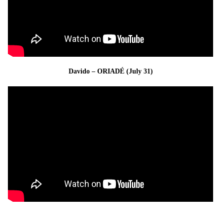
Davido – ORIADÉ (July 31)