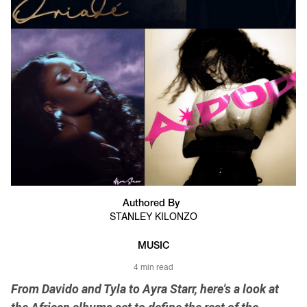
Authored By
STANLEY KILONZO
MUSIC
4 min read
From Davido and Tyla to Ayra Starr, here's a look at