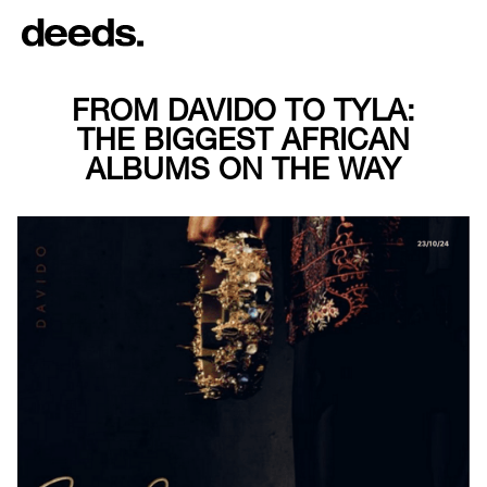
FROM DAVIDO TO TYLA:
THE BIGGEST AFRICAN
ALBUMS ON THE WAY