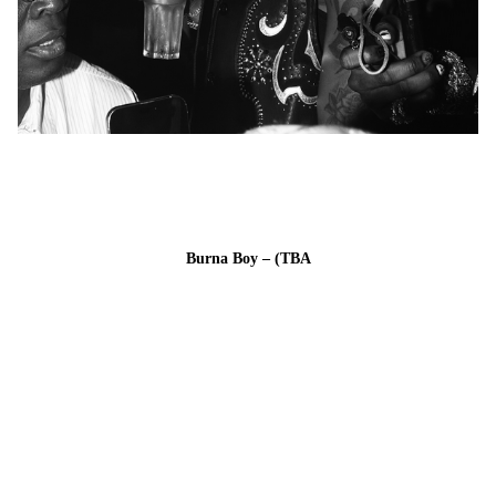
Burna Boy – (TBA