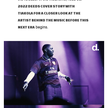
2022 DEEDS COVER STORY WITH
TIAKOLA FOR A CLOSER LOOK AT THE
ARTIST BEHIND THE MUSIC BEFORE THIS
NEXT ERA
begins.