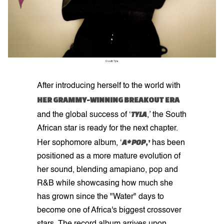
Credit: Tyla
After introducing herself to the world with
HER GRAMMY-WINNING BREAKOUT ERA
TYLA
and the global success of ‘
,’ the South
African star is ready for the next chapter.
A*POP
,’
Her sophomore album, ‘
has been
positioned as a more mature evolution of
her sound, blending amapiano, pop and
R&B while showcasing how much she
has grown since the "Water" days to
become one of Africa's biggest crossover