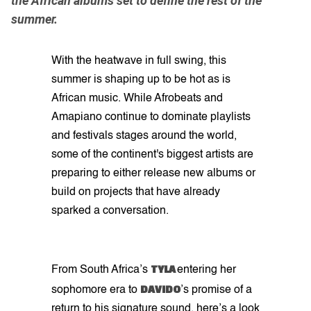
the African albums set to define the rest of the
summer.
With the heatwave in full swing, this
summer is shaping up to be hot as is
African music. While Afrobeats and
Amapiano continue to dominate playlists
and festivals stages around the world,
some of the continent's biggest artists are
preparing to either release new albums or
build on projects that have already
sparked a conversation.
TYLA
From South Africa’s
entering her
DAVIDO
sophomore era to
’s promise of a
return to his signature sound, here’s a look