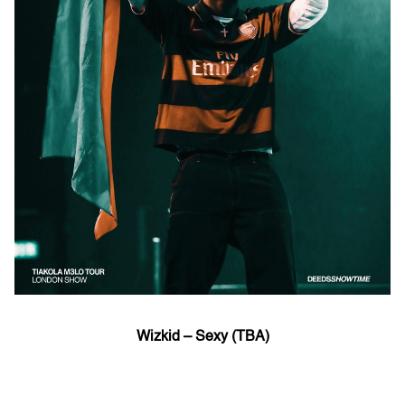
Wizkid – Sexy (TBA)