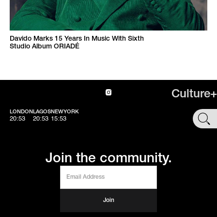
Davido Marks 15 Years In Music With Sixth
Studio Album ORIADÉ
Culture+
LONDON
LAGOS
NEWYORK
SHOP
20:54
20:54
15:54
Join the community.