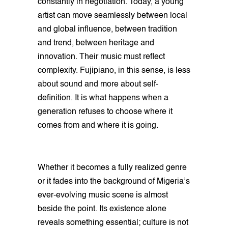
constantly in negotiation. Today, a young
artist can move seamlessly between local
and global influence, between tradition
and trend, between heritage and
innovation. Their music must reflect
complexity. Fujipiano, in this sense, is less
about sound and more about self-
definition. It is what happens when a
generation refuses to choose where it
comes from and where it is going.
Whether it becomes a fully realized genre
or it fades into the background of Migeria’s
ever-evolving music scene is almost
beside the point. Its existence alone
reveals something essential; culture is not