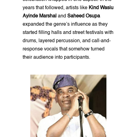
years that followed, artists like
Kind Wasiu
Ayinde Marshal
and
Saheed Osupa
expanded the genre’s influence as they
started filling halls and street festivals with
drums, layered percussion, and call-and-
response vocals that somehow turned
their audience into participants.