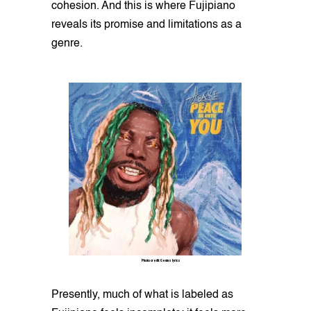
cohesion. And this is where Fujipiano
reveals its promise and limitations as a
genre.
Photo credit: Genius lyrics
Presently, much of what is labeled as