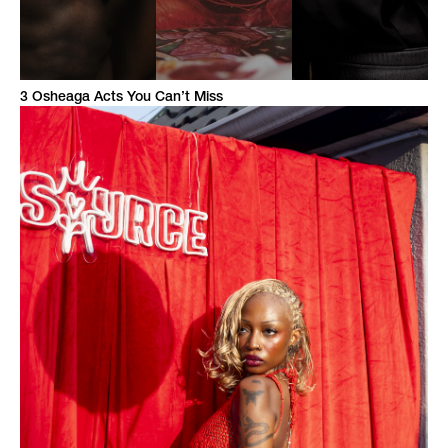
3 Osheaga Acts You Can’t Miss