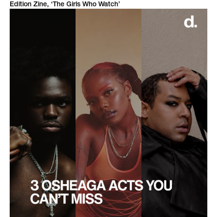
Edition Zine, ‘The Girls Who Watch’