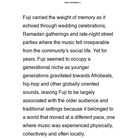
Photo credit: Punch News
Fuji carried the weight of memory as it
echoed through wedding celebrations,
Ramadan gatherings and late-night street
parties where the music felt inseparable
from the community's social life. Yet for
years, Fuji seemed to occupy a
generational niche as younger
generations gravitated towards Afrobeats,
hip-hop and other globally oriented
sounds, leaving Fuji to be largely
associated with the older audience and
traditional settings because it belonged to
a world that moved at a different pace, one
where music was experienced physically,
collectively and often locally.