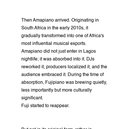
Then Amapiano arrived. Originating in
South Africa in the early 2010s, it
gradually transformed into one of Africa's
most influential musical exports.
Amapiano did not just enter in Lagos
nightlife; it was absorbed into it. DJs
reworked it, producers localized it, and the
audience embraced it. During the time of
absorption, Fujipiano was brewing quietly,
less importantly but more culturally
significant.
Fuji started to reappear.