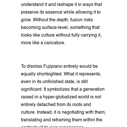
understand it and reshape it in ways that
preserve its essence while allowing it to
grow. Without the depth, fusion risks
becoming surface-level, something that
looks like culture without fully carrying it,
more like a caricature.
To dismiss Fujipiano entirely would be
equally shortsighted. What it represents,
even in its unfinished state, is still
significant. It symbolizes that a generation
raised in a hyper-globalized world is not
entirely detached from its roots and
culture. Instead, it is negotiating with them,
translating and reframing them within the