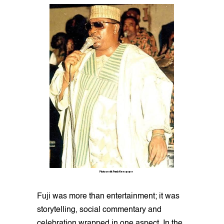
Photo credit: Punch Newspaper
Fuji was more than entertainment; it was
storytelling, social commentary and
celebration wrapped in one aspect. In the