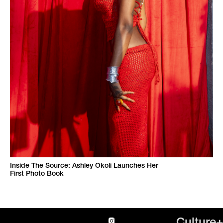
Inside The Source: Ashley Okoli Launches Her
First Photo Book
Culture+