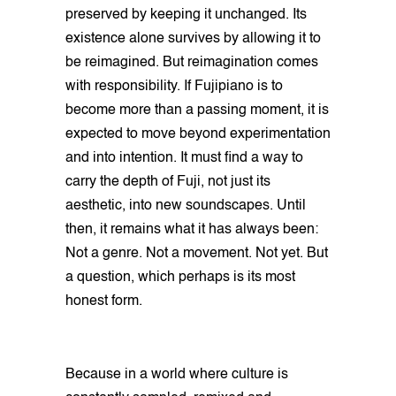
preserved by keeping it unchanged. Its
existence alone survives by allowing it to
be reimagined. But reimagination comes
with responsibility. If Fujipiano is to
become more than a passing moment, it is
expected to move beyond experimentation
and into intention. It must find a way to
carry the depth of Fuji, not just its
aesthetic, into new soundscapes. Until
then, it remains what it has always been:
Not a genre. Not a movement. Not yet. But
a question, which perhaps is its most
honest form.
Because in a world where culture is