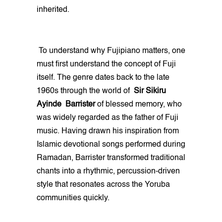
inherited.
To understand why Fujipiano matters, one
must first understand the concept of Fuji
itself. The genre dates back to the late
1960s through the world of
Sir Sikiru
Ayinde Barrister
of blessed memory, who
was widely regarded as the father of Fuji
music. Having drawn his inspiration from
Islamic devotional songs performed during
Ramadan, Barrister transformed traditional
chants into a rhythmic, percussion-driven
style that resonates across the Yoruba
communities quickly.