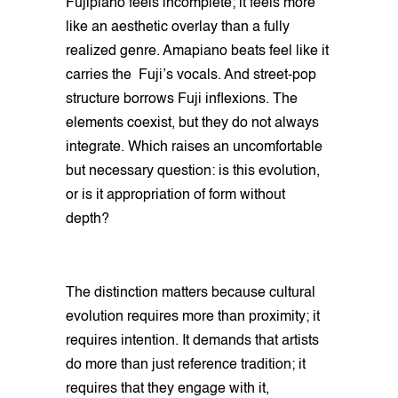
Fujipiano feels incomplete; it feels more
like an aesthetic overlay than a fully
realized genre. Amapiano beats feel like it
carries the Fuji’s vocals. And street-pop
structure borrows Fuji inflexions. The
elements coexist, but they do not always
integrate. Which raises an uncomfortable
but necessary question: is this evolution,
or is it appropriation of form without
depth?
The distinction matters because cultural
evolution requires more than proximity; it
requires intention. It demands that artists
do more than just reference tradition; it
requires that they engage with it,