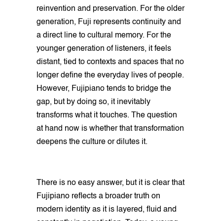
reinvention and preservation. For the older
generation, Fuji represents continuity and
a direct line to cultural memory. For the
younger generation of listeners, it feels
distant, tied to contexts and spaces that no
longer define the everyday lives of people.
However, Fujipiano tends to bridge the
gap, but by doing so, it inevitably
transforms what it touches. The question
at hand now is whether that transformation
deepens the culture or dilutes it.
There is no easy answer, but it is clear that
Fujipiano reflects a broader truth on
modern identity as it is layered, fluid and