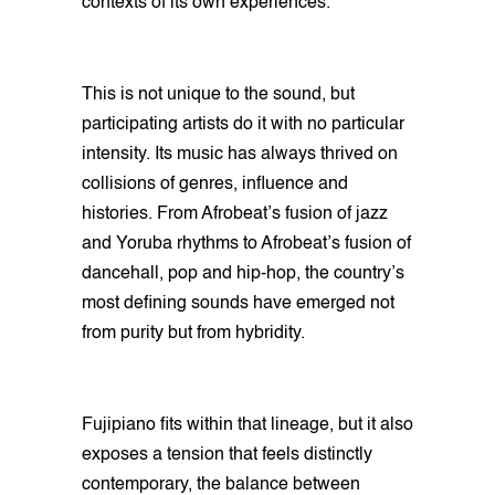
contexts of its own experiences.
This is not unique to the sound, but
participating artists do it with no particular
intensity. Its music has always thrived on
collisions of genres, influence and
histories. From Afrobeat’s fusion of jazz
and Yoruba rhythms to Afrobeat’s fusion of
dancehall, pop and hip-hop, the country’s
most defining sounds have emerged not
from purity but from hybridity.
Fujipiano fits within that lineage, but it also
exposes a tension that feels distinctly
contemporary, the balance between