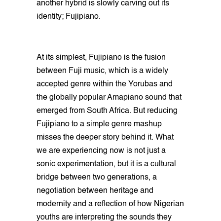
another hybrid is slowly carving out its
identity; Fujipiano.
At its simplest, Fujipiano is the fusion
between Fuji music, which is a widely
accepted genre within the Yorubas and
the globally popular Amapiano sound that
emerged from South Africa. But reducing
Fujipiano to a simple genre mashup
misses the deeper story behind it. What
we are experiencing now is not just a
sonic experimentation, but it is a cultural
bridge between two generations, a
negotiation between heritage and
modernity and a reflection of how Nigerian
youths are interpreting the sounds they