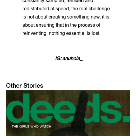
constantly sampled, remixed and
redistributed at speed, the real challenge
is not about creating something new, it is
about ensuring that in the process of
reinventing, nothing essential is lost.
IG: anuhola_
Other Stories