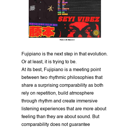
Photo credit: Album cover
Fujipiano is the next step in that evolution.
Or at least, it is trying to be.
At its best, Fujipiano is a meeting point
between two rhythmic philosophies that
share a surprising comparability as both
rely on repetition, build atmosphere
through rhythm and create immersive
listening experiences that are more about
feeling than they are about sound. But
comparability does not guarantee