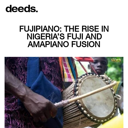
FUJIPIANO: THE RISE IN
NIGERIA’S FUJI AND
AMAPIANO FUSION