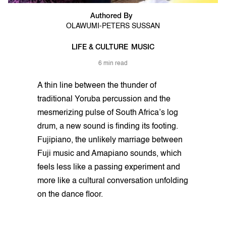
Authored By
OLAWUMI-PETERS SUSSAN
LIFE & CULTURE
MUSIC
6 min read
A thin line between the thunder of
traditional Yoruba percussion and the
mesmerizing pulse of South Africa’s log
drum, a new sound is finding its footing.
Fujipiano, the unlikely marriage between
Fuji music and Amapiano sounds, which
feels less like a passing experiment and
more like a cultural conversation unfolding
on the dance floor.