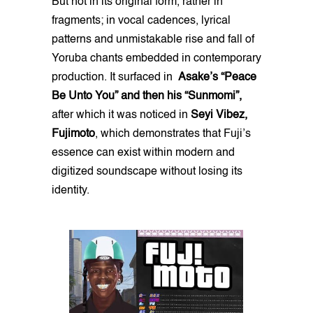
But not in its original form, rather in
fragments; in vocal cadences, lyrical
patterns and unmistakable rise and fall of
Yoruba chants embedded in contemporary
production. It surfaced in
Asake’s “Peace
Be Unto You” and then his “Sunmomi”,
after which it was noticed in
Seyi Vibez,
Fujimoto
, which demonstrates that Fuji’s
essence can exist within modern and
digitized soundscape without losing its
identity.