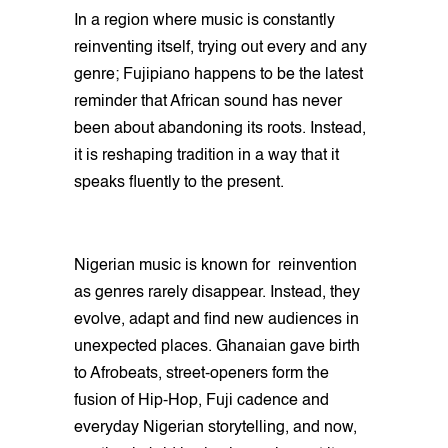
In a region where music is constantly
reinventing itself, trying out every and any
genre; Fujipiano happens to be the latest
reminder that African sound has never
been about abandoning its roots. Instead,
it is reshaping tradition in a way that it
speaks fluently to the present.
Nigerian music is known for reinvention
as genres rarely disappear. Instead, they
evolve, adapt and find new audiences in
unexpected places. Ghanaian gave birth
to Afrobeats, street-openers form the
fusion of Hip-Hop, Fuji cadence and
everyday Nigerian storytelling, and now,