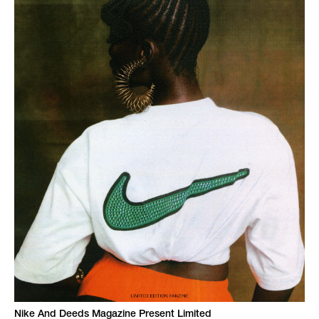
Nike And Deeds Magazine Present Limited