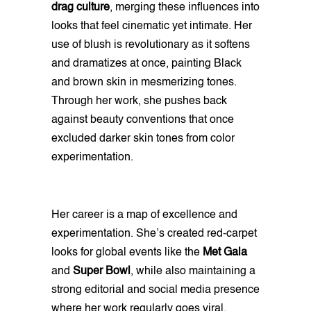
drag culture
, merging these influences into
looks that feel cinematic yet intimate. Her
use of blush is revolutionary as it softens
and dramatizes at once, painting Black
and brown skin in mesmerizing tones.
Through her work, she pushes back
against beauty conventions that once
excluded darker skin tones from color
experimentation.
Her career is a map of excellence and
experimentation. She’s created red-carpet
looks for global events like the
Met Gala
and
Super Bowl
, while also maintaining a
strong editorial and social media presence
where her work regularly goes viral.