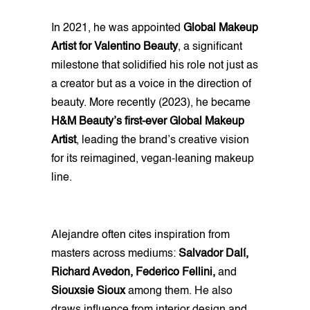
In 2021, he was appointed
Global Makeup
Artist for Valentino Beauty
, a significant
milestone that solidified his role not just as
a creator but as a voice in the direction of
beauty. More recently (2023), he became
H&M Beauty’s first-ever Global Makeup
Artist
, leading the brand’s creative vision
for its reimagined, vegan-leaning makeup
line.
Alejandre often cites inspiration from
masters across mediums:
Salvador Dalí,
Richard Avedon, Federico Fellini,
and
Siouxsie Sioux
among them. He also
draws influence from interior design and