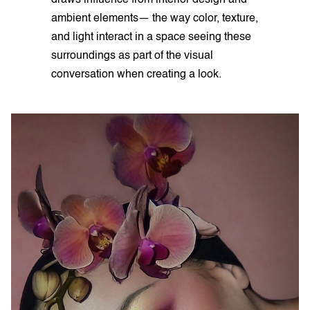
ambient elements— the way color, texture,
and light interact in a space seeing these
surroundings as part of the visual
conversation when creating a look.