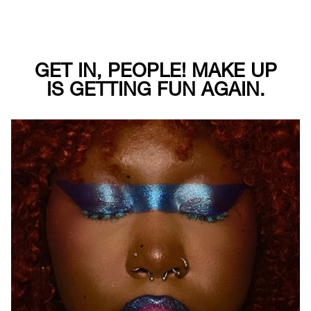
GET IN, PEOPLE! MAKE UP
IS GETTING FUN AGAIN.