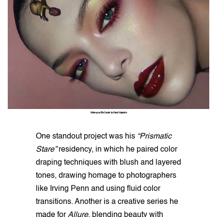
Make up on Ella Snyder by Raoúl Alejandre
One standout project was his
“Prismatic
Stare”
residency, in which he paired color
draping techniques with blush and layered
tones, drawing homage to photographers
like Irving Penn and using fluid color
transitions. Another is a creative series he
made for
Allure
, blending beauty with