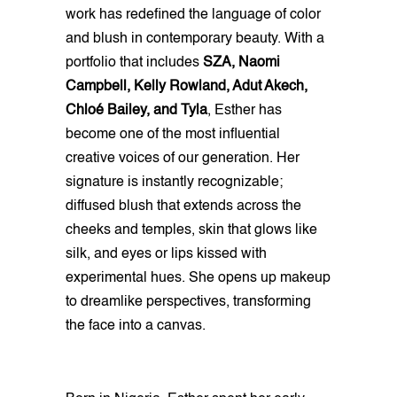
work has redefined the language of color
and blush in contemporary beauty. With a
portfolio that includes
SZA, Naomi
Campbell, Kelly Rowland, Adut Akech,
Chloé Bailey, and Tyla
, Esther has
become one of the most influential
creative voices of our generation. Her
signature is instantly recognizable;
diffused blush that extends across the
cheeks and temples, skin that glows like
silk, and eyes or lips kissed with
experimental hues. She opens up makeup
to dreamlike perspectives, transforming
the face into a canvas.