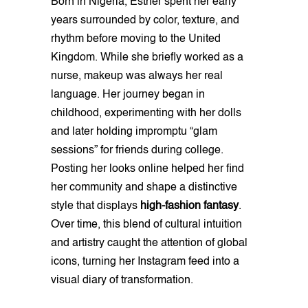
Born in Nigeria, Esther spent her early
years surrounded by color, texture, and
rhythm before moving to the United
Kingdom. While she briefly worked as a
nurse, makeup was always her real
language. Her journey began in
childhood, experimenting with her dolls
and later holding impromptu “glam
sessions” for friends during college.
Posting her looks online helped her find
her community and shape a distinctive
style that displays
high-fashion fantasy
.
Over time, this blend of cultural intuition
and artistry caught the attention of global
icons, turning her Instagram feed into a
visual diary of transformation.