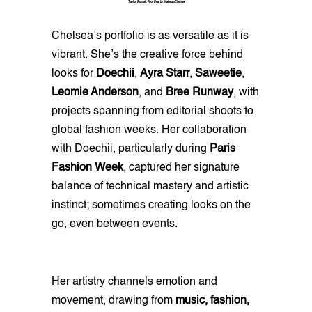
Taylor Russell: Face Beat by MakeupxChelsea
Chelsea’s portfolio is as versatile as it is
vibrant. She’s the creative force behind
looks for
Doechii
,
Ayra Starr
,
Saweetie
,
Leomie Anderson
, and
Bree Runway
, with
projects spanning from editorial shoots to
global fashion weeks. Her collaboration
with Doechii, particularly during
Paris
Fashion Week
, captured her signature
balance of technical mastery and artistic
instinct; sometimes creating looks on the
go, even between events.
Her artistry channels emotion and
movement, drawing from
music, fashion,