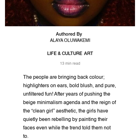
Authored By
ALAYA OLUWAKEMI
LIFE & CULTURE
ART
13 min read
The people are bringing back colour;
highlighters on ears, bold blush, and pure,
unfiltered fun! After years of pushing the
beige minimalism agenda and the reign of
the “clean girl” aesthetic, the girls have
quietly been rebelling by painting their
faces even while the trend told them not
to.