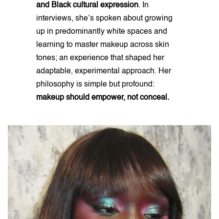
and Black cultural expression
. In
interviews, she’s spoken about growing
up in predominantly white spaces and
learning to master makeup across skin
tones; an experience that shaped her
adaptable, experimental approach. Her
philosophy is simple but profound:
makeup should empower, not conceal.