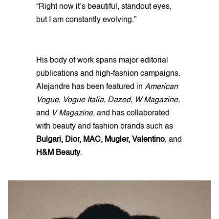
“Right now it’s beautiful, standout eyes,
but I am constantly evolving.”
His body of work spans major editorial
publications and high-fashion campaigns.
Alejandre has been featured in
American
Vogue, Vogue Italia, Dazed, W Magazine,
and
V Magazine
, and has collaborated
with beauty and fashion brands such as
Bulgari, Dior, MAC, Mugler, Valentino
, and
H&M Beauty
.