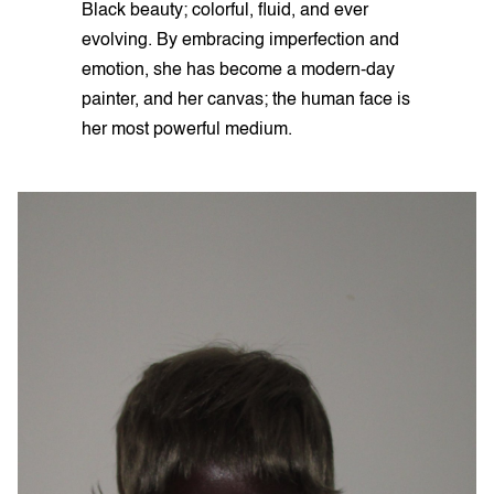
Black beauty; colorful, fluid, and ever
evolving. By embracing imperfection and
emotion, she has become a modern-day
painter, and her canvas; the human face is
her most powerful medium.