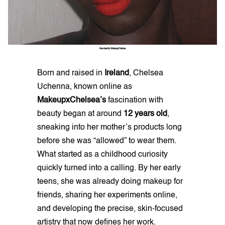
Face beat by MakeupxChelsea
Born and raised in
Ireland
, Chelsea
Uchenna, known online as
MakeupxChelsea’s
fascination with
beauty began at around
12 years old
,
sneaking into her mother’s products long
before she was “allowed” to wear them.
What started as a childhood curiosity
quickly turned into a calling. By her early
teens, she was already doing makeup for
friends, sharing her experiments online,
and developing the precise, skin-focused
artistry that now defines her work.