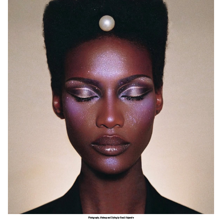
Photography, Makeup and Styling by Raoúl Alejandre