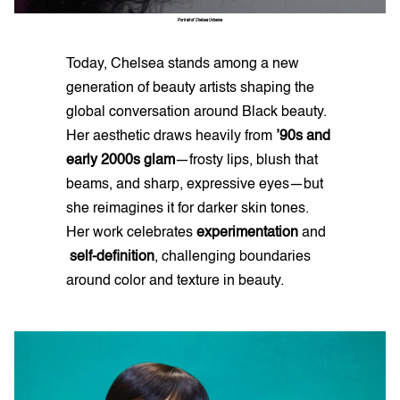
Portrait
of
Chelsea
Uchenna
Today, Chelsea stands among a new
generation of beauty artists shaping the
global conversation around Black beauty.
Her aesthetic draws heavily from
’90s and
early 2000s glam
—frosty lips, blush that
beams, and sharp, expressive eyes—but
she reimagines it for darker skin tones.
Her work celebrates
experimentation
and
self-definition
, challenging boundaries
around color and texture in beauty.