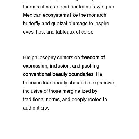
themes of nature and heritage drawing on
Mexican ecosystems like the monarch
butterfly and quetzal plumage to inspire
eyes, lips, and tableaux of color.
His philosophy centers on
freedom of
expression, inclusion, and pushing
conventional beauty boundaries
. He
believes true beauty should be expansive,
inclusive of those marginalized by
traditional norms, and deeply rooted in
authenticity.