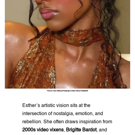
Poison Ivy Tease: Makeup and Photography on Manar Khadi by PaintedbyEsthr
Esther’s artistic vision sits at the
intersection of nostalgia, emotion, and
rebellion. She often draws inspiration from
2000s video vixens
,
Brigitte Bardot
, and