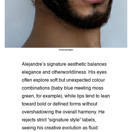
Portrait of Raoúl Alejandre
Alejandre’s signature aesthetic balances
elegance and otherworldliness. His eyes
often explore soft but unexpected colour
combinations (baby blue meeting moss
green, for example), while lips tend to lean
toward bold or defined forms without
overshadowing the overall harmony. He
rejects strict “signature style” labels,
seeing his creative evolution as fluid: