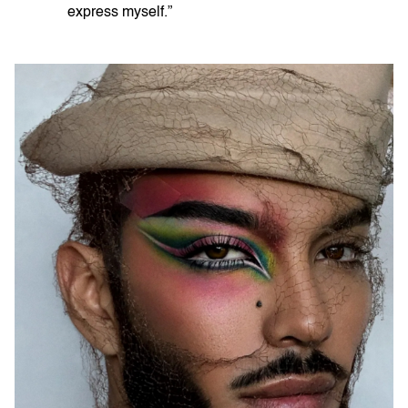
express myself.”