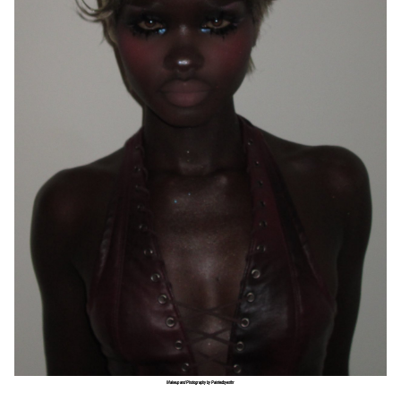
Makeup and Photography by Paintedbyesthr