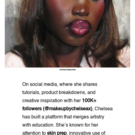
Face Beat by MakeupxChelsea
On social media, where she shares
tutorials, product breakdowns, and
creative inspiration with her
100K+
followers (@makeupbychelseax)
, Chelsea
has built a platform that merges artistry
with education. She’s known for her
attention to
skin prep
, innovative use of