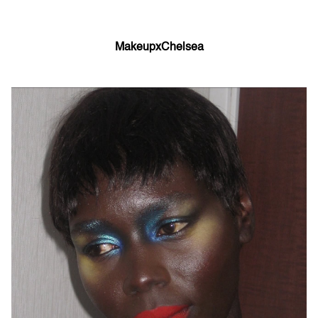
MakeupxChelsea