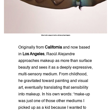
Willow Smith's makeup for the Dior ss26 show by Raoúl Alejandre
Originally from
California
and now based
in
Los Angeles
, Raoúl Alejandre
approaches makeup as more than surface
beauty and sees it as a deeply expressive,
multi-sensory medium. From childhood,
he gravitated toward painting and visual
art, eventually translating that sensibility
into makeup. In his own words: “make-up
was just one of those other mediums I
picked up as a kid because I wanted to