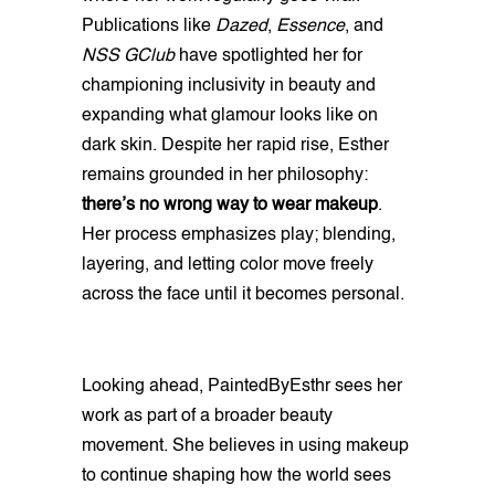
Publications like
Dazed
,
Essence
, and
NSS GClub
have spotlighted her for
championing inclusivity in beauty and
expanding what glamour looks like on
dark skin. Despite her rapid rise, Esther
remains grounded in her philosophy:
there’s no wrong way to wear makeup
.
Her process emphasizes play; blending,
layering, and letting color move freely
across the face until it becomes personal.
Looking ahead, PaintedByEsthr sees her
work as part of a broader beauty
movement. She believes in using makeup
to continue shaping how the world sees