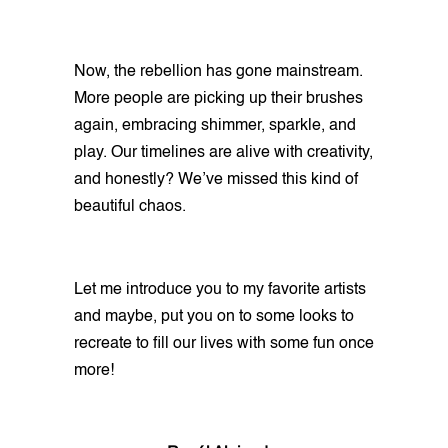
Now, the rebellion has gone mainstream.
More people are picking up their brushes
again, embracing shimmer, sparkle, and
play. Our timelines are alive with creativity,
and honestly? We’ve missed this kind of
beautiful chaos.
Let me introduce you to my favorite artists
and maybe, put you on to some looks to
recreate to fill our lives with some fun once
more!