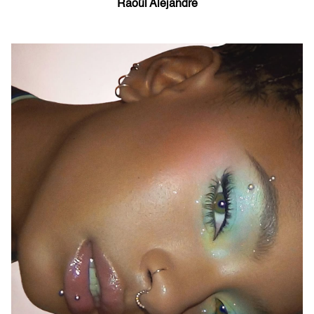
Raoúl Alejandre