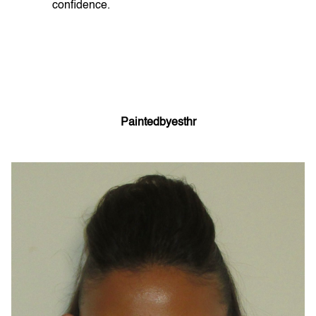
confidence.
Paintedbyesthr