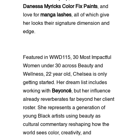
Danessa Myricks Color Fix Paints
, and
love for
manga lashes
, all of which give
her looks their signature dimension and
edge.
Featured in WWD115, 30 Most Impactful
Women under 30 across Beauty and
Wellness, 22 year old, Chelsea is only
getting started. Her dream list includes
working with
Beyoncé
, but her influence
already reverberates far beyond her client
roster. She represents a generation of
young Black artists using beauty as
cultural commentary reshaping how the
world sees color, creativity, and