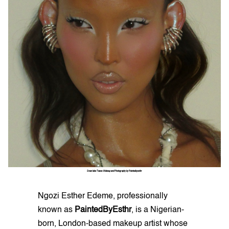
Swan lake Tease: Makeup and Photography by Paintedbyesthr
Ngozi Esther Edeme, professionally
known as
PaintedByEsthr
, is a Nigerian-
born, London-based makeup artist whose