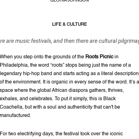
GLORIA JOHNSON
LIFE & CULTURE
6 min read
re are music festivals, and then there are cultural pilgrima
When you step onto the grounds of the
Roots Picnic
in
Philadelphia, the word “roots” stops being just the name of a
legendary hip-hop band and starts acting as a literal description
of the environment. It is organic in every sense of the word. It’s 
space where the global African diaspora gathers, thrives,
exhales, and celebrates. To put it simply, this is Black
Coachella, but with a soul and authenticity that can't be
manufactured.
For two electrifying days, the festival took over the iconic