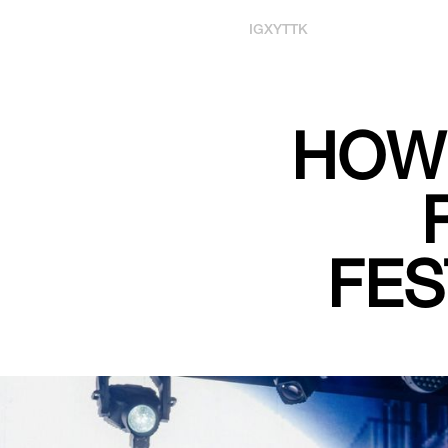
IG
X
YT
TK
HOW 
FES