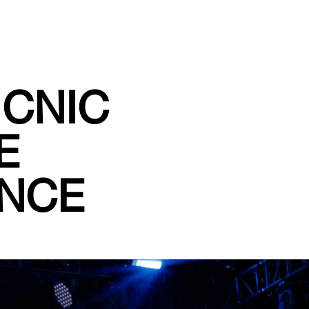
ICNIC
E
ENCE