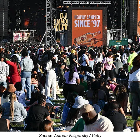
Source: Astrida Valigorsky / Getty