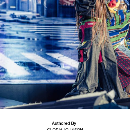
Authored By