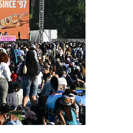
6 min read