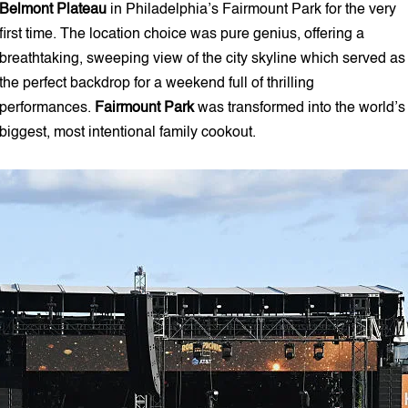
Belmont Plateau
in Philadelphia’s Fairmount Park for the very
first time. The location choice was pure genius, offering a
breathtaking, sweeping view of the city skyline which served as
the perfect backdrop for a weekend full of thrilling
performances.
Fairmount Park
was transformed into the world’s
biggest, most intentional family cookout.