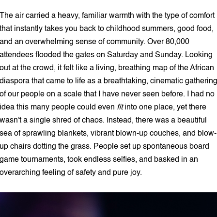
The air carried a heavy, familiar warmth with the type of comfort
that instantly takes you back to childhood summers, good food,
and an overwhelming sense of community. Over 80,000
attendees flooded the gates on Saturday and Sunday. Looking
out at the crowd, it felt like a living, breathing map of the African
diaspora that came to life as a breathtaking, cinematic gatherin
of our people on a scale that I have never seen before. I had no
idea this many people could even
fit
into one place, yet there
wasn't a single shred of chaos. Instead, there was a beautiful
sea of sprawling blankets, vibrant blown-up couches, and blow-
up chairs dotting the grass. People set up spontaneous board
game tournaments, took endless selfies, and basked in an
overarching feeling of safety and pure joy.