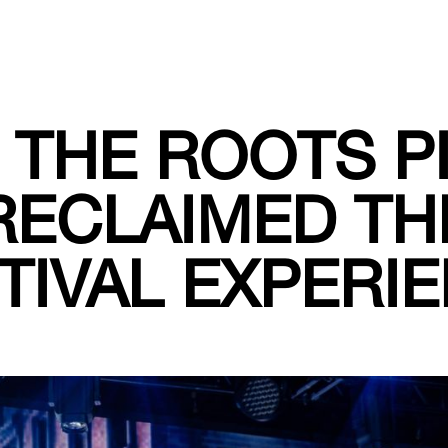
THE ROOTS P
RECLAIMED TH
TIVAL EXPERI