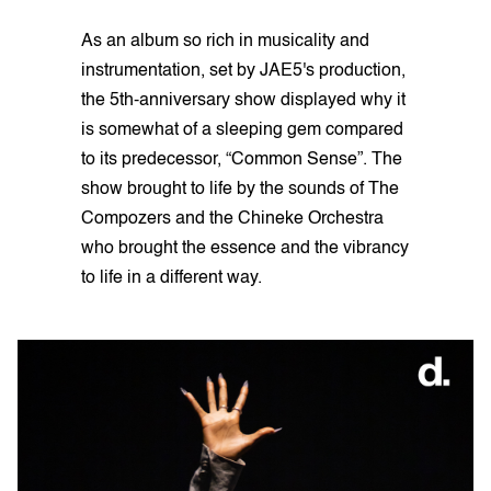
As an album so rich in musicality and
instrumentation, set by JAE5's production,
the 5th-anniversary show displayed why it
is somewhat of a sleeping gem compared
to its predecessor, “Common Sense”. The
show brought to life by the sounds of The
Compozers and the Chineke Orchestra
who brought the essence and the vibrancy
to life in a different way.