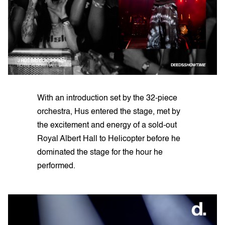
With an introduction set by the 32-piece
orchestra, Hus entered the stage, met by
the excitement and energy of a sold-out
Royal Albert Hall to Helicopter before he
dominated the stage for the hour he
performed.