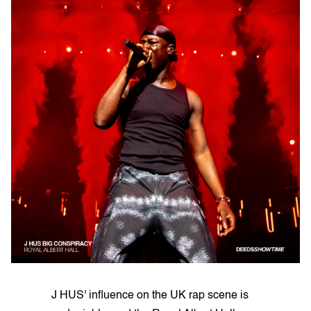
J HUS' influence on the UK rap scene is