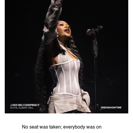
No seat was taken; everybody was on