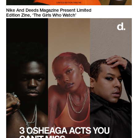
Nike And Deeds Magazine Present Limited
Edition Zine, ‘The Girls Who Watch’