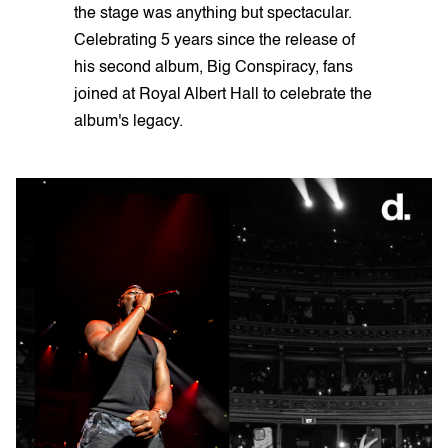
the stage was anything but spectacular.
Celebrating 5 years since the release of
his second album, Big Conspiracy, fans
joined at Royal Albert Hall to celebrate the
album's legacy.