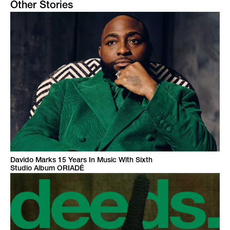
Other Stories
Davido Marks 15 Years In Music With Sixth
Studio Album ORIADÉ