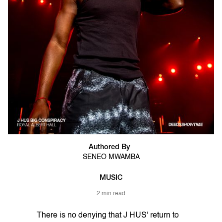
Authored By
SENEO MWAMBA
MUSIC
2 min read
There is no denying that J HUS' return to