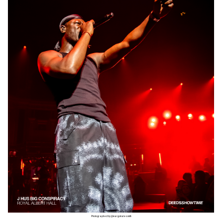
Photographed by @margokatesmith