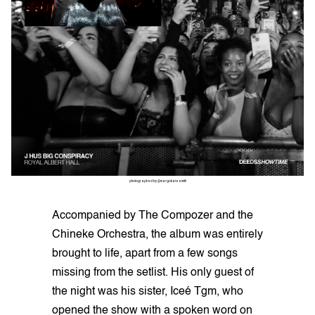
photographed by @margokatesmith
Accompanied by The Compozer and the
Chineke Orchestra, the album was entirely
brought to life, apart from a few songs
missing from the setlist. His only guest of
the night was his sister, Iceé Tgm, who
opened the show with a spoken word on