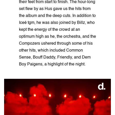
their feet from start to finish. The hour-long
set flew by as Hus gave us the hits from
the album and the deep cuts. In addition to
Iceé tgm, he was also joined by Billz, who
kept the energy of the crowd at an
optimum high as he, the orchestra, and the
Compozers ushered through some of his
other hits, which included Common
Sense, Bouff Daddy, Friendly, and Dem
Boy Paigens, a highlight of the night.