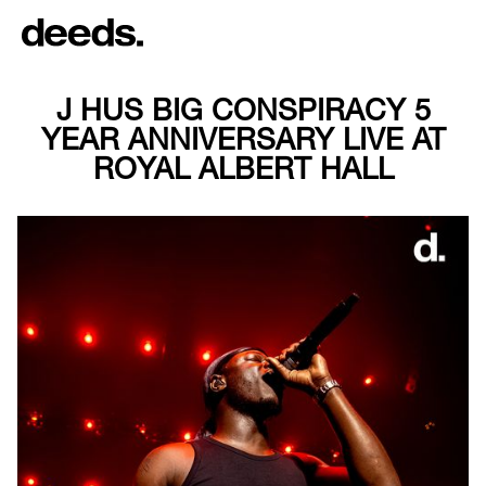
J HUS BIG CONSPIRACY 5
YEAR ANNIVERSARY LIVE AT
ROYAL ALBERT HALL