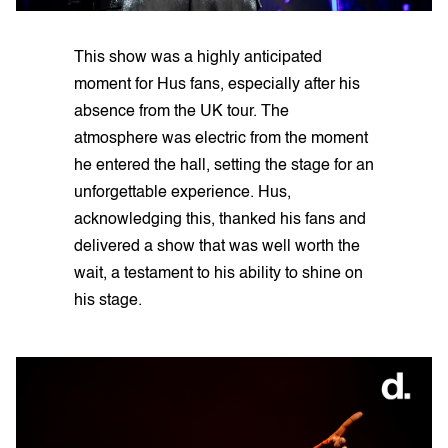
This show was a highly anticipated
moment for Hus fans, especially after his
absence from the UK tour. The
atmosphere was electric from the moment
he entered the hall, setting the stage for an
unforgettable experience. Hus,
acknowledging this, thanked his fans and
delivered a show that was well worth the
wait, a testament to his ability to shine on
his stage.