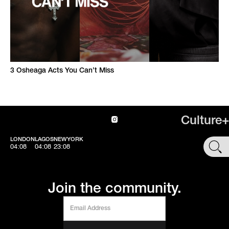
3 Osheaga Acts You Can’t Miss
Culture+
LONDON
LAGOS
NEWYORK
SHOP
04:08
04:08
23:08
Join the community.