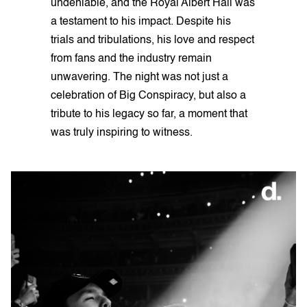
undeniable, and the Royal Albert Hall was
a testament to his impact. Despite his
trials and tribulations, his love and respect
from fans and the industry remain
unwavering. The night was not just a
celebration of Big Conspiracy, but also a
tribute to his legacy so far, a moment that
was truly inspiring to witness.