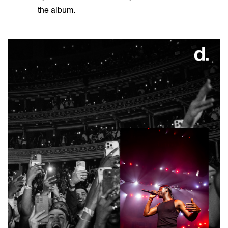
the album.