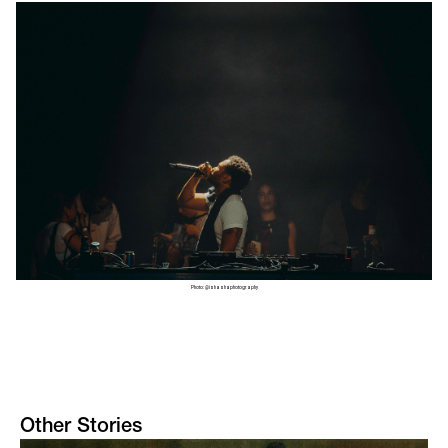
Photo: @ishashaphotography
Other Stories