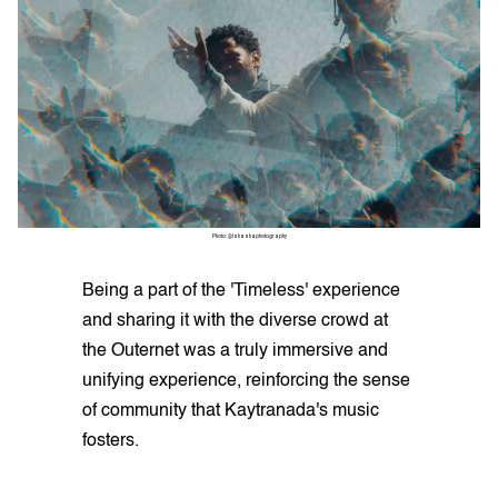
Photo: @ishashaphotography
Being a part of the 'Timeless' experience
and sharing it with the diverse crowd at
the Outernet was a truly immersive and
unifying experience, reinforcing the sense
of community that Kaytranada's music
fosters.