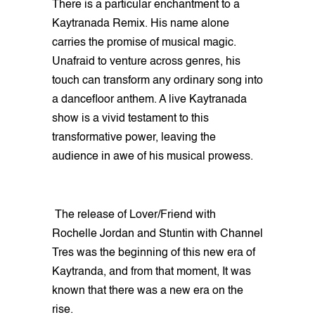
There is a particular enchantment to a
Kaytranada Remix. His name alone
carries the promise of musical magic.
Unafraid to venture across genres, his
touch can transform any ordinary song into
a dancefloor anthem. A live Kaytranada
show is a vivid testament to this
transformative power, leaving the
audience in awe of his musical prowess.
The release of Lover/Friend with
Rochelle Jordan and Stuntin with Channel
Tres was the beginning of this new era of
Kaytranda, and from that moment, It was
known that there was a new era on the
rise.