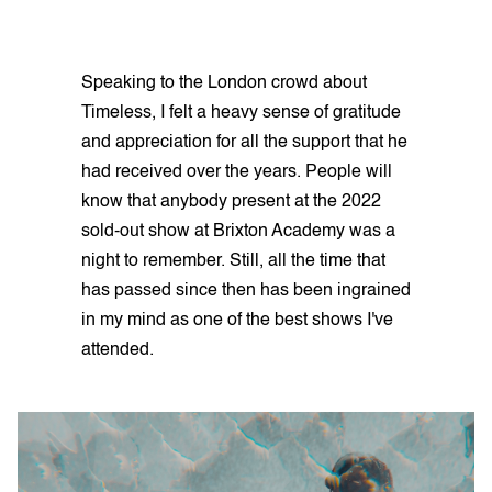
Speaking to the London crowd about
Timeless, I felt a heavy sense of gratitude
and appreciation for all the support that he
had received over the years. People will
know that anybody present at the 2022
sold-out show at Brixton Academy was a
night to remember. Still, all the time that
has passed since then has been ingrained
in my mind as one of the best shows I've
attended.