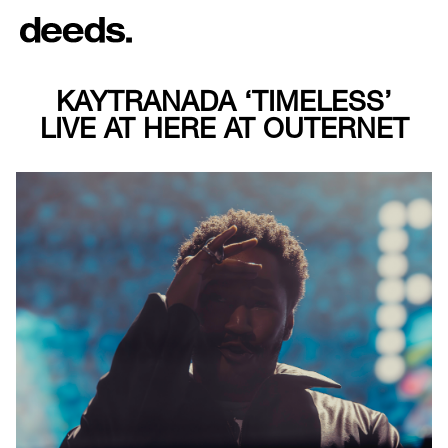
KAYTRANADA ‘TIMELESS’
LIVE AT HERE AT OUTERNET