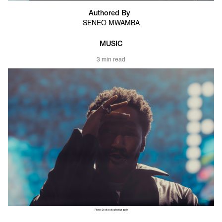
Authored By
SENEO MWAMBA
MUSIC
3 min read
Photo: @ishashaphotography