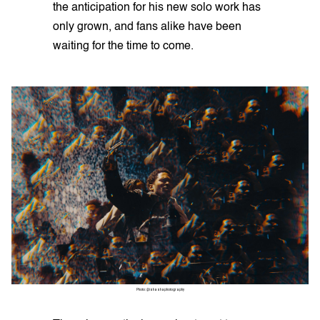
the anticipation for his new solo work has
only grown, and fans alike have been
waiting for the time to come.
Photo: @ishashaphotography