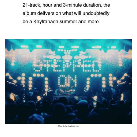
21-track, hour and 3-minute duration, the
album delivers on what will undoubtedly
be a Kaytranada summer and more.
Photo: @ishashaphotography