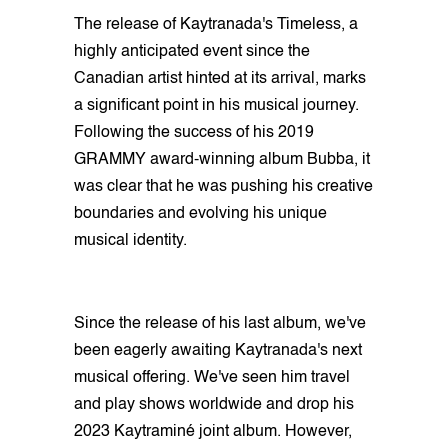
The release of Kaytranada's Timeless, a
highly anticipated event since the
Canadian artist hinted at its arrival, marks
a significant point in his musical journey.
Following the success of his 2019
GRAMMY award-winning album Bubba, it
was clear that he was pushing his creative
boundaries and evolving his unique
musical identity.
Since the release of his last album, we've
been eagerly awaiting Kaytranada's next
musical offering. We've seen him travel
and play shows worldwide and drop his
2023 Kaytraminé joint album. However,