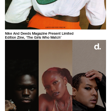
Nike And Deeds Magazine Present Limited
Edition Zine, ‘The Girls Who Watch’