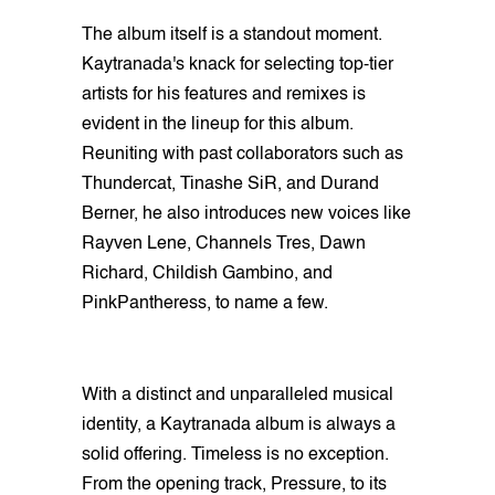
The album itself is a standout moment.
Kaytranada's knack for selecting top-tier
artists for his features and remixes is
evident in the lineup for this album.
Reuniting with past collaborators such as
Thundercat, Tinashe SiR, and Durand
Berner, he also introduces new voices like
Rayven Lene, Channels Tres, Dawn
Richard, Childish Gambino, and
PinkPantheress, to name a few.
With a distinct and unparalleled musical
identity, a Kaytranada album is always a
solid offering. Timeless is no exception.
From the opening track, Pressure, to its