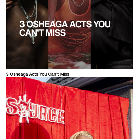
3 Osheaga Acts You Can’t Miss