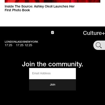
Inside The Source: Ashley Okoli Launches Her
First Photo Book
Culture+
LONDON
LAGOS
NEWYORK
SHOP
17:25
17:25
12:25
Join the community.