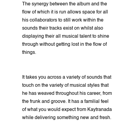
The synergy between the album and the
flow of which it is run allows space for all
his collaborators to still work within the
sounds their tracks exist on whilst also
displaying their all musical talent to shine
through without getting lost in the flow of
things.
It takes you across a variety of sounds that
touch on the variety of musical styles that
he has weaved throughout his career, from
the frunk and groove. It has a familial feel
of what you would expect from Kaytranada
while delivering something new and fresh.