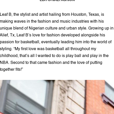
EDITORIAL
FASHION
3 min read
Leaf B, the stylist and artist hailing from Houston, Texas, is
making waves in the fashion and music industries with his
unique blend of Nigerian culture and urban style. Growing up in
Alief, Tx, Leaf B’s love for fashion developed alongside his
passion for basketball, eventually leading him into the world of
styling. “My first love was basketball all throughout my
childhood, that’s all I wanted to do is play ball and play in the
NBA. Second to that came fashion and the love of putting
together fits!”