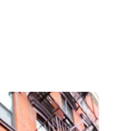
3 min read