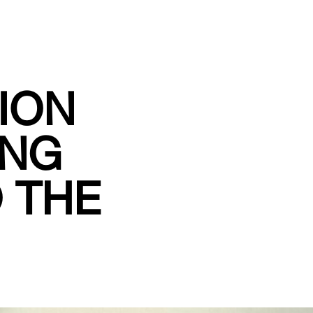
HION
ING
O THE