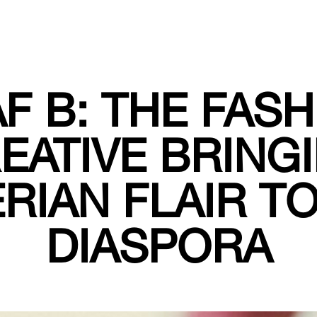
F B: THE FAS
EATIVE BRING
RIAN FLAIR T
DIASPORA