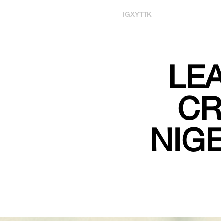
IG
X
YT
TK
LEA
CR
NIGE