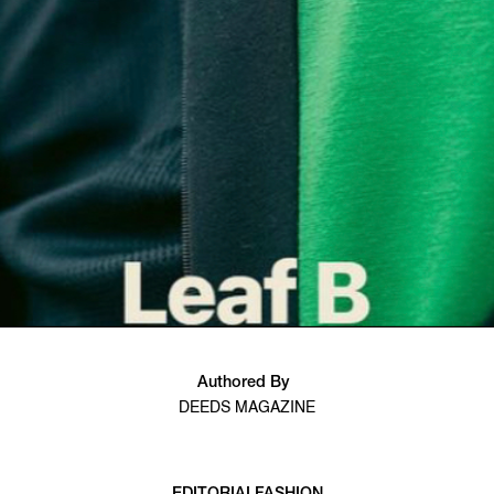
Authored By
DEEDS MAGAZINE